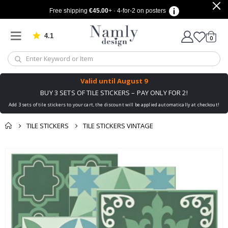
Free shipping
€45.00
+ · 4-for-2 on posters
4.1
Based on 1025 votes
items
0
Cart
Valid until
August 9
BUY 3 SETS OF TILE STICKERS – PAY ONLY FOR 2!
Add 3 sets of tile stickers to your cart, the discount will be applied automatically at checkout!
TILE STICKERS
TILE STICKERS VINTAGE
You might also like
cart
Skip
this ✔
to
checkout
the
end
of
the
images
gallery