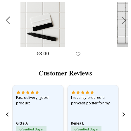
Special
€8.00
Sp
€
Price
Pr
Customer Reviews
Fast delivery, good
I recently ordered a
I'
product
princess poster for my
is
he
granddaughter. The
fr
poster came slightly
the
damaged from shipping.
Gitte A
Renea L
Sa
I emailed…
Verified Buyer
Verified Buyer