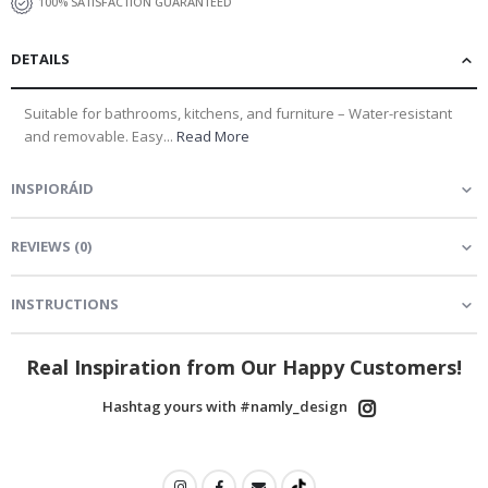
100% SATISFACTION GUARANTEED
DETAILS
Suitable for bathrooms, kitchens, and furniture – Water-resistant
and removable. Easy...
Read More
INSPIORÁID
REVIEWS
(
0
)
INSTRUCTIONS
Real Inspiration from Our Happy Customers!
Hashtag yours with #namly_design