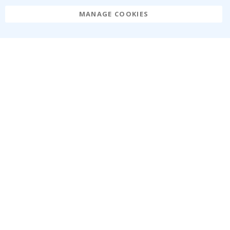
MANAGE COOKIES
Namly Design AB
|
ORG: 559216-9097
Terminalgatan 9, 23261 Arlöv, Sweden
|
info@namly.ie
© Namly Design 2026