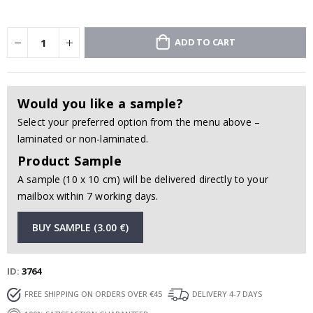
ADD TO CART
Would you like a sample?
Select your preferred option from the menu above –
laminated or non-laminated.
Product Sample
A sample (10 x 10 cm) will be delivered directly to your
mailbox within 7 working days.
BUY SAMPLE (3.00 €)
ID
3764
FREE SHIPPING ON ORDERS OVER €45
DELIVERY 4-7 DAYS