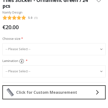
Tiles Sticker - Ornament Green / 24
the
pcs
beginning
Namly Design
of
the
Average rating:
5.0
(
votes:
1
)
images
€20.00
gallery
Choose size
Lamination
Click for Custom Measurement