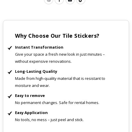
Why Choose Our Tile Stickers?
Instant Transformation
Give your space a fresh new look in just minutes –
without expensive renovations.
Long-Lasting Quality
Made from high-quality material that is resistant to
moisture and wear.
Easy to remove
No permanent changes. Safe for rental homes.
Easy Application
No tools, no mess – just peel and stick.