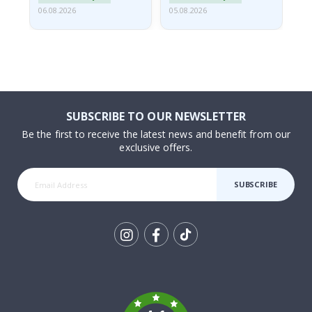
06.08.2026
05.08.2026
05.
SUBSCRIBE TO OUR NEWSLETTER
Be the first to receive the latest news and benefit from our
exclusive offers.
SUBSCRIBE
Tik
To
k