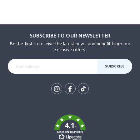
SUBSCRIBE TO OUR NEWSLETTER
Be the first to receive the latest news and benefit from our
exclusive offers.
SUBSCRIBE
Tik
To
k
4.1
/5
BASED ON 1034 VOTES