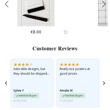
Special
€8.00
Sp
€
Price
Pr
Customer Reviews
Adorable designs, but
Really nice posters at
Eve
they should be shipped
good prices.
flat in a rigid envelope.
because they arrived
rolled up and a little…
Sylvie Y
Amalie W
Ka
Verified Buyer
Verified Buyer
07.08.2026
07.08.2026
07.