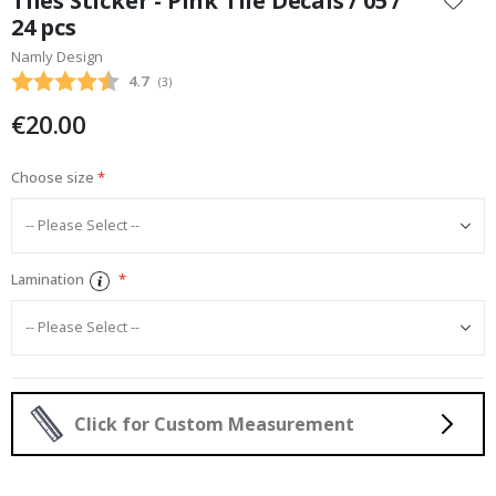
Tiles Sticker - Pink Tile Decals / 05 /
the
24 pcs
beginning
Namly Design
of
the
Average rating:
4.7
(
votes:
3
)
images
€20.00
gallery
Choose size
Lamination
Click for Custom Measurement