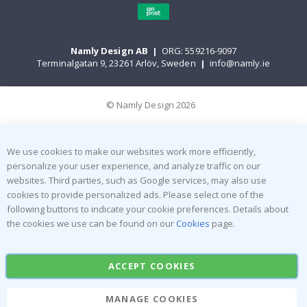
Namly Design AB
|
ORG: 559216-9097
Terminalgatan 9, 23261 Arlöv, Sweden
|
info@namly.ie
© Namly Design 2026
We use cookies to make our websites work more efficiently,
personalize your user experience, and analyze traffic on our
websites. Third parties, such as Google services, may also use
cookies to provide personalized ads. Please select one of the
following buttons to indicate your cookie preferences. Details about
the cookies we use can be found on our
Cookies
page.
ACCEPT COOKIES
MANAGE COOKIES