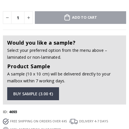
ADD TO CART
Would you like a sample?
Select your preferred option from the menu above –
laminated or non-laminated.
Product Sample
A sample (10 x 10 cm) will be delivered directly to your
mailbox within 7 working days.
BUY SAMPLE (3.00 €)
ID
4693
FREE SHIPPING ON ORDERS OVER €45
DELIVERY 4-7 DAYS