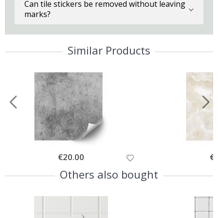
Can tile stickers be removed without leaving
marks?
Similar Products
Special
€20.00
Spe
€
Price
Pri
Others also bought