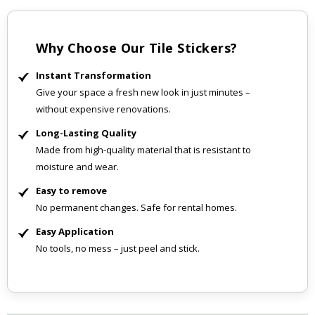
Why Choose Our Tile Stickers?
Instant Transformation
Give your space a fresh new look in just minutes –
without expensive renovations.
Long-Lasting Quality
Made from high-quality material that is resistant to
moisture and wear.
Easy to remove
No permanent changes. Safe for rental homes.
Easy Application
No tools, no mess – just peel and stick.