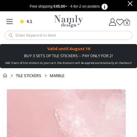
Free shipping
€45.00
+ · 4-for-2 on posters
4.1
Based on 1034 votes
items
0
Cart
Valid until
August 16
BUY 3 SETS OF TILE STICKERS – PAY ONLY FOR 2!
Add 3 sets of tile stickers to your cart, the discount will be applied automatically at checkout!
TILE STICKERS
MARBLE
You might also like
cart
Skip
this ✔
to
checkout
the
end
of
the
images
gallery