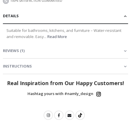
100% SATISFACTION GUARANTEED
DETAILS
Suitable for bathrooms, kitchens, and furniture – Water-resistant
and removable. Easy...
Read More
REVIEWS
(
1
)
INSTRUCTIONS
Real Inspiration from Our Happy Customers!
Hashtag yours with #namly_design