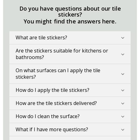
Do you have questions about our tile
stickers?
You might find the answers here.
What are tile stickers?
Are the stickers suitable for kitchens or
bathrooms?
On what surfaces can I apply the tile
stickers?
How do I apply the tile stickers?
How are the tile stickers delivered?
How do I clean the surface?
What if I have more questions?