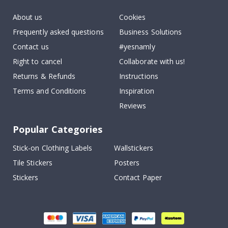
About us
Cookies
Frequently asked questions
Business Solutions
Contact us
#yesnamly
Right to cancel
Collaborate with us!
Returns & Refunds
Instructions
Terms and Conditions
Inspiration
Reviews
Popular Categories
Stick-on Clothing Labels
Wallstickers
Tile Stickers
Posters
Stickers
Contact Paper