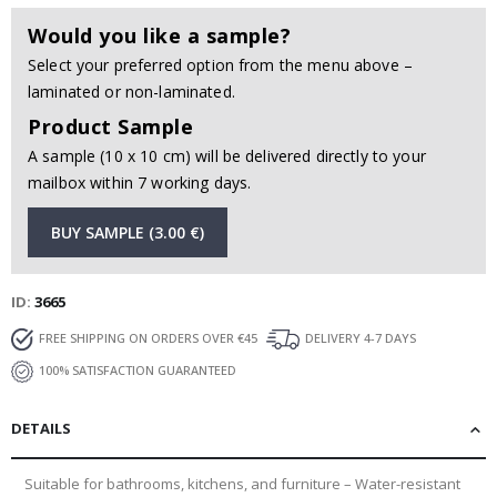
Would you like a sample?
Select your preferred option from the menu above –
laminated or non-laminated.
Product Sample
A sample (10 x 10 cm) will be delivered directly to your
mailbox within 7 working days.
BUY SAMPLE (3.00 €)
ID
3665
FREE SHIPPING ON ORDERS OVER €45
DELIVERY 4-7 DAYS
100% SATISFACTION GUARANTEED
DETAILS
Suitable for bathrooms, kitchens, and furniture – Water-resistant