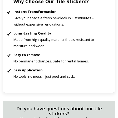
Why Choose Our Tile Stickers?
Instant Transformation
Give your space a fresh new look in just minutes –
without expensive renovations.
Long-Lasting Quality
Made from high-quality material that is resistant to
moisture and wear.
Easy to remove
No permanent changes. Safe for rental homes.
Easy Application
No tools, no mess – just peel and stick.
Do you have questions about our tile
stickers?