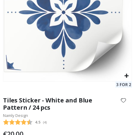
Tiles Sticker - Blue Pattern / 24 pcs
Special
20.00 €
Price
Skip
to
Tiles Sticker - White and Blue
the
Pattern / 24 pcs
beginning
Namly Design
of
the
Average rating:
4.5
(
votes:
4
)
images
€20.00
gallery