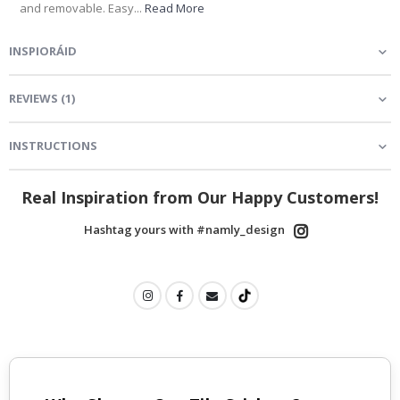
and removable. Easy...
Read More
INSPIORÁID
REVIEWS
(
1
)
INSTRUCTIONS
Real Inspiration from Our Happy Customers!
Hashtag yours with #namly_design