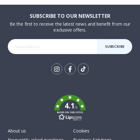
SUBSCRIBE TO OUR NEWSLETTER
Be the first to receive the latest news and benefit from our
exclusive offers.
SUBSCRIBE
Tik
To
k
4.1
/5
BASED ON 1025 VOTES
About us
Cookies
Frequently asked questions
Business Solutions