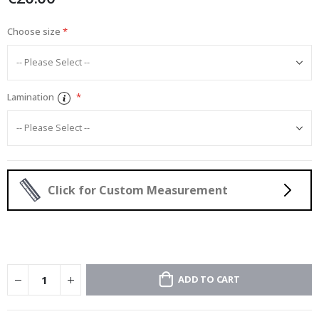
Choose size
Lamination
Click for Custom Measurement
ADD TO CART