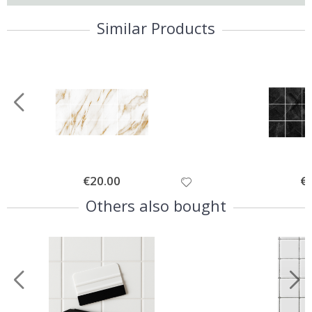
Similar Products
Special
€20.00
Spe
€
Price
Pri
Others also bought