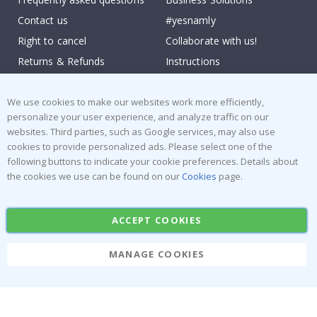
Contact us
#yesnamly
Right to cancel
Collaborate with us!
Returns & Refunds
Instructions
Terms and Conditions
Inspiration
We use cookies to make our websites work more efficiently,
Reviews
personalize your user experience, and analyze traffic on our
websites. Third parties, such as Google services, may also use
Popular Categories
cookies to provide personalized ads. Please select one of the
Stick-on Clothing Labels
Wallstickers
following buttons to indicate your cookie preferences. Details about
the cookies we use can be found on our
Cookies
page.
Tile Stickers
Posters
Stickers
Contact Paper
ACCEPT COOKIES
MANAGE COOKIES