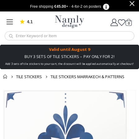
Free shipping
€45.00
+ · 4-for-2 on posters
4.1
Based on 1025 votes
items
0
Cart
Valid until
August 9
BUY 3 SETS OF TILE STICKERS – PAY ONLY FOR 2!
Add 3 sets of tile stickers to your cart, the discount will be applied automatically at checkout!
TILE STICKERS
TILE STICKERS MARRAKECH & PATTERNS
You might also like
cart
Skip
this ✔
to
checkout
the
end
of
the
images
gallery