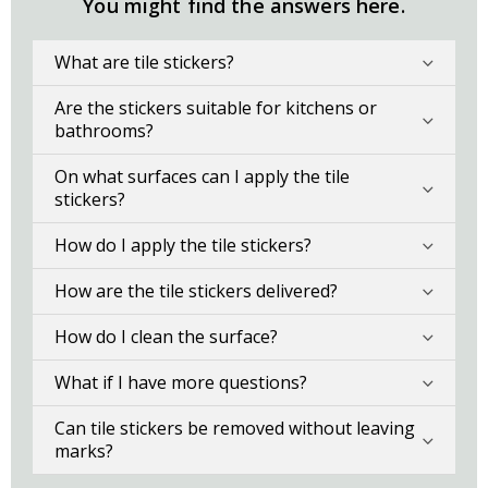
You might find the answers here.
What are tile stickers?
Are the stickers suitable for kitchens or
bathrooms?
On what surfaces can I apply the tile
stickers?
How do I apply the tile stickers?
How are the tile stickers delivered?
How do I clean the surface?
What if I have more questions?
Can tile stickers be removed without leaving
marks?