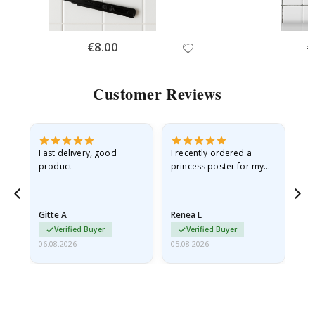
Special
€8.00
Sp
€
Price
Pr
Customer Reviews
Fast delivery, good
I recently ordered a
I'
product
princess poster for my
is
he
granddaughter. The
fr
poster came slightly
the
damaged from shipping.
Gitte A
Renea L
Sa
I emailed…
Verified Buyer
Verified Buyer
06.08.2026
05.08.2026
05.