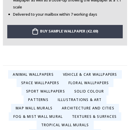
wallpaper as well as a close-up showing the wallpaper at a 1:1
scale
Delivered to your mailbox within 7 working days
BUY SAMPLE WALLPAPER (€2.69)
ANIMAL WALLPAPERS
VEHICLE & CAR WALLPAPERS
SPACE WALLPAPERS
FLORAL WALLPAPERS
SPORT WALLPAPERS
SOLID COLOUR
PATTERNS
ILLUSTRATIONS & ART
MAP WALL MURALS
ARCHITECTURE AND CITIES
FOG & MIST WALL MURAL
TEXTURES & SURFACES
TROPICAL WALL MURALS