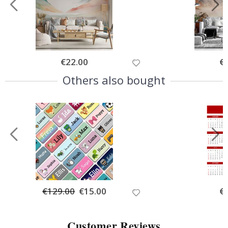
Special
€22.00
Spe
€
Price
Pri
Others also bought
€129.00
Special
€15.00
Spe
€
Price
Pri
Customer Reviews