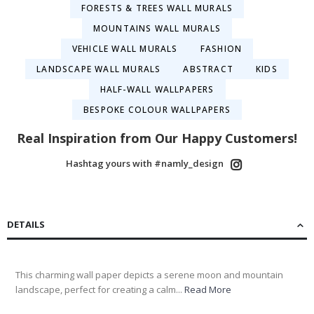
FORESTS & TREES WALL MURALS
MOUNTAINS WALL MURALS
VEHICLE WALL MURALS
FASHION
LANDSCAPE WALL MURALS
ABSTRACT
KIDS
HALF-WALL WALLPAPERS
BESPOKE COLOUR WALLPAPERS
Real Inspiration from Our Happy Customers!
Hashtag yours with #namly_design
DETAILS
This charming wall paper depicts a serene moon and mountain
landscape, perfect for creating a calm...
Read More