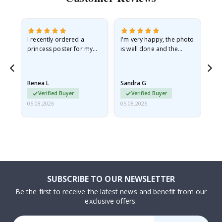
I recently ordered a
I'm very happy, the photo
Exc
he
princess poster for my
is well done and the
granddaughter. The
frame is great too. And
poster came slightly
the delivery was fast.
damaged from shipping.
Renea L
Sandra G
Al
I emailed…
Verified Buyer
Verified Buyer
05.08.2026
05.08.2026
05.
SUBSCRIBE TO OUR NEWSLETTER
Be the first to receive the latest news and benefit from our
exclusive offers.