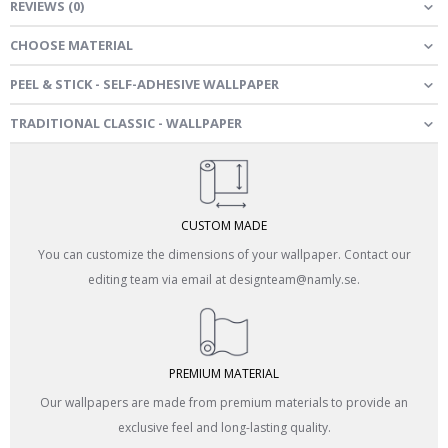
REVIEWS
(
0
)
CHOOSE MATERIAL
PEEL & STICK - SELF-ADHESIVE WALLPAPER
TRADITIONAL CLASSIC - WALLPAPER
CUSTOM MADE
You can customize the dimensions of your wallpaper. Contact our
editing team via email at designteam@namly.se.
PREMIUM MATERIAL
Our wallpapers are made from premium materials to provide an
exclusive feel and long-lasting quality.