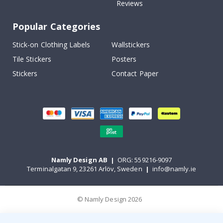
Reviews
Popular Categories
Stick-on Clothing Labels
Wallstickers
Tile Stickers
Posters
Stickers
Contact Paper
Namly Design AB
|
ORG: 559216-9097
Terminalgatan 9, 23261 Arlöv, Sweden
|
info@namly.ie
© Namly Design 2026