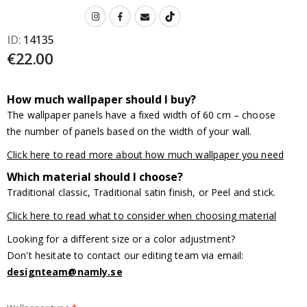
ID
14135
€22.00
How much wallpaper should I buy?
The wallpaper panels have a fixed width of 60 cm – choose
the number of panels based on the width of your wall.
Click here to read more about how much wallpaper you need
Which material should I choose?
Traditional classic, Traditional satin finish, or Peel and stick.
Click here to read what to consider when choosing material
Looking for a different size or a color adjustment?
Don't hesitate to contact our editing team via email:
designteam@namly.se