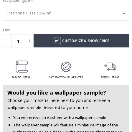
Wallpaper type
Qty:
CUSTOMIZE & SHOW PRICE
EASY TO INSTALL
SATISFACTION GUARANTEE
FREE SHIPPING
Would you like a wallpaper sample?
Choose your material here next to you and receive a
wallpaper sample delivered to your home.
You will receive an A4 sheet with a wallpaper sample
The wallpaper sample will feature a miniature image of the