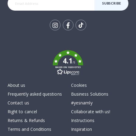
SUBSCRIBE
Tik
To
k
4.1
/5
BASED ON 1020 VOTES
About us
Cookies
Frequently asked questions
Business Solutions
Contact us
#yesnamly
Right to cancel
Collaborate with us!
Returns & Refunds
Instructions
Terms and Conditions
Inspiration