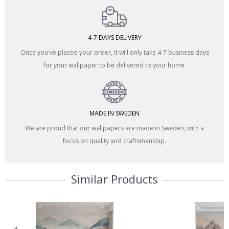
4-7 DAYS DELIVERY
Once you've placed your order, it will only take 4-7 business days
for your wallpaper to be delivered to your home.
MADE IN SWEDEN
We are proud that our wallpapers are made in Sweden, with a
focus on quality and craftsmanship.
Similar Products