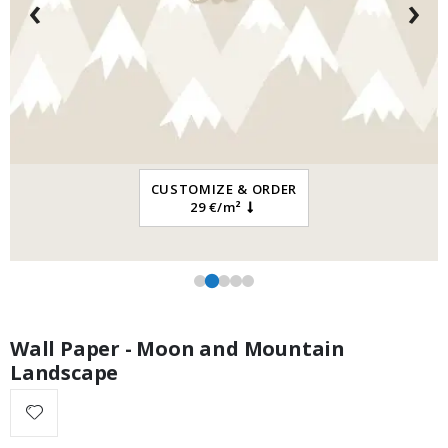
‹
›
Special
13.00 €
Price
CUSTOMIZE & ORDER
29 €/m²
Wall Paper - Moon and Mountain
Landscape