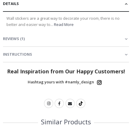
DETAILS
Wall stickers are a great way to decorate your room, there is no
better and easier way to...
Read More
REVIEWS
(
1
)
INSTRUCTIONS
Real Inspiration from Our Happy Customers!
Hashtag yours with #namly_design
Similar Products