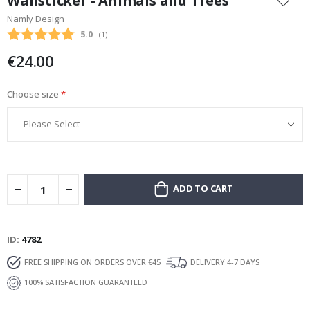
Wallsticker - Animals and Trees
the
Namly Design
beginning
Average rating:
5.0
(
votes:
1
)
of
the
€24.00
images
gallery
Choose size
ADD TO CART
ID
4782
FREE SHIPPING ON ORDERS OVER €45
DELIVERY 4-7 DAYS
100% SATISFACTION GUARANTEED