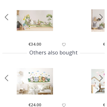
Special
€34.00
Spe
€
Price
Pri
Others also bought
Special
€24.00
Spe
€
Price
Pri