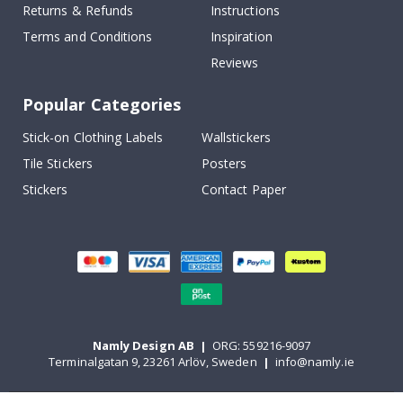
Returns & Refunds
Instructions
Terms and Conditions
Inspiration
Reviews
Popular Categories
Stick-on Clothing Labels
Wallstickers
Tile Stickers
Posters
Stickers
Contact Paper
Namly Design AB
|
ORG: 559216-9097
Terminalgatan 9, 23261 Arlöv, Sweden
|
info@namly.ie