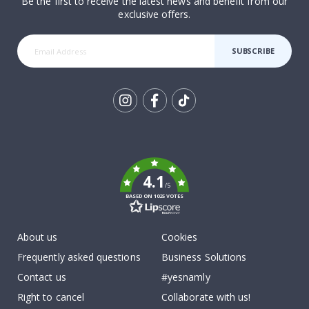
Be the first to receive the latest news and benefit from our
exclusive offers.
SUBSCRIBE
Tik
To
k
4.1
/5
BASED ON 1025 VOTES
About us
Cookies
Frequently asked questions
Business Solutions
Contact us
#yesnamly
Right to cancel
Collaborate with us!