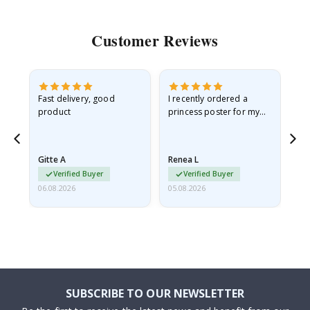
Customer Reviews
as
Fast delivery, good
I recently ordered a
I'
product
princess poster for my
is
ppy
granddaughter. The
fr
poster came slightly
the
damaged from shipping.
Gitte A
Renea L
Sa
I emailed…
Verified Buyer
Verified Buyer
06.08.2026
05.08.2026
05.
SUBSCRIBE TO OUR NEWSLETTER