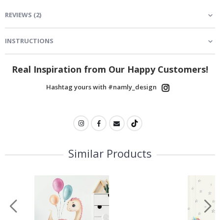
REVIEWS
(
2
)
INSTRUCTIONS
Real Inspiration from Our Happy Customers!
Hashtag yours with #namly_design
Similar Products