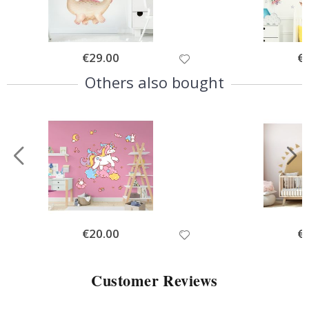
Special
€29.00
Spe
€
Price
Pri
Others also bought
Special
€20.00
Spe
€
Price
Pri
Customer Reviews