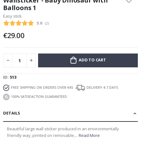
Wallsticker - Baby Dinosaur with
the
Balloons 1
beginning
Easy stick
of
the
Average rating:
5.0
(
votes:
2
)
images
€29.00
gallery
ADD TO CART
ID
513
FREE SHIPPING ON ORDERS OVER €45
DELIVERY 4-7 DAYS
100% SATISFACTION GUARANTEED
DETAILS
Beautiful large wall sticker produced in an environmentally
friendly way, printed on removable,...
Read More