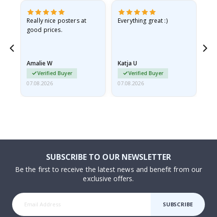
ame
Really nice posters at
Everything great :)
Fa
good prices.
pr
nd
Amalie W
Katja U
Gi
Verified Buyer
Verified Buyer
07.08.2026
07.08.2026
06.
SUBSCRIBE TO OUR NEWSLETTER
Be the first to receive the latest news and benefit from our
exclusive offers.
SUBSCRIBE