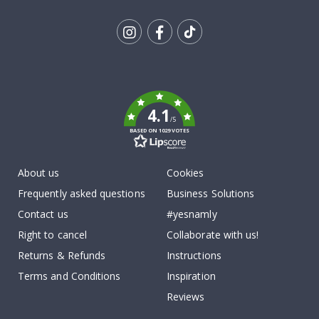
Tik
To
k
4.1
/5
BASED ON 1029 VOTES
About us
Cookies
Frequently asked questions
Business Solutions
Contact us
#yesnamly
Right to cancel
Collaborate with us!
Returns & Refunds
Instructions
Terms and Conditions
Inspiration
Reviews