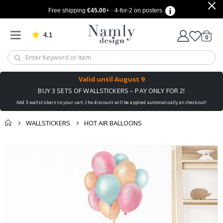
Free shipping
€45.00
+ · 4-for-2 on posters
4.1
Based on 1029 votes
items
0
Cart
Valid until
August 9
BUY 3 SETS OF WALLSTICKERS – PAY ONLY FOR 2!
Add 3 wallstickers to your cart, the discount will be applied automatically at checkout!
WALLSTICKERS
HOT AIR BALLOONS
You might also like
cart
Skip
this ✔
to
checkout
the
end
of
the
images
gallery