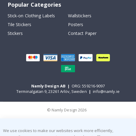
Popular Categories
Stick-on Clothing Labels
Wallstickers
Tile Stickers
Posters
Stickers
Contact Paper
Namly Design AB
|
ORG: 559216-9097
Terminalgatan 9, 23261 Arlöv, Sweden
|
info@namly.ie
© Namly Design 2026
We use cookies to make our websites work more efficiently,