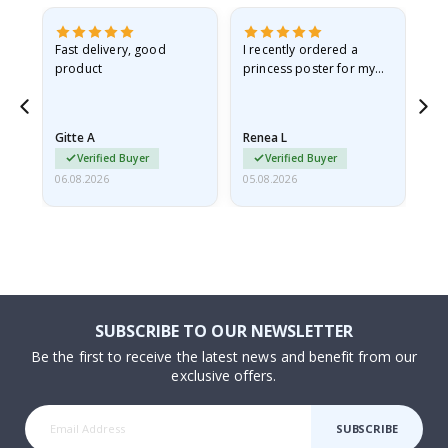
as
Fast delivery, good
I recently ordered a
I'
product
princess poster for my
is
ppy
granddaughter. The
fr
poster came slightly
the
damaged from shipping.
Gitte A
Renea L
Sa
I emailed…
Verified Buyer
Verified Buyer
06.08.2026
05.08.2026
05.
SUBSCRIBE TO OUR NEWSLETTER
Be the first to receive the latest news and benefit from our
exclusive offers.
SUBSCRIBE