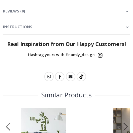
REVIEWS
(
0
)
INSTRUCTIONS
Real Inspiration from Our Happy Customers!
Hashtag yours with #namly_design
Similar Products