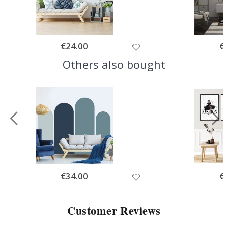
Special
€24.00
Spe
€
Price
Pri
Others also bought
Special
€34.00
Spe
€
Price
Pri
Customer Reviews