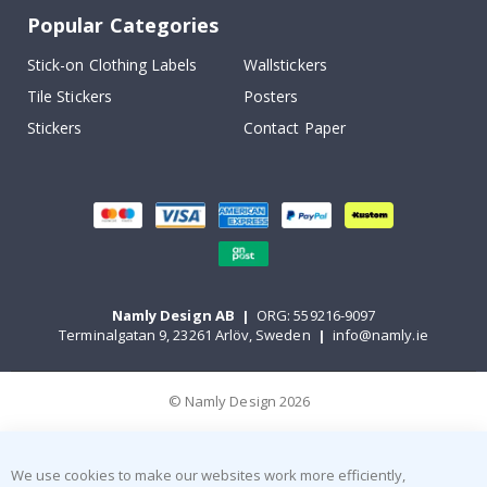
Popular Categories
Stick-on Clothing Labels
Wallstickers
Tile Stickers
Posters
Stickers
Contact Paper
Namly Design AB
|
ORG: 559216-9097
Terminalgatan 9, 23261 Arlöv, Sweden
|
info@namly.ie
© Namly Design 2026
We use cookies to make our websites work more efficiently,