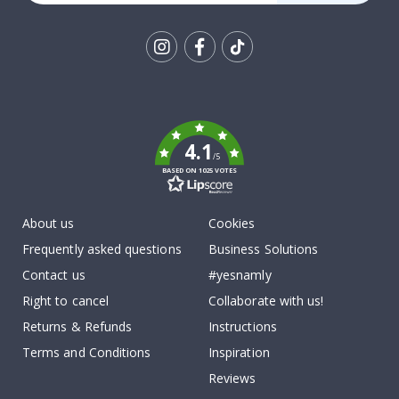
Tik
To
k
4.1
/5
BASED ON 1025 VOTES
About us
Cookies
Frequently asked questions
Business Solutions
Contact us
#yesnamly
Right to cancel
Collaborate with us!
Returns & Refunds
Instructions
Terms and Conditions
Inspiration
Reviews