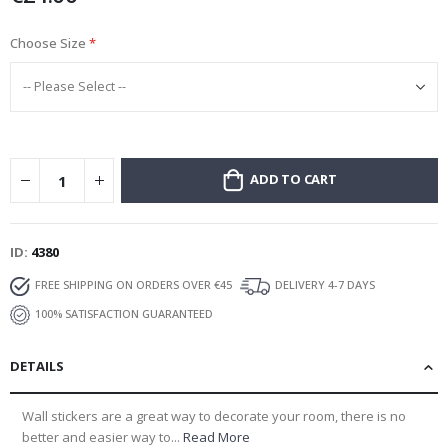
Choose Size
ADD TO CART
ID
4380
FREE SHIPPING ON ORDERS OVER €45
DELIVERY 4-7 DAYS
100% SATISFACTION GUARANTEED
DETAILS
Wall stickers are a great way to decorate your room, there is no
better and easier way to...
Read More