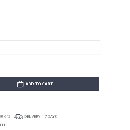
Poster - 2026 
ADD TO CART
ER €45
DELIVERY 4-7 DAYS
TEED