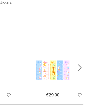
tickers.
Special
€29.00
Price