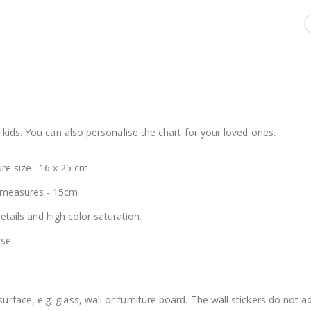
 kids. You can also personalise the chart for your loved ones.
re size : 16 x 25 cm
 measures - 15cm
details and high color saturation.
se.
face, e.g. glass, wall or furniture board. The wall stickers do not a