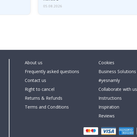
05.08.2026
About us
Cookies
Frequently asked questions
Business Solutions
Contact us
#yesnamly
Right to cancel
Collaborate with us
Returns & Refunds
Instructions
Terms and Conditions
Inspiration
Reviews