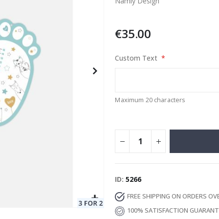
Namly Design
€35.00
Special
129.00 €
15.00 €
Price
Custom Text
Maximum 20 characters
ID
5266
FREE SHIPPING ON ORDERS OV
100% SATISFACTION GUARAN