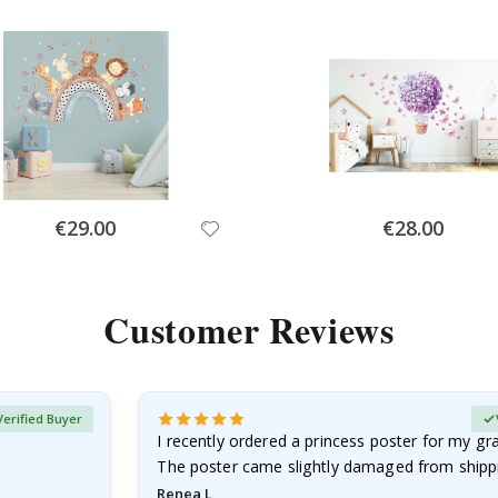
Special
Special
€29.00
€28.00
Price
Price
Customer Reviews
Verified Buyer
I recently ordered a princess poster for my g
The poster came slightly damaged from shippi
emailed…
Renea L