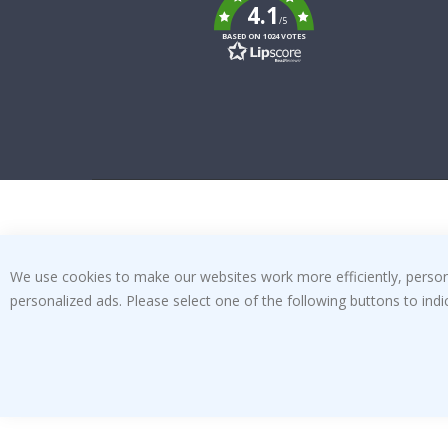
k
4.1
/5
BASED ON 1024 VOTES
We use cookies to make our websites work more efficiently, personal
personalized ads. Please select one of the following buttons to in