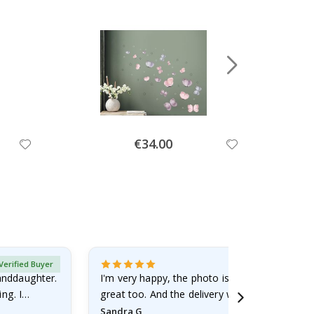
Special
€34.00
Price
Verified Buyer
randdaughter.
I'm very happy, the photo is well done and the
ng. I
great too. And the delivery was fast.
Sandra G