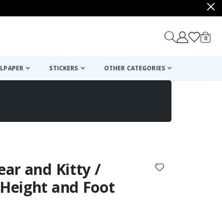
items
0
Cart
LPAPER
STICKERS
OTHER CATEGORIES
cart
checkout
ear and Kitty /
 Height and Foot