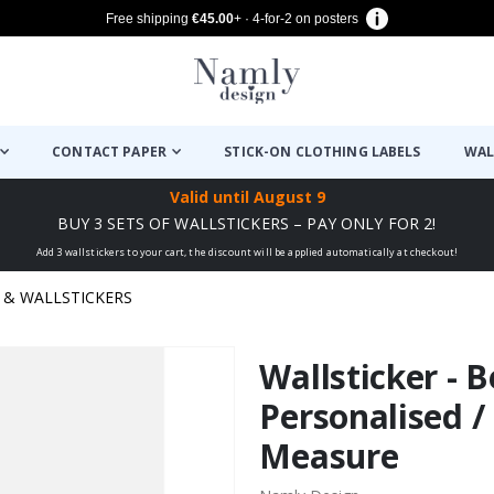
Free shipping
€45.00
+ · 4-for-2 on posters
CONTACT PAPER
STICK-ON CLOTHING LABELS
WAL
Valid until
August 9
BUY 3 SETS OF WALLSTICKERS – PAY ONLY FOR 2!
Add 3 wallstickers to your cart, the discount will be applied automatically at checkout!
& WALLSTICKERS
Wallsticker - B
Personalised /
Measure