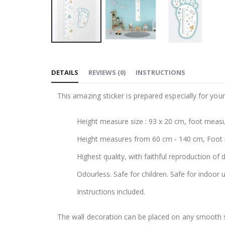
Skip
to
DETAILS
REVIEWS
(
0
)
INSTRUCTIONS
the
beginning
This amazing sticker is prepared especially for your
of
the
Height measure size : 93 x 20 cm, foot measu
images
gallery
Height measures from 60 cm - 140 cm, Foot
Highest quality, with faithful reproduction of 
Odourless. Safe for children. Safe for indoor u
Instructions included.
The wall decoration can be placed on any smooth sur