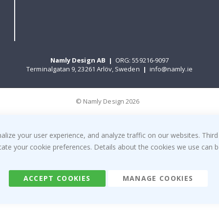
Namly Design AB
|
ORG: 559216-9097
Terminalgatan 9, 23261 Arlöv, Sweden
|
info@namly.ie
© Namly Design 2026
ize your user experience, and analyze traffic on our websites. Third
dicate your cookie preferences. Details about the cookies we use can
ACCEPT COOKIES
MANAGE COOKIES