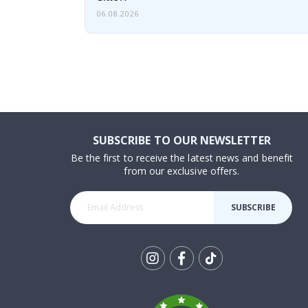
06.08.2026
SUBSCRIBE TO OUR NEWSLETTER
Be the first to receive the latest news and benefit
from our exclusive offers.
SUBSCRIBE
Tik
To