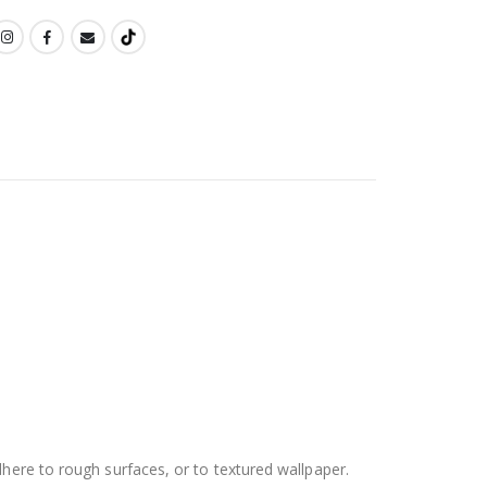
dhere to rough surfaces, or to textured wallpaper.