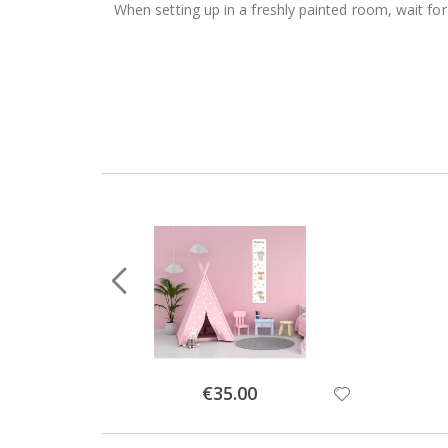
When setting up in a freshly painted room, wait for
Special
€35.00
Price