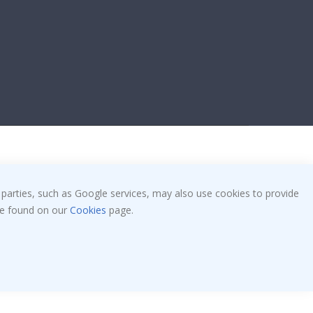
 parties, such as Google services, may also use cookies to provide
 be found on our
Cookies
page.