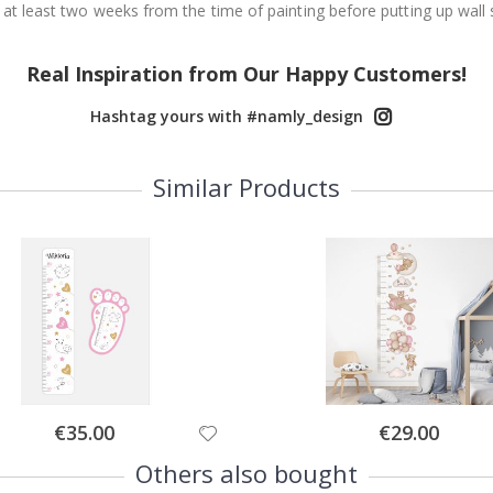
 at least two weeks from the time of painting before putting up wall s
Real Inspiration from Our Happy Customers!
Hashtag yours with #namly_design
Similar Products
Special
Special
€35.00
€29.00
Price
Price
Others also bought