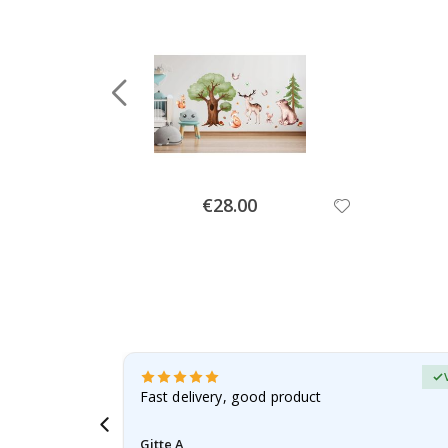
Special
€28.00
Price
Verified Buyer
t
Fast delivery, good product
 this a
Gitte A