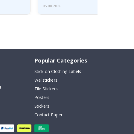
05.08.2026
Popular Categories
Stick-on Clothing Labels
Wallstickers
!
Tile Stickers
Posters
Stickers
Contact Paper