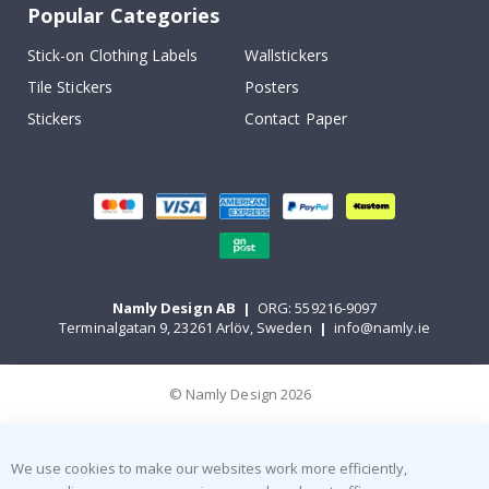
Popular Categories
Stick-on Clothing Labels
Wallstickers
Tile Stickers
Posters
Stickers
Contact Paper
Namly Design AB
|
ORG: 559216-9097
Terminalgatan 9, 23261 Arlöv, Sweden
|
info@namly.ie
© Namly Design 2026
We use cookies to make our websites work more efficiently,