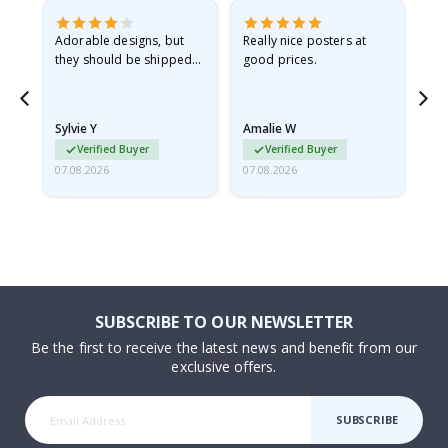
Adorable designs, but
Really nice posters at
Eve
they should be shipped
good prices.
flat in a rigid envelope.
because they arrived
rolled up and a little…
Sylvie Y
Amalie W
Ka
Verified Buyer
Verified Buyer
07.08.2026
07.08.2026
07.
SUBSCRIBE TO OUR NEWSLETTER
Be the first to receive the latest news and benefit from our
exclusive offers.
SUBSCRIBE