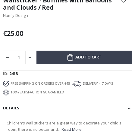
Wallsticker - Bunnies with Balloons
the
and Clouds / Red
beginning
Namly Design
of
the
images
€25.00
gallery
ADD TO CART
ID
2413
FREE SHIPPING ON ORDERS OVER €45
DELIVERY 4-7 DAYS
100% SATISFACTION GUARANTEED
DETAILS
Children's wall stickers are a great way to decorate your child's
room, there is no better and...
Read More