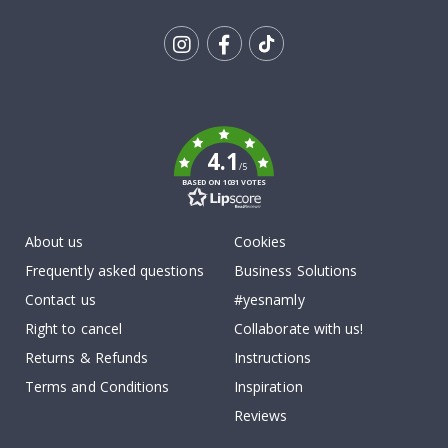
Tik
To
k
4.1
/5
BASED ON 1031 VOTES
About us
Cookies
Frequently asked questions
Business Solutions
Contact us
#yesnamly
Right to cancel
Collaborate with us!
Returns & Refunds
Instructions
Terms and Conditions
Inspiration
Reviews