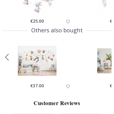
Special
€25.00
Spe
€
Price
Pri
Others also bought
Special
€37.00
Spe
€
Price
Pri
Customer Reviews