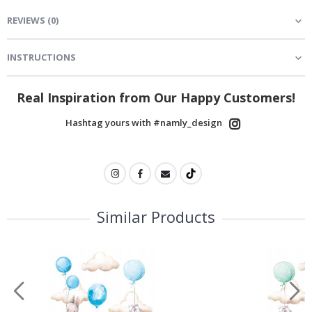
REVIEWS
(
0
)
INSTRUCTIONS
Real Inspiration from Our Happy Customers!
Hashtag yours with #namly_design
Similar Products