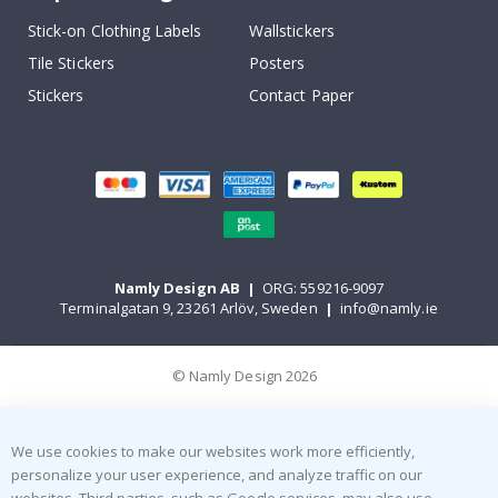
Stick-on Clothing Labels
Wallstickers
Tile Stickers
Posters
Stickers
Contact Paper
Namly Design AB
|
ORG: 559216-9097
Terminalgatan 9, 23261 Arlöv, Sweden
|
info@namly.ie
© Namly Design 2026
We use cookies to make our websites work more efficiently,
personalize your user experience, and analyze traffic on our