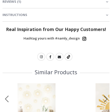
REVIEWS
(
1
)
INSTRUCTIONS
Real Inspiration from Our Happy Customers!
Hashtag yours with #namly_design
Similar Products