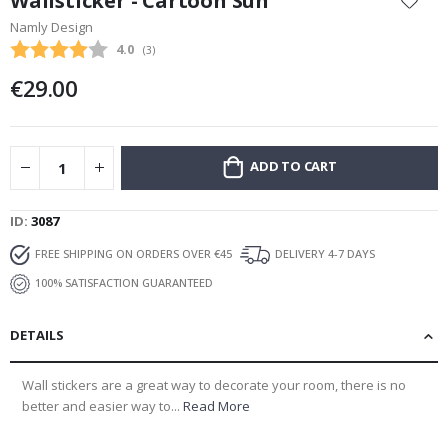
Wallsticker - Cartoon Sun
the
Namly Design
beginning
Average rating:
4.0
(
votes:
3
)
of
the
€29.00
images
gallery
ADD TO CART
ID
3087
FREE SHIPPING ON ORDERS OVER €45
DELIVERY 4-7 DAYS
100% SATISFACTION GUARANTEED
DETAILS
Wall stickers are a great way to decorate your room, there is no
better and easier way to...
Read More