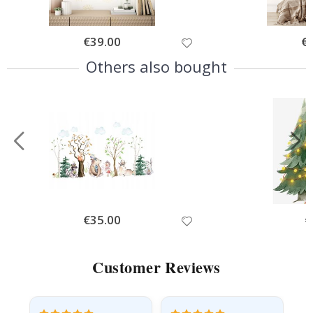
Special
€39.00
Spe
€
Price
Pri
Others also bought
Special
€35.00
Sp
€
Price
Pr
Customer Reviews