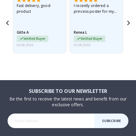
Fast delivery, good
I recently ordered a
I'
product
princess poster for my
is
he
granddaughter. The
fr
poster came slightly
the
damaged from shipping.
Gitte A
Renea L
Sa
I emailed…
Verified Buyer
Verified Buyer
06.08.2026
05.08.2026
05.
SUBSCRIBE TO OUR NEWSLETTER
Be the first to receive the latest news and benefit from our
exclusive offers.
SUBSCRIBE