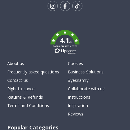
Tik
To
k
4.1
/5
BASED ON 1025 VOTES
About us
Cookies
Frequently asked questions
Business Solutions
Contact us
#yesnamly
Right to cancel
Collaborate with us!
Returns & Refunds
Instructions
Terms and Conditions
Inspiration
Reviews
Popular Categories