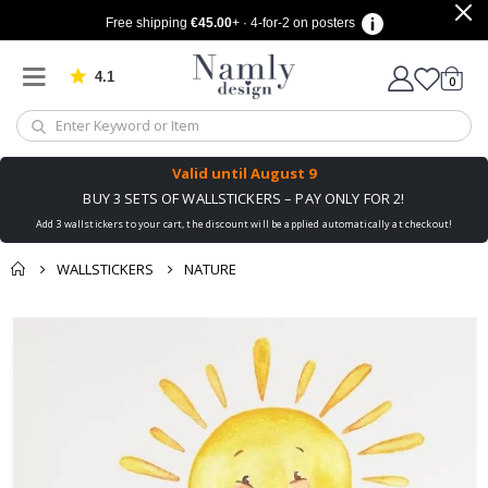
Free shipping
€45.00
+ · 4-for-2 on posters
4.1
Based on 1025 votes
items
0
Cart
Valid until
August 9
BUY 3 SETS OF WALLSTICKERS – PAY ONLY FOR 2!
Add 3 wallstickers to your cart, the discount will be applied automatically at checkout!
WALLSTICKERS
NATURE
You might also like
cart
Skip
this ✔
to
checkout
the
end
of
the
images
gallery