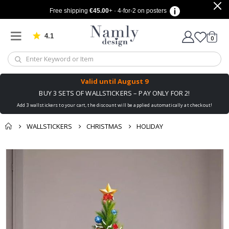
Free shipping
€45.00
+ · 4-for-2 on posters
4.1
Based on 1032 votes
items
0
Cart
Valid until
August 9
BUY 3 SETS OF WALLSTICKERS – PAY ONLY FOR 2!
Add 3 wallstickers to your cart, the discount will be applied automatically at checkout!
WALLSTICKERS
CHRISTMAS
HOLIDAY
You might also like
cart
Skip
this ✔
to
checkout
the
end
of
the
images
gallery