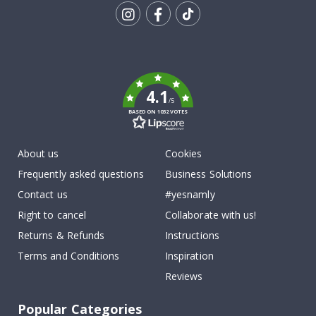
Tik
To
k
4.1
/5
BASED ON 1032 VOTES
About us
Cookies
Frequently asked questions
Business Solutions
Contact us
#yesnamly
Right to cancel
Collaborate with us!
Returns & Refunds
Instructions
Terms and Conditions
Inspiration
Reviews
Popular Categories