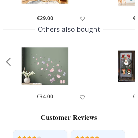
Special
€29.00
Spe
€
Price
Pri
Others also bought
Special
€34.00
Spe
€
Price
Pri
Customer Reviews