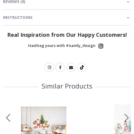
REVIEWS
(
0
)
INSTRUCTIONS
Real Inspiration from Our Happy Customers!
Hashtag yours with #namly_design
Similar Products