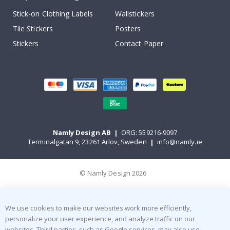
Stick-on Clothing Labels
Wallstickers
Tile Stickers
Posters
Stickers
Contact Paper
Namly Design AB
|
ORG: 559216-9097
Terminalgatan 9, 23261 Arlöv, Sweden
|
info@namly.ie
© Namly Design 2026
We use cookies to make our websites work more efficiently,
personalize your user experience, and analyze traffic on our
websites. Third parties, such as Google services, may also use