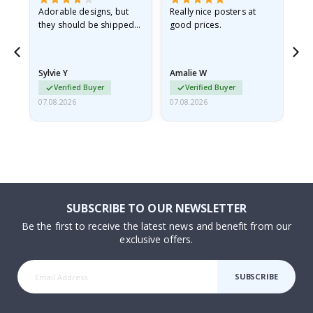
Adorable designs, but
Really nice posters at
Eve
they should be shipped
good prices.
flat in a rigid envelope.
because they arrived
rolled up and a little…
Sylvie Y
Amalie W
Ka
Verified Buyer
Verified Buyer
07.08.2026
07.08.2026
07.
SUBSCRIBE TO OUR NEWSLETTER
Be the first to receive the latest news and benefit from our
exclusive offers.
SUBSCRIBE