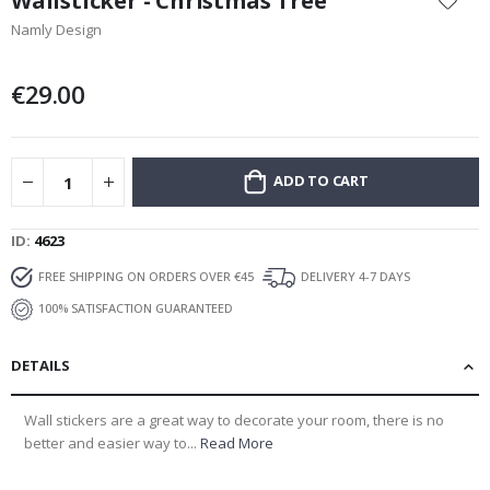
Wallsticker - Christmas Tree
the
Namly Design
beginning
of
the
€29.00
images
gallery
ADD TO CART
ID
4623
FREE SHIPPING ON ORDERS OVER €45
DELIVERY 4-7 DAYS
100% SATISFACTION GUARANTEED
DETAILS
Wall stickers are a great way to decorate your room, there is no
better and easier way to...
Read More