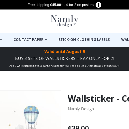
Free shipping
€45.00
+ · 4-for-2 on posters
CONTACT PAPER
STICK-ON CLOTHING LABELS
WAL
Valid until
August 9
BUY 3 SETS OF WALLSTICKERS – PAY ONLY FOR 2!
Add 3 wallstickers to your cart, the discount will be applied automatically at checkout!
Wallsticker - C
Namly Design
€39.00