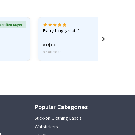
Verified Buyer
Everything great :)
Katja U
07.08.2026
Popular Categories
Stick-on Clothing Labels
Wallstickers
!