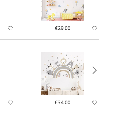
Special
€29.00
Price
Special
€34.00
Price