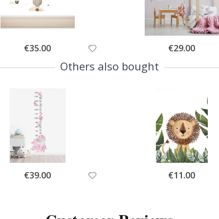
Special
Special
€35.00
€29.00
Price
Price
Others also bought
Special
Special
€39.00
€11.00
Price
Price