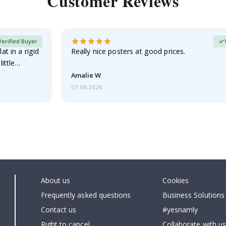
Customer Reviews
Verified Buyer
at in a rigid
Really nice posters at good prices.
little…
Amalie W
07.08.2026
About us
Cookies
Frequently asked questions
Business Solutions
Contact us
#yesnamly
Right to cancel
Collaborate with us