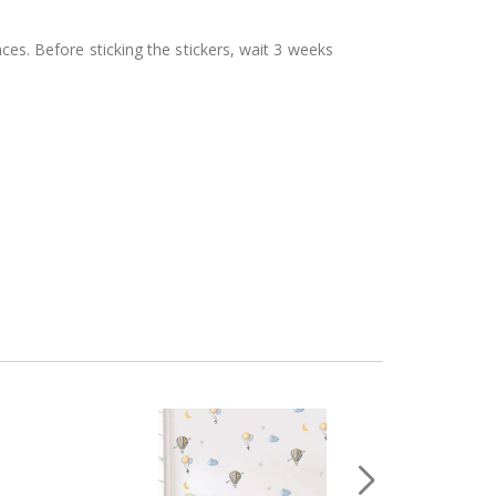
aces. Before sticking the stickers, wait 3 weeks