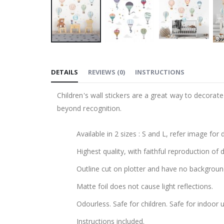
Skip
to
DETAILS
REVIEWS
(
0
)
INSTRUCTIONS
the
beginning
Children's wall stickers are a great way to decorat
of
beyond recognition.
the
images
Available in 2 sizes : S and L, refer image for
gallery
Highest quality, with faithful reproduction of 
Outline cut on plotter and have no backgroun
Matte foil does not cause light reflections.
Odourless. Safe for children. Safe for indoor u
Instructions included.