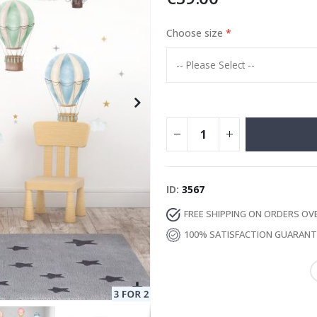
Choose size
Special
13.00 €
Price
ID
3567
FREE SHIPPING ON ORDERS OV
100% SATISFACTION GUARAN