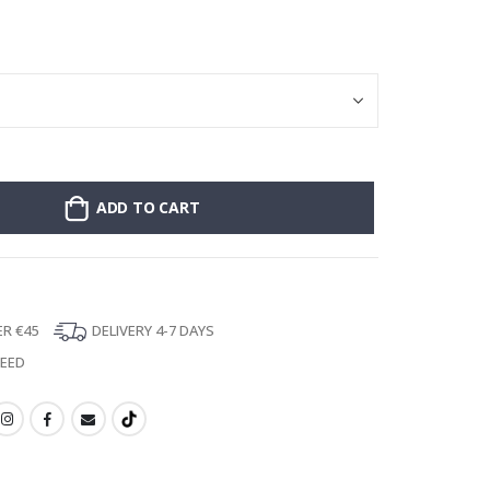
Poster - 2026 
ADD TO CART
ER €45
DELIVERY 4-7 DAYS
TEED