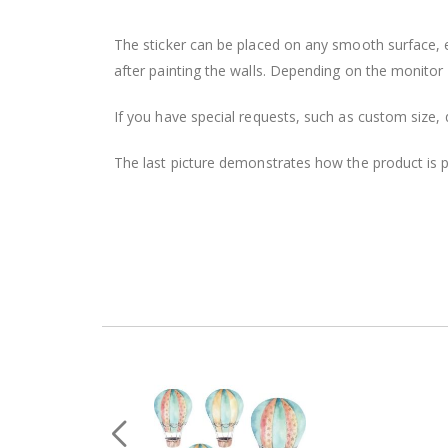
The sticker can be placed on any smooth surface, e.g
after painting the walls. Depending on the monitor se
If you have special requests, such as custom size, q
The last picture demonstrates how the product is 