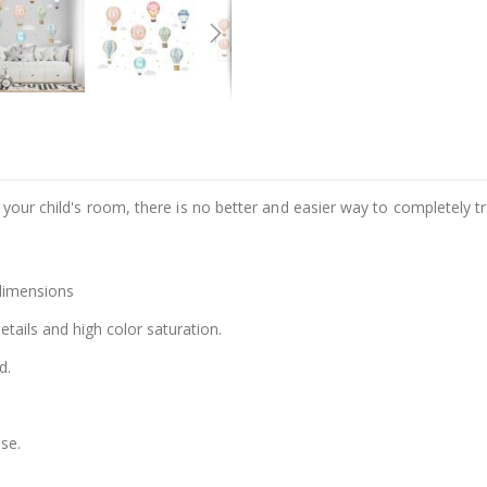
e your child's room, there is no better and easier way to completely t
 dimensions
details and high color saturation.
d.
se.