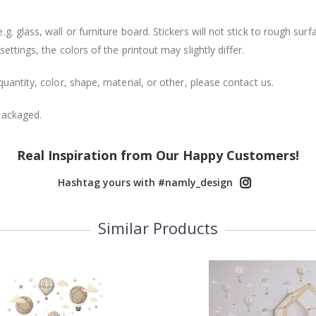
. glass, wall or furniture board. Stickers will not stick to rough surf
ttings, the colors of the printout may slightly differ.
uantity, color, shape, material, or other, please contact us.
packaged.
Real Inspiration from Our Happy Customers!
Hashtag yours with #namly_design
Similar Products