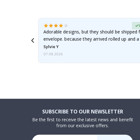
erified Buyer
Adorable designs, but they should be shipped fl
envelope. because they arrived rolled up and a 
Sylvie Y
07.08.2026
SUBSCRIBE TO OUR NEWSLETTER
Be the first to receive the latest news and benefit
from our exclusive offers.