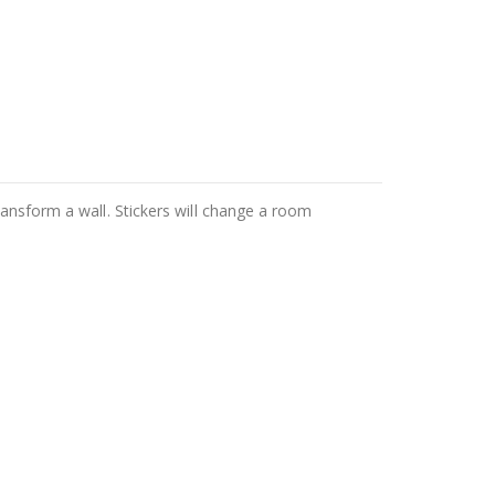
ransform a wall. Stickers will change a room