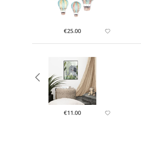
Special
€25.00
Price
Special
€11.00
Price