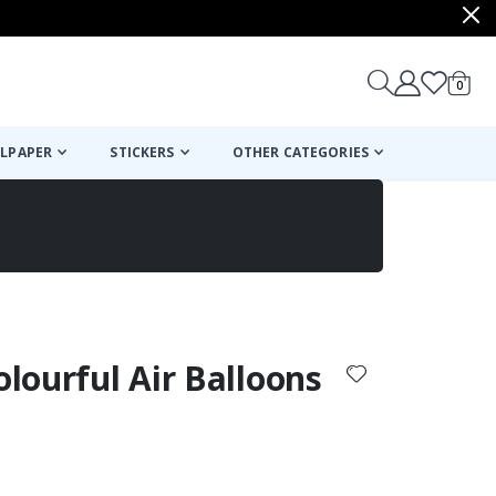
items
0
Cart
LPAPER
STICKERS
OTHER CATEGORIES
cart
checkout
olourful Air Balloons