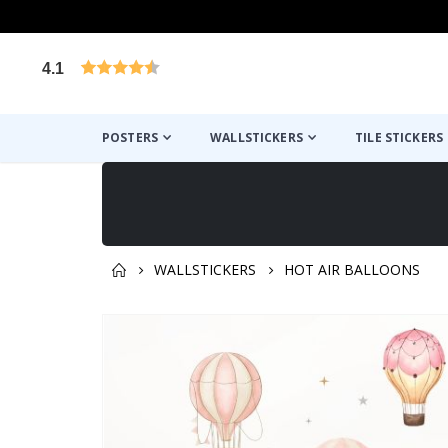
4.1
Based on 1030 votes
POSTERS
WALLSTICKERS
TILE STICKERS
WALLSTICKERS
HOT AIR BALLOONS
You might also like this ✔
Skip
to
the
end
of
the