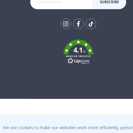
SUBSCRIBE
Tik
To
k
4.1
/5
BASED ON 1030 VOTES
We use cookies to make our websites work more efficiently, personal