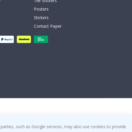
Tile Stickers
Posters
Stickers
Contact Paper
 parties, such as Google services, may also use cookies to provide