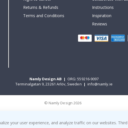
Returns & Refunds
Instructions
Terms and Conditions
Inspiration
Reviews
Namly Design AB
|
ORG: 559216-9097
Terminalgatan 9, 23261 Arlöv, Sweden
|
info@namly.ie
© Namly Design 2026
ize your user experience, and analyze traffic on our websites. Third