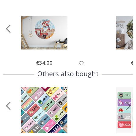
Special
€34.00
Spe
€
Price
Pri
Others also bought