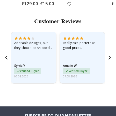
€129.00
Special
€15.00
Spe
€
Price
Pri
Customer Reviews
Adorable designs, but
Really nice posters at
Eve
they should be shipped
good prices.
flat in a rigid envelope.
because they arrived
rolled up and a little…
Sylvie Y
Amalie W
Ka
Verified Buyer
Verified Buyer
07.08.2026
07.08.2026
07.
SUBSCRIBE TO OUR NEWSLETTER