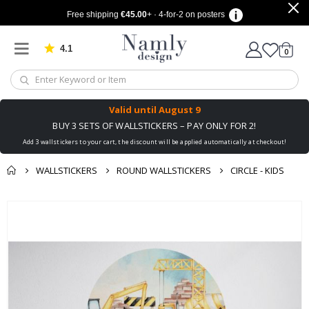
Free shipping
€45.00
+ · 4-for-2 on posters
4.1
Based on 1032 votes
items
0
Cart
Valid until
August 9
BUY 3 SETS OF WALLSTICKERS – PAY ONLY FOR 2!
Add 3 wallstickers to your cart, the discount will be applied automatically at checkout!
WALLSTICKERS
ROUND WALLSTICKERS
CIRCLE - KIDS
You might also like
cart
Skip
this ✔
to
checkout
the
end
of
the
images
gallery