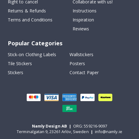
Right to cancel
Collaborate with us!
Returns & Refunds
Instructions
Terms and Conditions
Inspiration
Reviews
Popular Categories
Stick-on Clothing Labels
Wallstickers
Tile Stickers
Posters
Stickers
Contact Paper
Namly Design AB
|
ORG: 559216-9097
Terminalgatan 9, 23261 Arlöv, Sweden
|
info@namly.ie