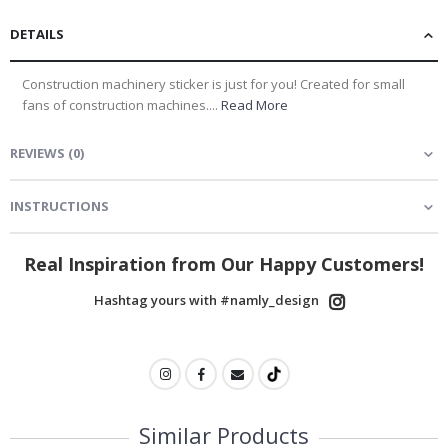
DETAILS
Construction machinery sticker is just for you! Created for small
fans of construction machines....
Read More
REVIEWS
(
0
)
INSTRUCTIONS
Real Inspiration from Our Happy Customers!
Hashtag yours with #namly_design
Similar Products