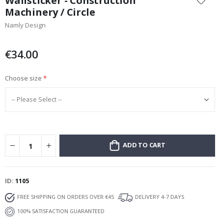
Wallsticker - Construction
the
Machinery / Circle
beginning
Namly Design
of
the
images
€34.00
gallery
Choose size
ADD TO CART
ID
1105
FREE SHIPPING ON ORDERS OVER €45
DELIVERY 4-7 DAYS
100% SATISFACTION GUARANTEED