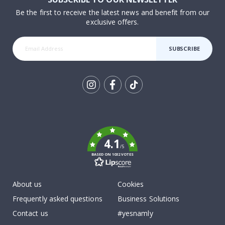
Be the first to receive the latest news and benefit from our
exclusive offers.
SUBSCRIBE
Tik
To
k
4.1
/5
BASED ON 1032 VOTES
About us
Cookies
Frequently asked questions
Business Solutions
Contact us
#yesnamly