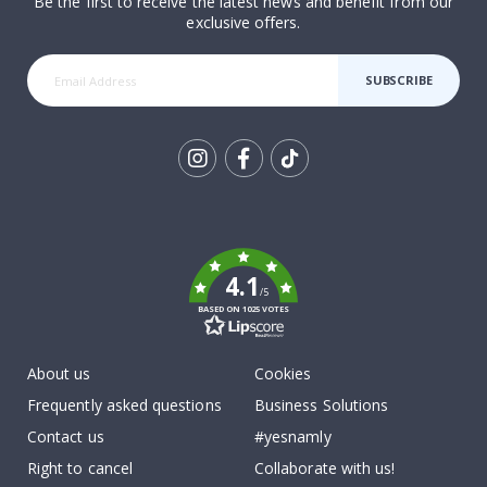
Be the first to receive the latest news and benefit from our
exclusive offers.
SUBSCRIBE
Tik
To
k
4.1
/5
BASED ON 1025 VOTES
About us
Cookies
Frequently asked questions
Business Solutions
Contact us
#yesnamly
Right to cancel
Collaborate with us!