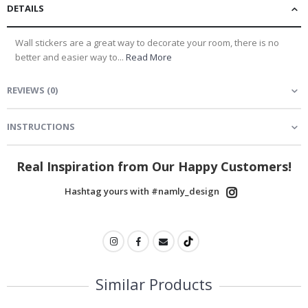
DETAILS
Wall stickers are a great way to decorate your room, there is no
better and easier way to...
Read More
REVIEWS
(
0
)
INSTRUCTIONS
Real Inspiration from Our Happy Customers!
Hashtag yours with #namly_design
Similar Products