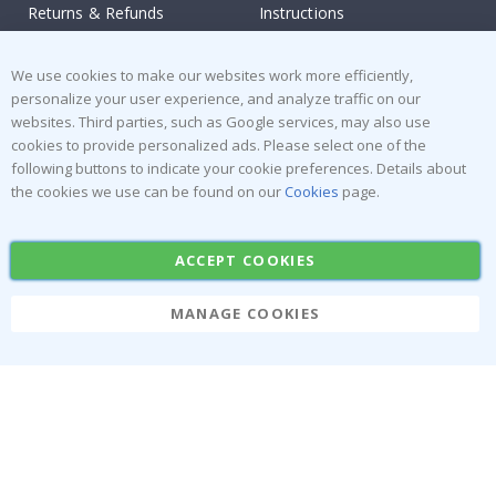
Returns & Refunds
Instructions
Terms and Conditions
Inspiration
We use cookies to make our websites work more efficiently,
Reviews
personalize your user experience, and analyze traffic on our
websites. Third parties, such as Google services, may also use
Popular Categories
cookies to provide personalized ads. Please select one of the
Stick-on Clothing Labels
Wallstickers
following buttons to indicate your cookie preferences. Details about
the cookies we use can be found on our
Cookies
page.
Tile Stickers
Posters
Stickers
Contact Paper
ACCEPT COOKIES
MANAGE COOKIES
Namly Design AB
|
ORG: 559216-9097
Terminalgatan 9, 23261 Arlöv, Sweden
|
info@namly.ie