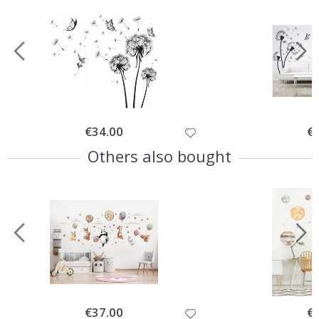
Special
€34.00
Spe
€
Price
Pri
Others also bought
Special
€37.00
Spe
€
Price
Pri