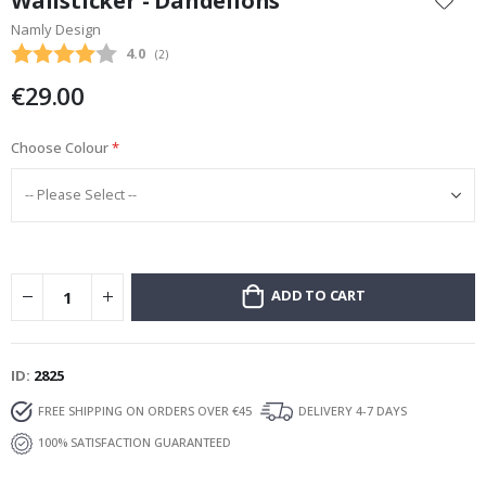
Wallsticker - Dandelions
the
Namly Design
beginning
Average rating:
4.0
(
votes:
2
)
of
the
€29.00
images
gallery
Choose Colour
ADD TO CART
ID
2825
FREE SHIPPING ON ORDERS OVER €45
DELIVERY 4-7 DAYS
100% SATISFACTION GUARANTEED