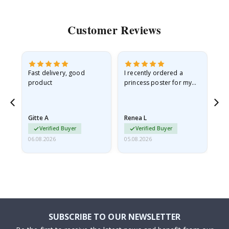
Customer Reviews
Fast delivery, good
I recently ordered a
I'
product
princess poster for my
is
he
granddaughter. The
fr
poster came slightly
the
damaged from shipping.
Gitte A
Renea L
Sa
I emailed…
Verified Buyer
Verified Buyer
06.08.2026
05.08.2026
05.
SUBSCRIBE TO OUR NEWSLETTER