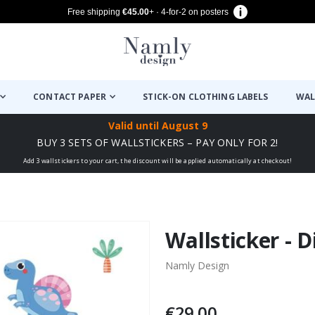
Free shipping
€45.00
+ · 4-for-2 on posters
CONTACT PAPER
STICK-ON CLOTHING LABELS
WAL
Valid until
August 9
BUY 3 SETS OF WALLSTICKERS – PAY ONLY FOR 2!
Add 3 wallstickers to your cart, the discount will be applied automatically at checkout!
Wallsticker - 
Namly Design
€29.00