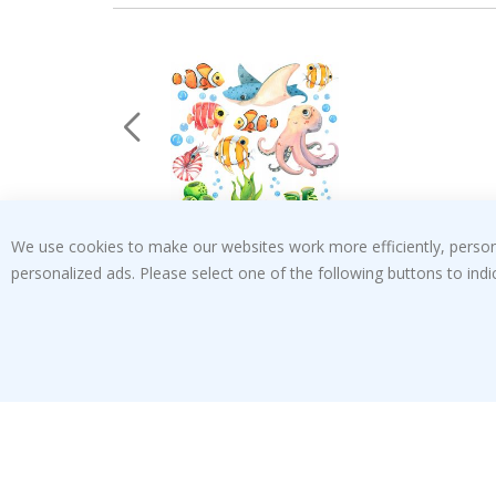
We use cookies to make our websites work more efficiently, personal
Special
€25.00
Price
personalized ads. Please select one of the following buttons to in
Verified Buyer
t
Fast delivery, good product
 this a