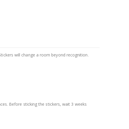
Stickers will change a room beyond recognition.
aces. Before sticking the stickers, wait 3 weeks