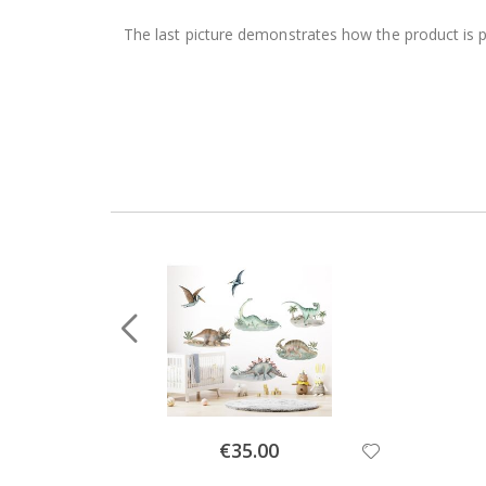
The last picture demonstrates how the product is 
Special
€35.00
Price