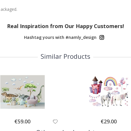
packaged.
Real Inspiration from Our Happy Customers!
Hashtag yours with #namly_design
Similar Products
Special
Special
€59.00
€29.00
Price
Price