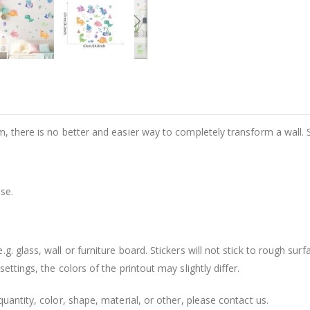
m, there is no better and easier way to completely transform a wall. 
se.
. glass, wall or furniture board. Stickers will not stick to rough surf
ttings, the colors of the printout may slightly differ.
uantity, color, shape, material, or other, please contact us.