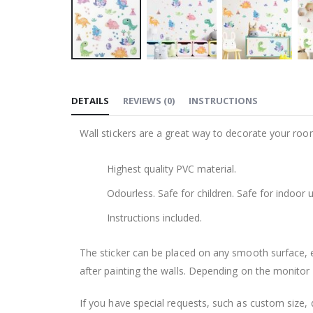
Skip
to
DETAILS
REVIEWS
(
0
)
INSTRUCTIONS
the
beginning
Wall stickers are a great way to decorate your roo
of
the
Highest quality PVC material.
images
gallery
Odourless. Safe for children. Safe for indoor u
Instructions included.
The sticker can be placed on any smooth surface, e.g
after painting the walls. Depending on the monitor se
If you have special requests, such as custom size, q