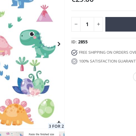
Special
129.00 €
15.00 €
Price
ID
2855
FREE SHIPPING ON ORDERS OV
100% SATISFACTION GUARAN