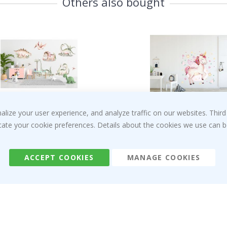
Others also bought
ize your user experience, and analyze traffic on our websites. Third
Special
Special
€56.00
€29.00
Price
Price
dicate your cookie preferences. Details about the cookies we use can
Customer Reviews
ACCEPT COOKIES
MANAGE COOKIES
Verified Buyer
I recently ordered a princess poster for my g
The poster came slightly damaged from shippi