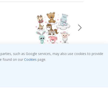
 parties, such as Google services, may also use cookies to provide
Special
€28.00
Price
 be found on our
Cookies
page.
Verified Buyer
randdaughter.
I'm very happy, the photo is well done and the
ng. I
great too. And the delivery was fast.