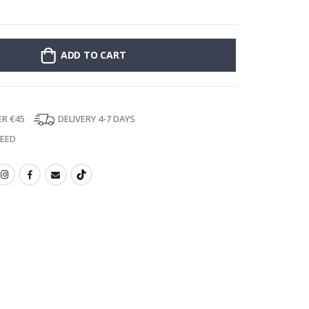
Poster - 2026 
ADD TO CART
ER €45
DELIVERY 4-7 DAYS
TEED