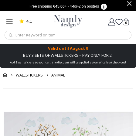
Free shipping
€45.00
+ · 4-for-2 on posters
4.1
Based on 1030 votes
items
0
Cart
Valid until
August 9
BUY 3 SETS OF WALLSTICKERS – PAY ONLY FOR 2!
Add 3 wallstickers to your cart, the discount will be applied automatically at checkout!
WALLSTICKERS
ANIMAL
You might also like
cart
Skip
this ✔
to
checkout
the
end
of
the
images
gallery