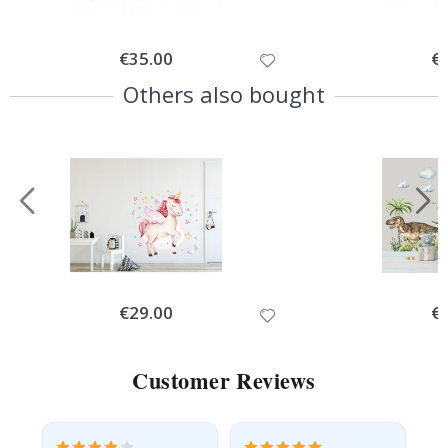
Special
€35.00
Spe
€
Price
Pri
Others also bought
Special
€29.00
Spe
€
Price
Pri
Customer Reviews