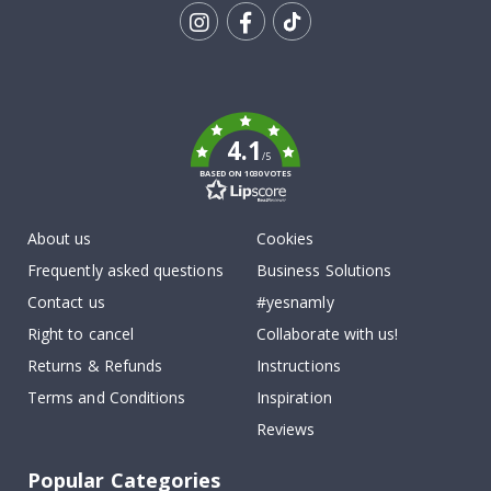
Tik
To
k
4.1
/5
BASED ON 1030 VOTES
About us
Cookies
Frequently asked questions
Business Solutions
Contact us
#yesnamly
Right to cancel
Collaborate with us!
Returns & Refunds
Instructions
Terms and Conditions
Inspiration
Reviews
Popular Categories