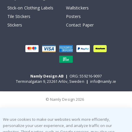
Stick-on Clothing Labels
Wallstickers
Tile Stickers
Posters
Stickers
Contact Paper
Namly Design AB
|
ORG: 559216-9097
Terminalgatan 9, 23261 Arlöv, Sweden
|
info@namly.ie
© Namly Design 2026
We use cookies to make our websites work more efficiently,
personalize your user experience, and analyze traffic on our
websites. Third parties, such as Google services, may also use