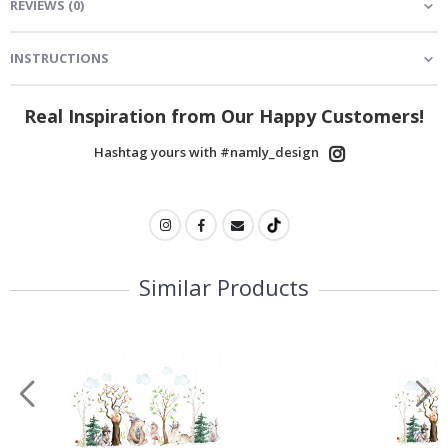
REVIEWS
(
0
)
INSTRUCTIONS
Real Inspiration from Our Happy Customers!
Hashtag yours with #namly_design
Similar Products