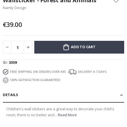
Wallsticker - Forest and Animals
the
Namly Design
beginning
of
the
€39.00
images
gallery
ADD TO CART
ID
3359
FREE SHIPPING ON ORDERS OVER €45
DELIVERY 4-7 DAYS
100% SATISFACTION GUARANTEED
DETAILS
Children's wall stickers are a great way to decorate your child's
room, there is no better and...
Read More