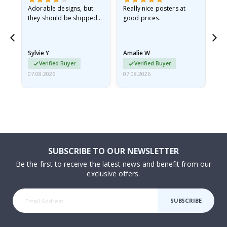
Adorable designs, but
Really nice posters at
Eve
they should be shipped
good prices.
flat in a rigid envelope.
because they arrived
rolled up and a little…
Sylvie Y
Amalie W
Ka
Verified Buyer
Verified Buyer
07.08.2026
07.08.2026
07.
SUBSCRIBE TO OUR NEWSLETTER
Be the first to receive the latest news and benefit from our
exclusive offers.
SUBSCRIBE