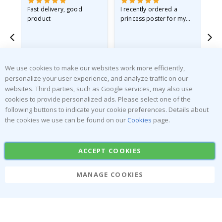
Fast delivery, good
I recently ordered a
I'
product
princess poster for my
is
he
granddaughter. The
fr
poster came slightly
the
damaged from shipping.
Gitte A
Renea L
Sa
I emailed…
Verified Buyer
Verified Buyer
We use cookies to make our websites work more efficiently,
06.08.2026
05.08.2026
05.
personalize your user experience, and analyze traffic on our
websites. Third parties, such as Google services, may also use
cookies to provide personalized ads. Please select one of the
following buttons to indicate your cookie preferences. Details about
the cookies we use can be found on our
Cookies
page.
SUBSCRIBE TO OUR NEWSLETTER
ACCEPT COOKIES
Be the first to receive the latest news and benefit from our
exclusive offers.
MANAGE COOKIES
SUBSCRIBE