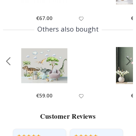
Special
€67.00
Spe
€
Price
Pri
Others also bought
Special
€59.00
Spe
€
Price
Pri
Customer Reviews