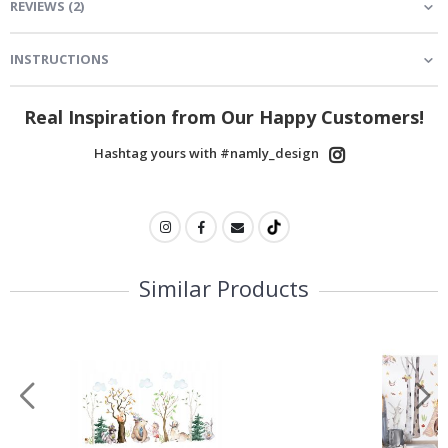
REVIEWS
(
2
)
INSTRUCTIONS
Real Inspiration from Our Happy Customers!
Hashtag yours with #namly_design
Similar Products