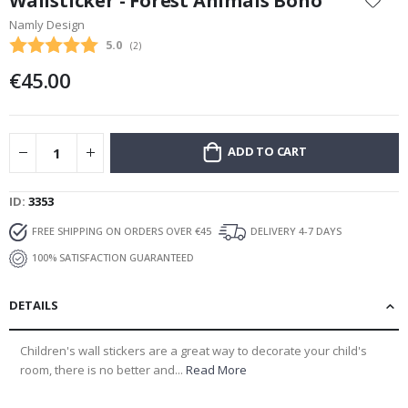
Wallsticker - Forest Animals Boho
the
Namly Design
beginning
Average rating:
5.0
(
votes:
2
)
of
the
€45.00
images
gallery
ADD TO CART
ID
3353
FREE SHIPPING ON ORDERS OVER €45
DELIVERY 4-7 DAYS
100% SATISFACTION GUARANTEED
DETAILS
Children's wall stickers are a great way to decorate your child's
room, there is no better and...
Read More