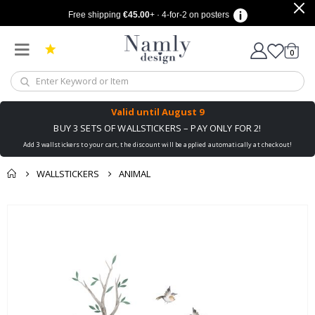
Free shipping
€45.00
+ · 4-for-2 on posters
items
0
Cart
Valid until
August 9
BUY 3 SETS OF WALLSTICKERS – PAY ONLY FOR 2!
Add 3 wallstickers to your cart, the discount will be applied automatically at checkout!
WALLSTICKERS
ANIMAL
You might also like
cart
Skip
this ✔
to
checkout
the
end
of
the
images
gallery