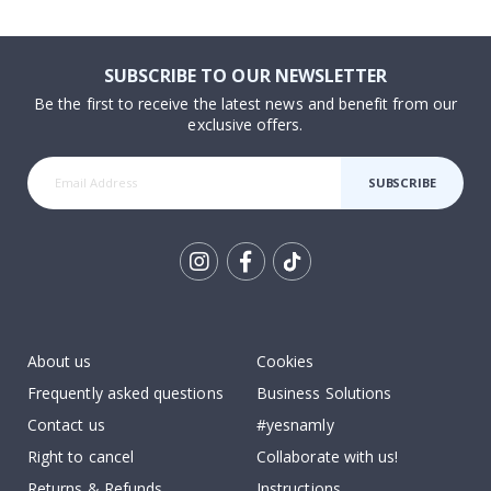
SUBSCRIBE TO OUR NEWSLETTER
Be the first to receive the latest news and benefit from our
exclusive offers.
SUBSCRIBE
Tik
To
k
About us
Cookies
Frequently asked questions
Business Solutions
Contact us
#yesnamly
Right to cancel
Collaborate with us!
Returns & Refunds
Instructions