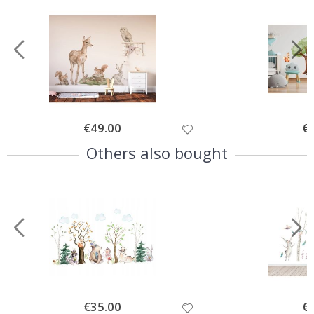
Special
€49.00
Spe
€
Price
Pri
Others also bought
Special
€35.00
Spe
€
Price
Pri