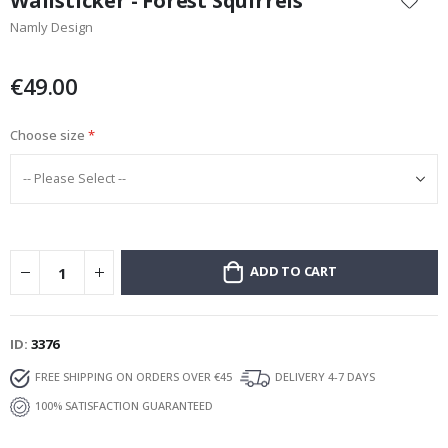
Wallsticker - Forest Squirrels
the
Namly Design
beginning
of
the
€49.00
images
gallery
Choose size
ADD TO CART
ID
3376
FREE SHIPPING ON ORDERS OVER €45
DELIVERY 4-7 DAYS
100% SATISFACTION GUARANTEED