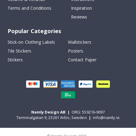
Terms and Conditions
Inspiration
Reviews
Popular Categories
Stick-on Clothing Labels
Wallstickers
Tile Stickers
Posters
Stickers
Contact Paper
Namly Design AB
|
ORG: 559216-9097
Terminalgatan 9, 23261 Arlöv, Sweden
|
info@namly.ie