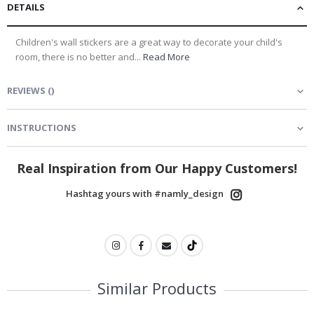
DETAILS
Children's wall stickers are a great way to decorate your child's
room, there is no better and...
Read More
REVIEWS
(
)
INSTRUCTIONS
Real Inspiration from Our Happy Customers!
Hashtag yours with #namly_design
Similar Products