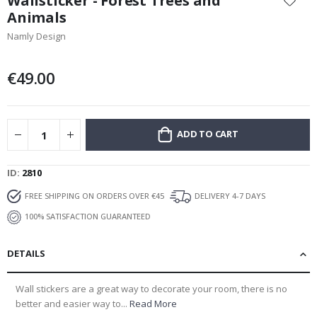
Wallsticker - Forest Trees and
the
Animals
beginning
Namly Design
of
the
images
€49.00
gallery
ADD TO CART
ID
2810
FREE SHIPPING ON ORDERS OVER €45
DELIVERY 4-7 DAYS
100% SATISFACTION GUARANTEED
DETAILS
Wall stickers are a great way to decorate your room, there is no
better and easier way to...
Read More