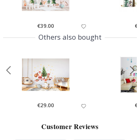
Special
€39.00
Spe
€
Price
Pri
Others also bought
Special
€29.00
Spe
€
Price
Pri
Customer Reviews