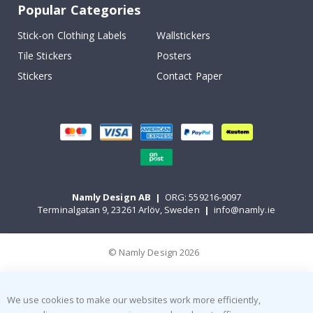
Popular Categories
Stick-on Clothing Labels
Wallstickers
Tile Stickers
Posters
Stickers
Contact Paper
Namly Design AB
|
ORG: 559216-9097
Terminalgatan 9, 23261 Arlöv, Sweden
|
info@namly.ie
© Namly Design 2026
We use cookies to make our websites work more efficiently,