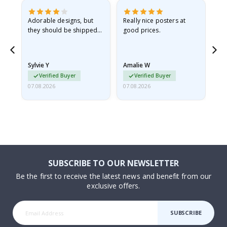
Adorable designs, but
Really nice posters at
Eve
they should be shipped
good prices.
flat in a rigid envelope.
because they arrived
rolled up and a little…
Sylvie Y
Amalie W
Ka
Verified Buyer
Verified Buyer
07.08.2026
07.08.2026
07.
SUBSCRIBE TO OUR NEWSLETTER
Be the first to receive the latest news and benefit from our
exclusive offers.
SUBSCRIBE