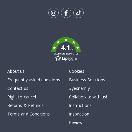
Tik
To
k
4.1
/5
BASED ON 1029 VOTES
About us
Cookies
Frequently asked questions
Business Solutions
Contact us
#yesnamly
Right to cancel
Collaborate with us!
Returns & Refunds
Instructions
Terms and Conditions
Inspiration
Reviews