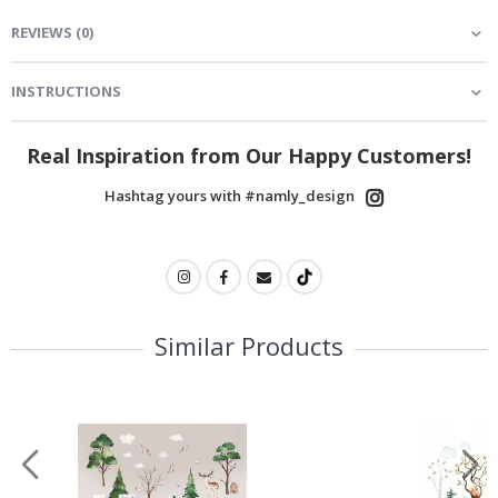
REVIEWS
(
0
)
INSTRUCTIONS
Real Inspiration from Our Happy Customers!
Hashtag yours with #namly_design
Similar Products