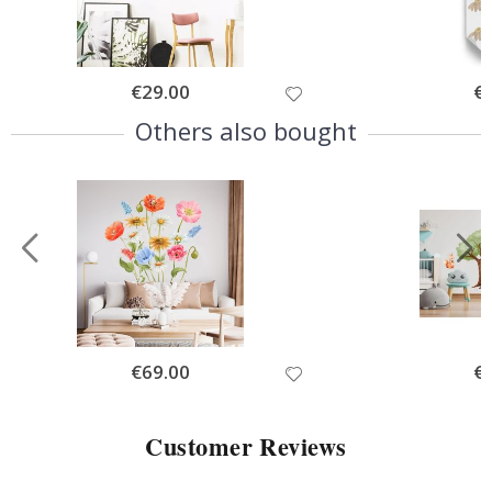
Special
€29.00
Spe
€
Price
Pri
Others also bought
Special
€69.00
Spe
€
Price
Pri
Customer Reviews