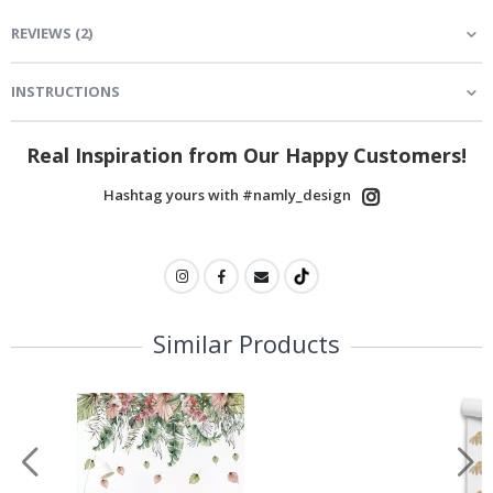
REVIEWS
(
2
)
INSTRUCTIONS
Real Inspiration from Our Happy Customers!
Hashtag yours with #namly_design
Similar Products