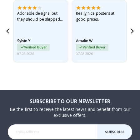
Adorable designs, but
Really nice posters at
Eve
they should be shipped
good prices.
flat in a rigid envelope.
because they arrived
rolled up and a little…
Sylvie Y
Amalie W
Ka
Verified Buyer
Verified Buyer
07.08.2026
07.08.2026
07.
SUBSCRIBE TO OUR NEWSLETTER
Be the first to receive the latest news and benefit from our
exclusive offers.
SUBSCRIBE