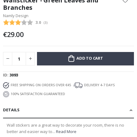
Wallsticker - Green Leaves and
the
Branches
beginning
Namly Design
of
the
Average rating:
3.0
(
votes:
3
)
images
€29.00
gallery
ADD TO CART
ID
3093
FREE SHIPPING ON ORDERS OVER €45
DELIVERY 4-7 DAYS
100% SATISFACTION GUARANTEED
DETAILS
Wall stickers are a great way to decorate your room, there is no
better and easier way to...
Read More