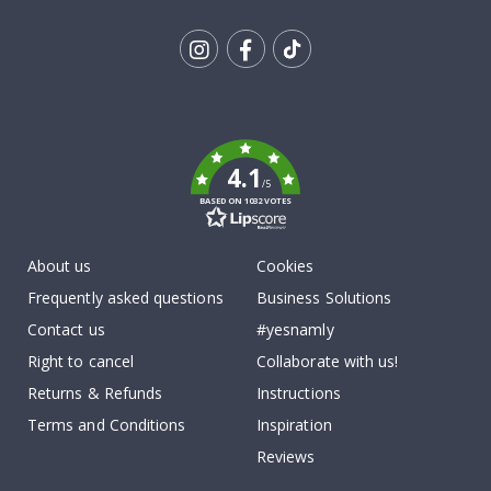
Tik
To
k
4.1
/5
BASED ON 1032 VOTES
About us
Cookies
Frequently asked questions
Business Solutions
Contact us
#yesnamly
Right to cancel
Collaborate with us!
Returns & Refunds
Instructions
Terms and Conditions
Inspiration
Reviews