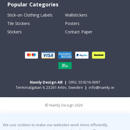
Popular Categories
Stick-on Clothing Labels
Wallstickers
Tile Stickers
Posters
Stickers
Contact Paper
Namly Design AB
|
ORG: 559216-9097
Terminalgatan 9, 23261 Arlöv, Sweden
|
info@namly.ie
© Namly Design 2026
We use cookies to make our websites work more efficiently,