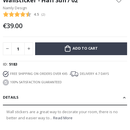
Wallsticker - Half Sun / 02
the
Namly Design
beginning
Average rating:
4.5
(
votes:
2
)
of
the
€39.00
images
gallery
ADD TO CART
ID
5183
FREE SHIPPING ON ORDERS OVER €45
DELIVERY 4-7 DAYS
100% SATISFACTION GUARANTEED
DETAILS
Wall stickers are a great way to decorate your room, there is no
better and easier way to...
Read More