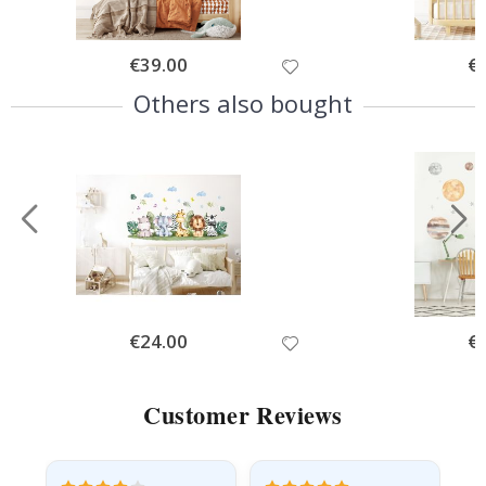
Special
€39.00
Spe
€
Price
Pri
Others also bought
Special
€24.00
Spe
€
Price
Pri
Customer Reviews