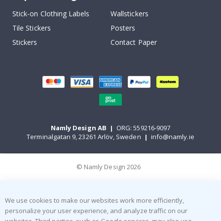
Stick-on Clothing Labels
Wallstickers
Tile Stickers
Posters
Stickers
Contact Paper
Namly Design AB
|
ORG: 559216-9097
Terminalgatan 9, 23261 Arlöv, Sweden
|
info@namly.ie
© Namly Design 2026
We use cookies to make our websites work more efficiently,
personalize your user experience, and analyze traffic on our