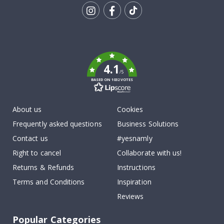
Tik
To
k
4.1
/5
BASED ON 1032 VOTES
About us
Cookies
Frequently asked questions
Business Solutions
Contact us
#yesnamly
Right to cancel
Collaborate with us!
Returns & Refunds
Instructions
Terms and Conditions
Inspiration
Reviews
Popular Categories