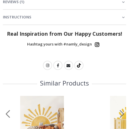
REVIEWS
(
1
)
INSTRUCTIONS
Real Inspiration from Our Happy Customers!
Hashtag yours with #namly_design
Similar Products