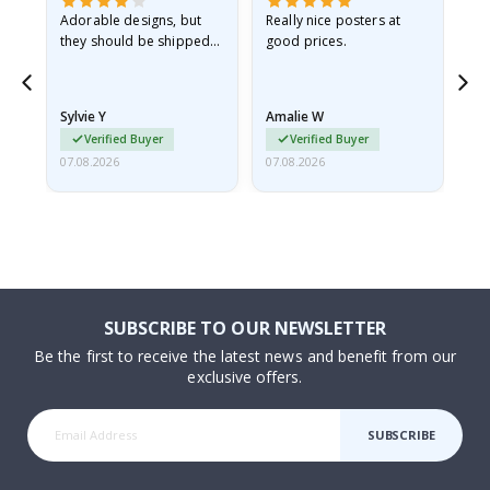
Adorable designs, but
Really nice posters at
Eve
they should be shipped
good prices.
flat in a rigid envelope.
because they arrived
rolled up and a little…
Sylvie Y
Amalie W
Ka
Verified Buyer
Verified Buyer
07.08.2026
07.08.2026
07.
SUBSCRIBE TO OUR NEWSLETTER
Be the first to receive the latest news and benefit from our
exclusive offers.
SUBSCRIBE