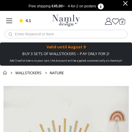
Free shipping
€45.00
+ · 4-for-2 on posters
4.1
Based on 1032 votes
items
0
Cart
Valid until
August 9
BUY 3 SETS OF WALLSTICKERS – PAY ONLY FOR 2!
Add 3 wallstickers to your cart, the discount will be applied automatically at checkout!
WALLSTICKERS
NATURE
You might also like
cart
Skip
this ✔
to
checkout
the
end
of
the
images
gallery