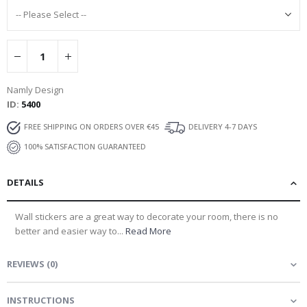
Namly Design
ID
5400
FREE SHIPPING ON ORDERS OVER €45
DELIVERY 4-7 DAYS
100% SATISFACTION GUARANTEED
DETAILS
Wall stickers are a great way to decorate your room, there is no
better and easier way to...
Read More
REVIEWS
(
0
)
INSTRUCTIONS