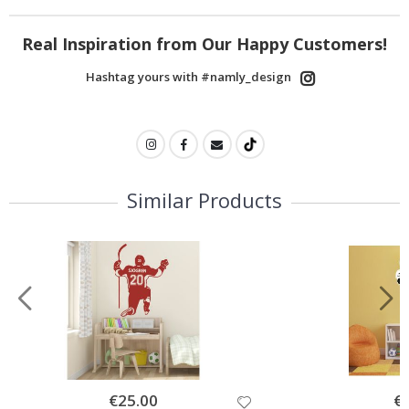
Real Inspiration from Our Happy Customers!
Hashtag yours with #namly_design
Similar Products
Special
€25.00
Spe
€
Price
Pri