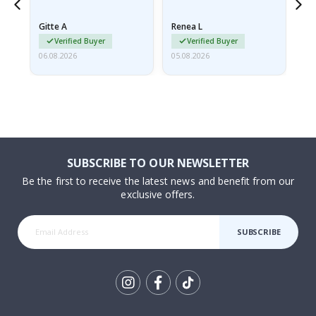
poster came slightly
the
damaged from shipping.
Gitte A
Renea L
Sa
I emailed…
Verified Buyer
Verified Buyer
06.08.2026
05.08.2026
05.
SUBSCRIBE TO OUR NEWSLETTER
Be the first to receive the latest news and benefit from our
exclusive offers.
SUBSCRIBE
Tik