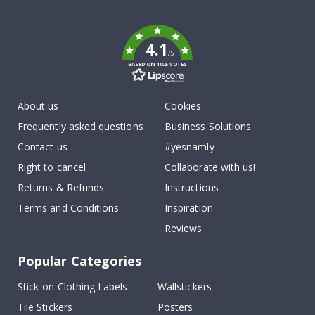
To
k
4.1
/5
BASED ON 1025 VOTES
About us
Cookies
Frequently asked questions
Business Solutions
Contact us
#yesnamly
Right to cancel
Collaborate with us!
Returns & Refunds
Instructions
Terms and Conditions
Inspiration
Reviews
Popular Categories
Stick-on Clothing Labels
Wallstickers
Tile Stickers
Posters