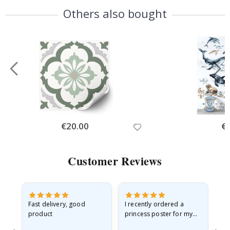
Others also bought
Special
€20.00
Spe
€
Price
Pri
Customer Reviews
as
Fast delivery, good
I recently ordered a
I'
product
princess poster for my
is
ppy
granddaughter. The
fr