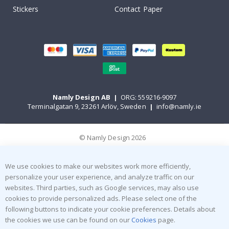
Stickers
Contact Paper
Namly Design AB
|
ORG: 559216-9097
Terminalgatan 9, 23261 Arlöv, Sweden
|
info@namly.ie
© Namly Design 2026
We use cookies to make our websites work more efficiently,
personalize your user experience, and analyze traffic on our
websites. Third parties, such as Google services, may also use
cookies to provide personalized ads. Please select one of the
following buttons to indicate your cookie preferences. Details about
the cookies we use can be found on our
Cookies
page.