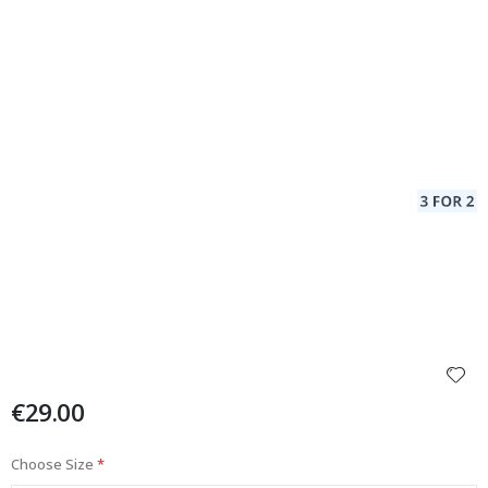
€29.00
Choose Size