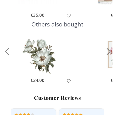
Special
€35.00
Spe
€
Price
Pri
Others also bought
Special
€24.00
Spe
€
Price
Pri
Customer Reviews