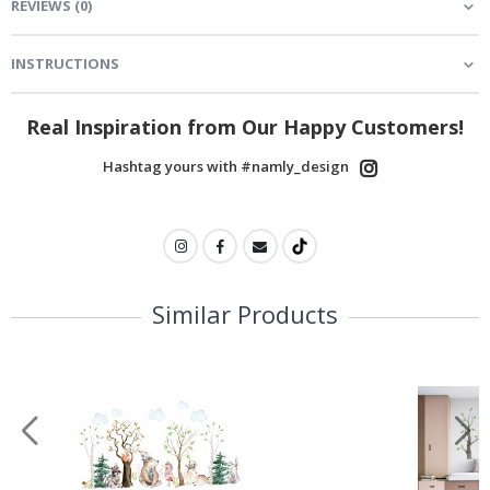
REVIEWS
(
0
)
INSTRUCTIONS
Real Inspiration from Our Happy Customers!
Hashtag yours with #namly_design
Similar Products