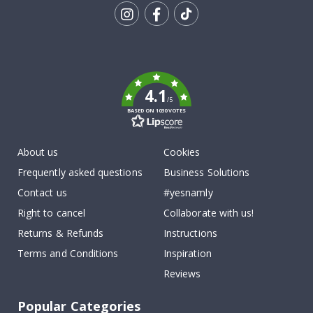
Tik
To
k
4.1
/5
BASED ON 1030 VOTES
About us
Cookies
Frequently asked questions
Business Solutions
Contact us
#yesnamly
Right to cancel
Collaborate with us!
Returns & Refunds
Instructions
Terms and Conditions
Inspiration
Reviews
Popular Categories