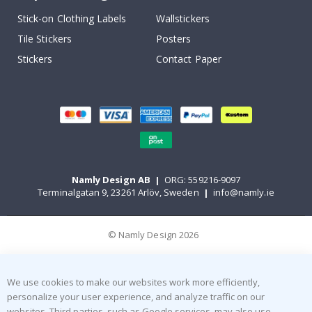
Stick-on Clothing Labels
Wallstickers
Tile Stickers
Posters
Stickers
Contact Paper
Namly Design AB
|
ORG: 559216-9097
Terminalgatan 9, 23261 Arlöv, Sweden
|
info@namly.ie
© Namly Design 2026
We use cookies to make our websites work more efficiently,
personalize your user experience, and analyze traffic on our
websites. Third parties, such as Google services, may also use