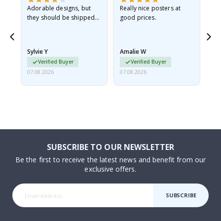
Adorable designs, but
Really nice posters at
Eve
they should be shipped
good prices.
flat in a rigid envelope.
because they arrived
rolled up and a little…
Sylvie Y
Amalie W
Ka
Verified Buyer
Verified Buyer
07.08.2026
07.08.2026
07.
SUBSCRIBE TO OUR NEWSLETTER
Be the first to receive the latest news and benefit from our
exclusive offers.
SUBSCRIBE