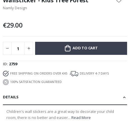
Wallsticker - Kids Tree Forest
the
Namly Design
beginning
of
the
€29.00
images
gallery
ADD TO CART
ID
2759
FREE SHIPPING ON ORDERS OVER €45
DELIVERY 4-7 DAYS
100% SATISFACTION GUARANTEED
DETAILS
Children's wall stickers are a great way to decorate your child
room, there is no better and easier...
Read More