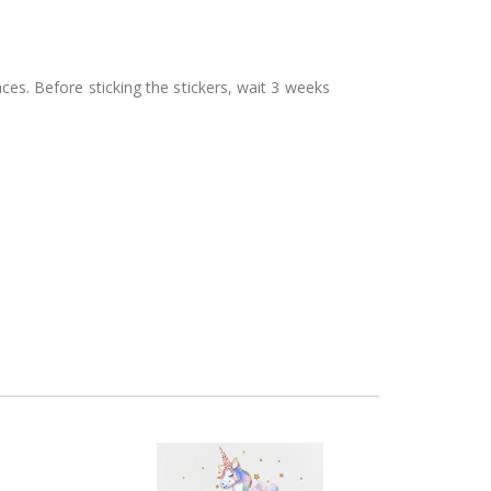
aces. Before sticking the stickers, wait 3 weeks