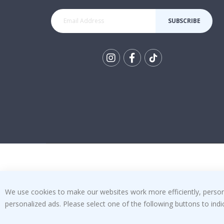
SUBSCRIBE
Tik
To
k
We use cookies to make our websites work more efficiently, personal
personalized ads. Please select one of the following buttons to in