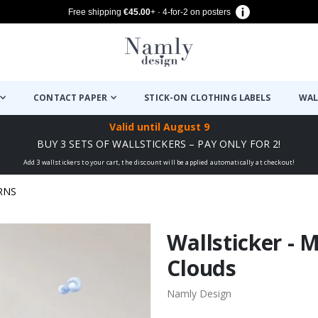
Free shipping
€45.00
+ · 4-for-2 on posters
CONTACT PAPER
STICK-ON CLOTHING LABELS
WAL
Valid until
August 9
BUY 3 SETS OF WALLSTICKERS – PAY ONLY FOR 2!
Add 3 wallstickers to your cart, the discount will be applied automatically at checkout!
RNS
Wallsticker - 
Clouds
Namly Design