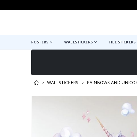
POSTERS
WALLSTICKERS
TILE STICKERS
WALLSTICKERS
RAINBOWS AND UNICO
You might also like this ✔
Skip
to
the
end
of
the