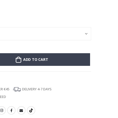
Poster - 2026 
ADD TO CART
ER €45
DELIVERY 4-7 DAYS
TEED