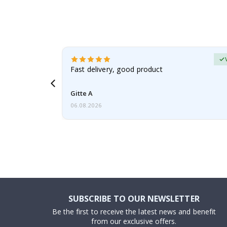
erified Buyer
aughter was
Fast delivery, good product
Gitte A
06.08.2026
SUBSCRIBE TO OUR NEWSLETTER
Be the first to receive the latest news and benefit
from our exclusive offers.