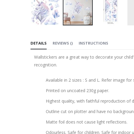
Skip
to
DETAILS
REVIEWS
(
)
INSTRUCTIONS
the
beginning
Wallstickers are a great way to decorate your chil
of
recognition.
the
images
Available in 2 sizes : S and L. Refer image for 
gallery
Printed on uncoated 230g paper.
Highest quality, with faithful reproduction of 
Outline cut on plotter and have no backgroun
Matte foil does not cause light reflections.
Odourless. Safe for children. Safe for indoor u