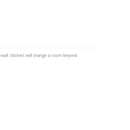
 wall. Stickers will change a room beyond