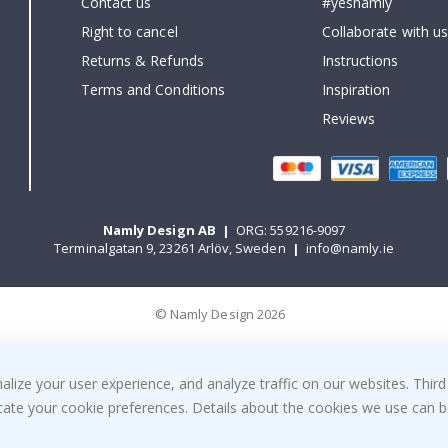
Contact us
#yesnamly
Right to cancel
Collaborate with us
Returns & Refunds
Instructions
Terms and Conditions
Inspiration
Reviews
Namly Design AB
|
ORG: 559216-9097
Terminalgatan 9, 23261 Arlöv, Sweden
|
info@namly.ie
© Namly Design 2026
ize your user experience, and analyze traffic on our websites. Third
dicate your cookie preferences. Details about the cookies we use can