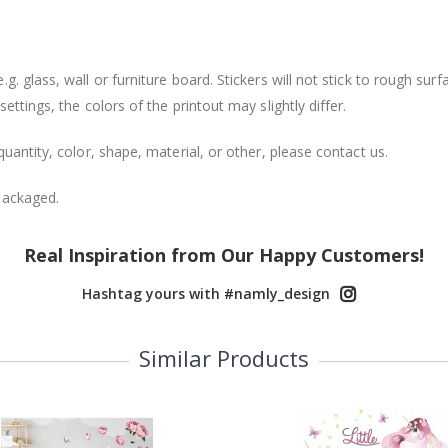
. glass, wall or furniture board. Stickers will not stick to rough surf
ttings, the colors of the printout may slightly differ.
uantity, color, shape, material, or other, please contact us.
packaged.
Real Inspiration from Our Happy Customers!
Hashtag yours with #namly_design
Similar Products