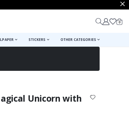
items
0
Cart
LPAPER
STICKERS
OTHER CATEGORIES
cart
checkout
Magical Unicorn with