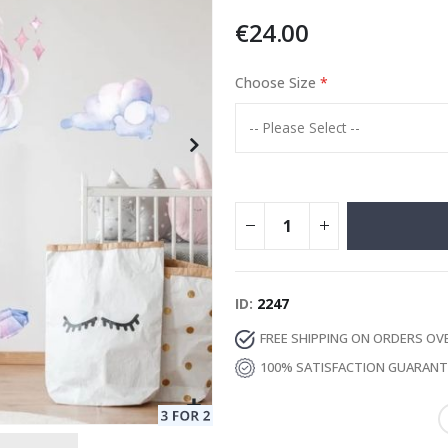
€24.00
Choose Size
Special
13.00 €
Price
ID
2247
FREE SHIPPING ON ORDERS OV
100% SATISFACTION GUARAN