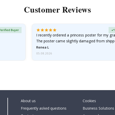
Customer Reviews
Verified Buyer
I recently ordered a princess poster for my g
The poster came slightly damaged from shippi
emailed…
Renea L
05.08.2026
About us
Cookies
Frequently asked questions
Business Solutions