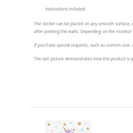
Instructions included.
The sticker can be placed on any smooth surface, e.g
after painting the walls. Depending on the monitor se
If you have special requests, such as custom size, q
The last picture demonstrates how the product is 