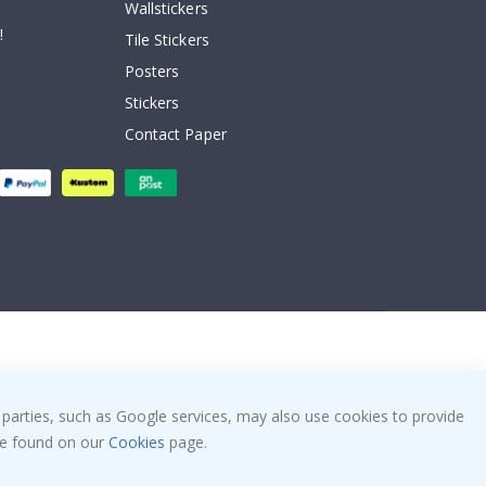
Wallstickers
!
Tile Stickers
Posters
Stickers
Contact Paper
 parties, such as Google services, may also use cookies to provide
 be found on our
Cookies
page.