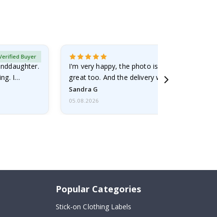
Verified Buyer
randdaughter.
I'm very happy, the photo is well done and the
ng. I
great too. And the delivery was fast.
Sandra G
05.08.2026
Popular Categories
Stick-on Clothing Labels