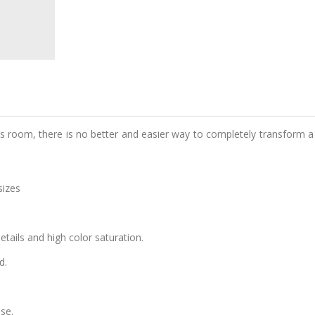
d's room, there is no better and easier way to completely transform a
sizes
details and high color saturation.
d.
se.