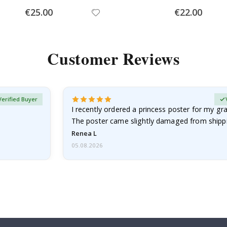
Special
Special
€25.00
€22.00
Price
Price
Customer Reviews
Verified Buyer
I recently ordered a princess poster for my g
The poster came slightly damaged from shippi
emailed…
Renea L
05.08.2026