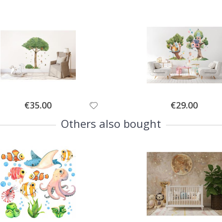
Special
Special
€35.00
€29.00
Price
Price
Others also bought