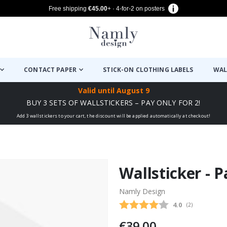
Free shipping
€45.00
+ · 4-for-2 on posters
CONTACT PAPER
STICK-ON CLOTHING LABELS
WAL
Valid until
August 9
BUY 3 SETS OF WALLSTICKERS – PAY ONLY FOR 2!
Add 3 wallstickers to your cart, the discount will be applied automatically at checkout!
Wallsticker - 
Namly Design
Average rating
4.0
(
votes:
2
)
€39.00