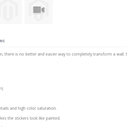
ONS
m, there is no better and easier way to completely transform a wall. 
m)
etails and high color saturation.
es the stickers look like painted.