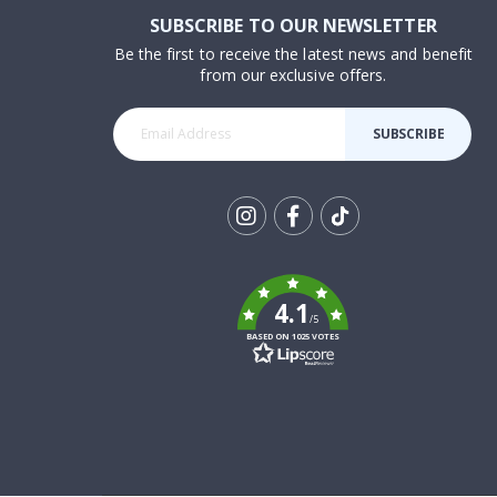
SUBSCRIBE TO OUR NEWSLETTER
Be the first to receive the latest news and benefit
from our exclusive offers.
SUBSCRIBE
Tik
To
k
4.1
/5
BASED ON 1025 VOTES