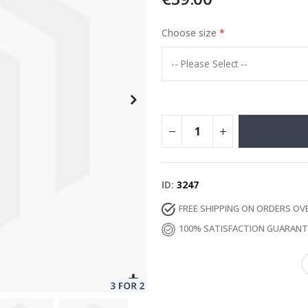
Choose size
Special
13.00 €
Price
ID
3247
FREE SHIPPING ON ORDERS OV
100% SATISFACTION GUARAN