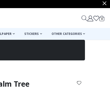
items
0
Cart
LPAPER
STICKERS
OTHER CATEGORIES
cart
checkout
Palm Tree
: