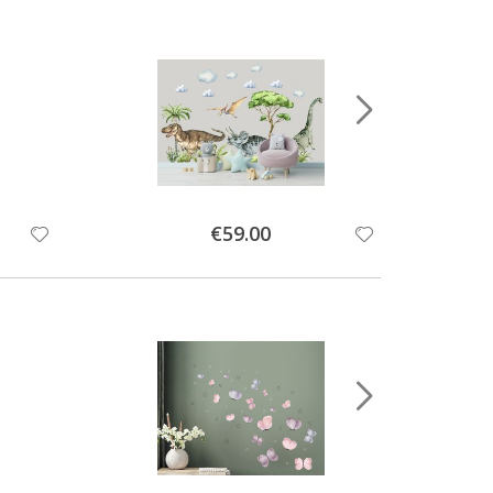
Special
€59.00
Price