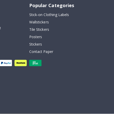
Popular Categories
Stick-on Clothing Labels
Wallstickers
!
Tile Stickers
Posters
Stickers
Contact Paper