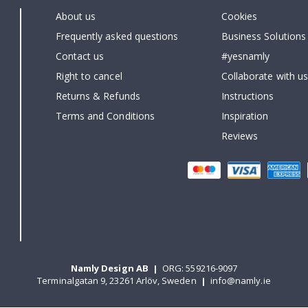
About us
Cookies
Frequently asked questions
Business Solutions
Contact us
#yesnamly
Right to cancel
Collaborate with us
Returns & Refunds
Instructions
Terms and Conditions
Inspiration
Reviews
Namly Design AB
|
ORG: 559216-9097
Terminalgatan 9, 23261 Arlöv, Sweden
|
info@namly.ie