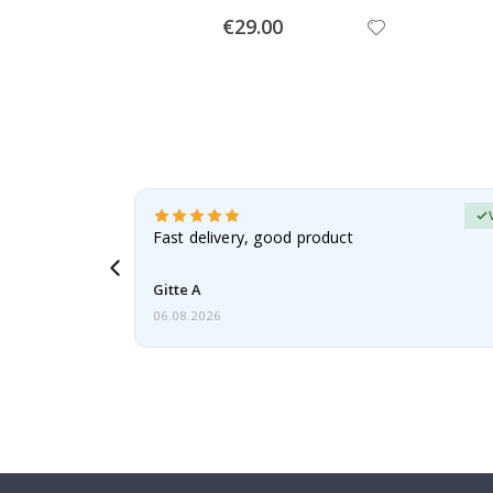
Special
€29.00
Price
erified Buyer
aughter was
Fast delivery, good product
Gitte A
06.08.2026