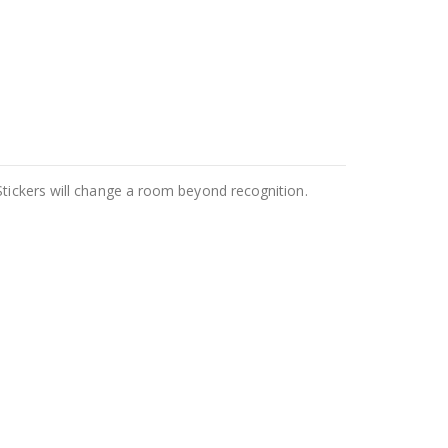
Stickers will change a room beyond recognition.