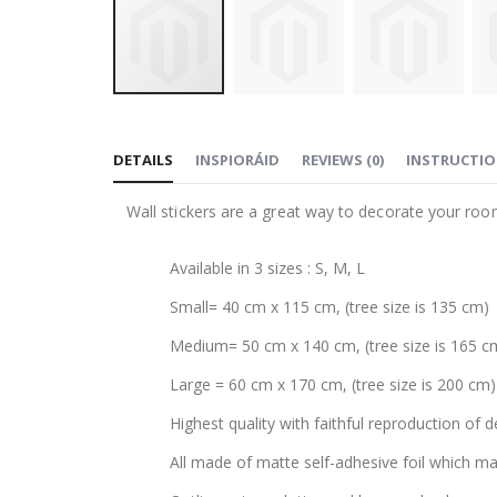
Skip
to
DETAILS
INSPIORÁID
REVIEWS
(
0
)
INSTRUCTI
the
beginning
Wall stickers are a great way to decorate your roo
of
the
Available in 3 sizes : S, M, L
images
gallery
Small= 40 cm x 115 cm, (tree size is 135 cm)
Medium= 50 cm x 140 cm, (tree size is 165 c
Large = 60 cm x 170 cm, (tree size is 200 cm)
Highest quality with faithful reproduction of d
All made of matte self-adhesive foil which mak