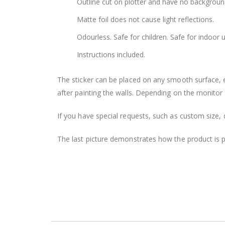
Outline cut on plotter and have no backgroun
Matte foil does not cause light reflections.
Odourless. Safe for children. Safe for indoor u
Instructions included.
The sticker can be placed on any smooth surface, e.g
after painting the walls. Depending on the monitor se
If you have special requests, such as custom size, q
The last picture demonstrates how the product is 