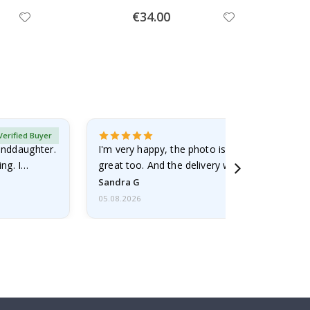
Special
€34.00
Price
Verified Buyer
randdaughter.
I'm very happy, the photo is well done and the
ng. I
great too. And the delivery was fast.
Sandra G
05.08.2026