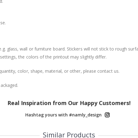
d.
se.
. glass, wall or furniture board. Stickers will not stick to rough surf
ttings, the colors of the printout may slightly differ.
uantity, color, shape, material, or other, please contact us.
packaged.
Real Inspiration from Our Happy Customers!
Hashtag yours with #namly_design
Similar Products