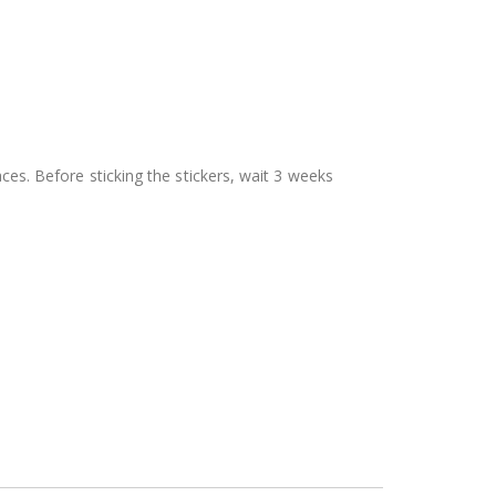
aces. Before sticking the stickers, wait 3 weeks