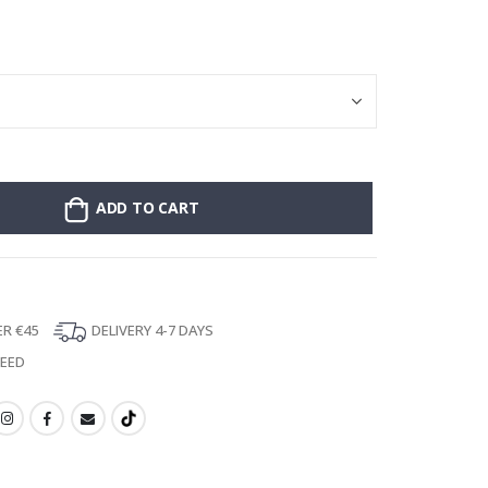
Poster - 2026 
ADD TO CART
ER €45
DELIVERY 4-7 DAYS
TEED