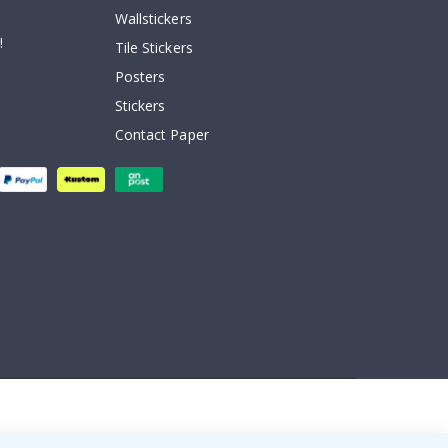
Wallstickers
!
Tile Stickers
Posters
Stickers
Contact Paper