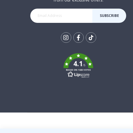
SUBSCRIBE
Tik
To
k
4.1
/5
BASED ON 1025 VOTES