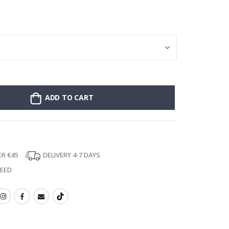
Personalised Po
ADD TO CART
ER €45
DELIVERY 4-7 DAYS
TEED