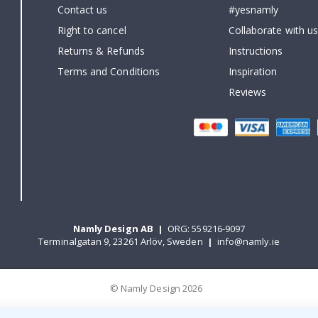
Contact us
#yesnamly
Right to cancel
Collaborate with us
Returns & Refunds
Instructions
Terms and Conditions
Inspiration
Reviews
Namly Design AB
|
ORG: 559216-9097
Terminalgatan 9, 23261 Arlöv, Sweden
|
info@namly.ie
© Namly Design 2026