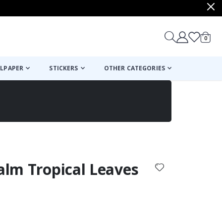
items
0
Cart
LPAPER
STICKERS
OTHER CATEGORIES
cart
checkout
Palm Tropical Leaves
: