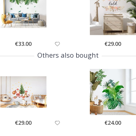
Special
Special
€33.00
€29.00
Price
Price
Others also bought
Special
Special
€29.00
€24.00
Price
Price