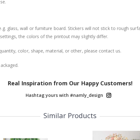
se.
. glass, wall or furniture board. Stickers will not stick to rough surf
ttings, the colors of the printout may slightly differ.
uantity, color, shape, material, or other, please contact us.
packaged.
Real Inspiration from Our Happy Customers!
Hashtag yours with #namly_design
Similar Products