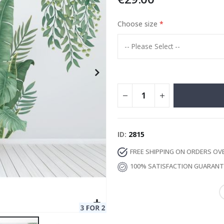
Choose size
Special
11.00 €
Price
ID
2815
FREE SHIPPING ON ORDERS OV
100% SATISFACTION GUARAN