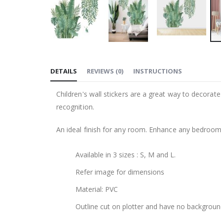
Skip
to
DETAILS
REVIEWS
(
0
)
INSTRUCTIONS
the
beginning
Children's wall stickers are a great way to decorat
of
recognition.
the
images
An ideal finish for any room. Enhance any bedroom, l
gallery
Available in 3 sizes : S, M and L.
Refer image for dimensions
Material: PVC
Outline cut on plotter and have no backgroun