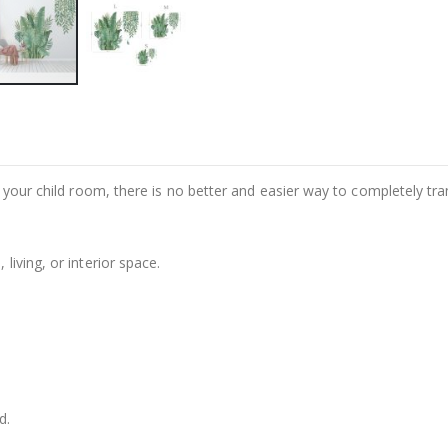
e your child room, there is no better and easier way to completely tr
iving, or interior space.
d.