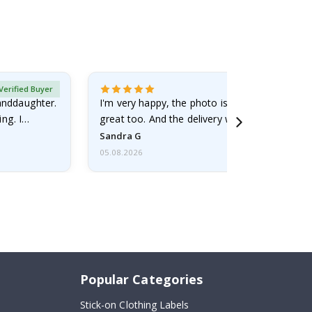
Verified Buyer
randdaughter.
I'm very happy, the photo is well done and the
ng. I
great too. And the delivery was fast.
Sandra G
05.08.2026
Popular Categories
Stick-on Clothing Labels