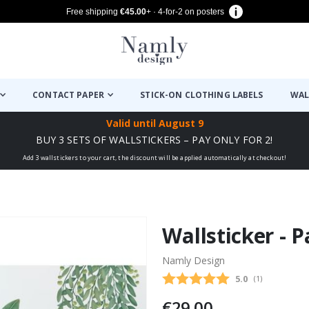
Free shipping
€45.00
+ · 4-for-2 on posters
CONTACT PAPER
STICK-ON CLOTHING LABELS
WAL
Valid until
August 9
BUY 3 SETS OF WALLSTICKERS – PAY ONLY FOR 2!
Add 3 wallstickers to your cart, the discount will be applied automatically at checkout!
Wallsticker - 
Namly Design
Average rating
5.0
(
votes:
1
)
€29.00