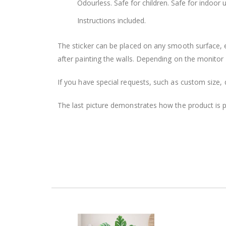
Odourless. Safe for children. Safe for indoor u
Instructions included.
The sticker can be placed on any smooth surface, e.g
after painting the walls. Depending on the monitor se
If you have special requests, such as custom size, q
The last picture demonstrates how the product is 