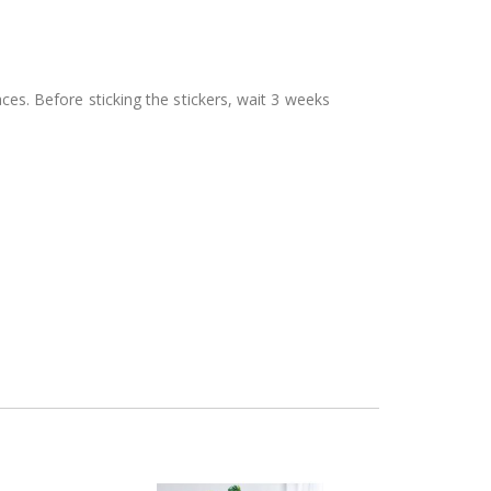
aces. Before sticking the stickers, wait 3 weeks