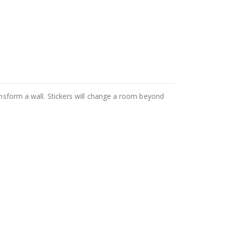
ansform a wall. Stickers will change a room beyond