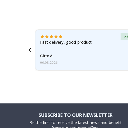
Verified Buyer
t
Fast delivery, good product
 this a
Gitte A
06.08.2026
SUBSCRIBE TO OUR NEWSLETTER
Be the first to receive the latest news and benefit
from our exclusive offers.