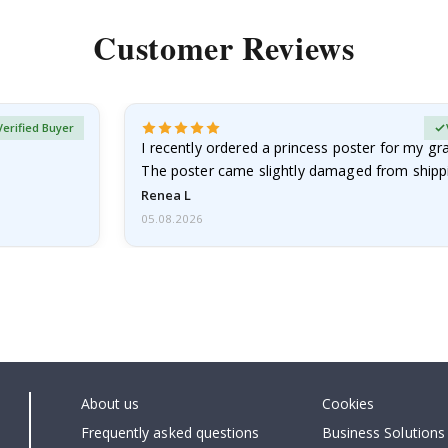
Customer Reviews
Verified Buyer
I recently ordered a princess poster for my g
The poster came slightly damaged from shippi
emailed…
Renea L
05.08.2026
About us
Cookies
Frequently asked questions
Business Solutions