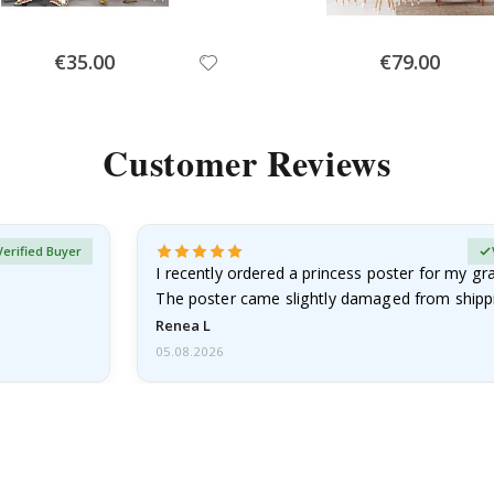
Special
Special
€35.00
€79.00
Price
Price
Customer Reviews
Verified Buyer
I recently ordered a princess poster for my g
The poster came slightly damaged from shippi
emailed…
Renea L
05.08.2026