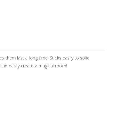
 them last a long time. Sticks easily to solid
 can easily create a magical room!