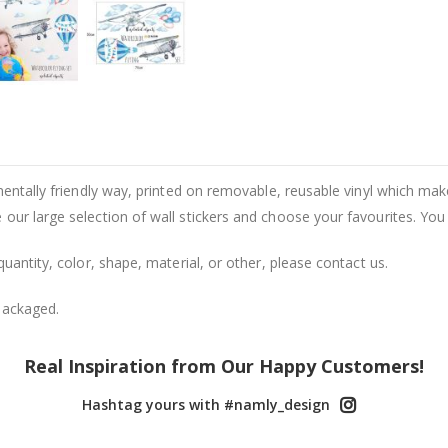
entally friendly way, printed on removable, reusable vinyl which makes
our large selection of wall stickers and choose your favourites. You
uantity, color, shape, material, or other, please contact us.
packaged.
Real Inspiration from Our Happy Customers!
Hashtag yours with #namly_design