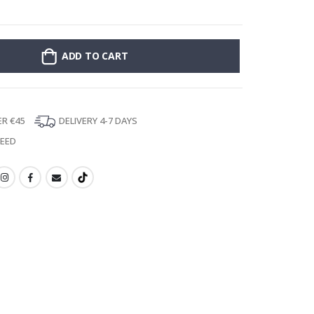
Stick-on clothin
ADD TO CART
ER €45
DELIVERY 4-7 DAYS
TEED