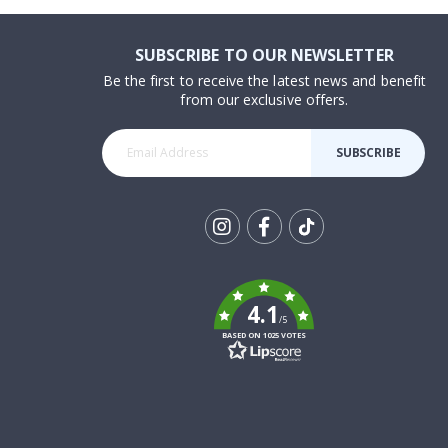
SUBSCRIBE TO OUR NEWSLETTER
Be the first to receive the latest news and benefit
from our exclusive offers.
SUBSCRIBE
Tik
To
k
4.1
/5
BASED ON 1025 VOTES