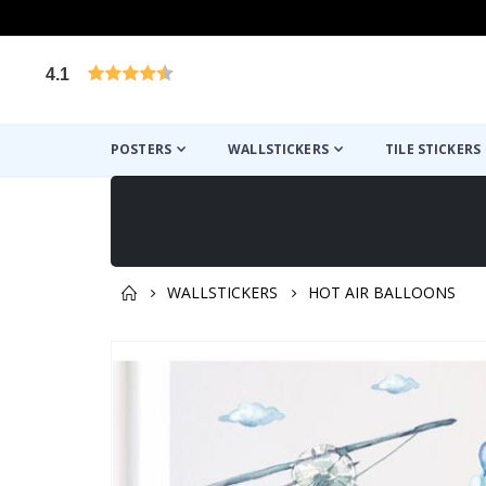
4.1
Based on 1025 votes
POSTERS
WALLSTICKERS
TILE STICKERS
WALLSTICKERS
HOT AIR BALLOONS
You might also like this ✔
Skip
to
the
end
of
the