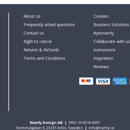
About us
Cookies
Frequently asked questions
Business Solutions
Contact us
#yesnamly
Right to cancel
Collaborate with us
Returns & Refunds
Instructions
Terms and Conditions
Inspiration
Reviews
Namly Design AB
|
ORG: 559216-9097
Terminalgatan 9, 23261 Arlöv, Sweden
|
info@namly.ie