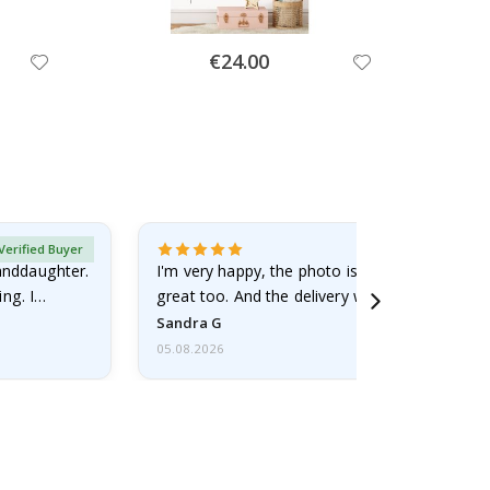
Special
€24.00
Price
Verified Buyer
randdaughter.
I'm very happy, the photo is well done and the
ng. I
great too. And the delivery was fast.
Sandra G
05.08.2026