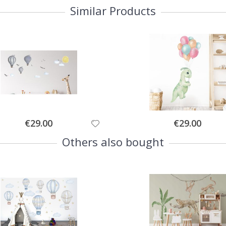
Similar Products
Special
Special
€29.00
€29.00
Price
Price
Others also bought