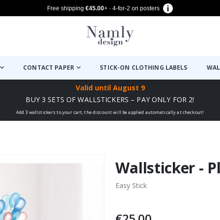
Free shipping
€45.00
+ · 4-for-2 on posters
CONTACT PAPER
STICK-ON CLOTHING LABELS
WAL
Valid until
August 9
BUY 3 SETS OF WALLSTICKERS – PAY ONLY FOR 2!
Add 3 wallstickers to your cart, the discount will be applied automatically at checkout!
Wallsticker - 
Easy Stick
€25.00