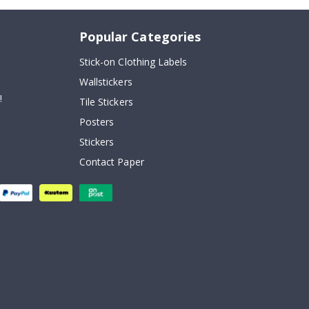
Popular Categories
Stick-on Clothing Labels
Wallstickers
!
Tile Stickers
Posters
Stickers
Contact Paper