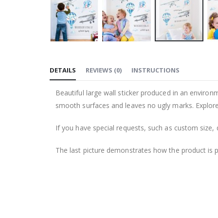
Skip
to
DETAILS
REVIEWS
(
0
)
INSTRUCTIONS
the
beginning
Beautiful large wall sticker produced in an environm
of
smooth surfaces and leaves no ugly marks. Explore 
the
images
If you have special requests, such as custom size, q
gallery
The last picture demonstrates how the product is 