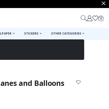
items
0
Cart
LPAPER
STICKERS
OTHER CATEGORIES
cart
checkout
Planes and Balloons