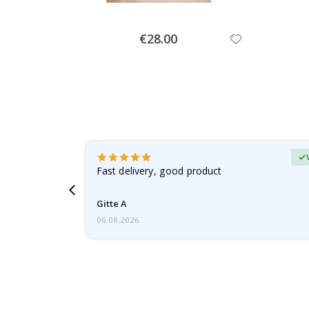
Special
€28.00
Price
Verified Buyer
t
Fast delivery, good product
 this a
Gitte A
06.08.2026