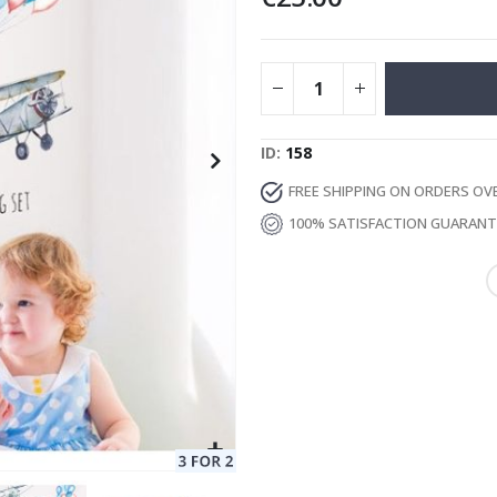
Special
129.00 €
15.00 €
Price
ID
158
FREE SHIPPING ON ORDERS OV
100% SATISFACTION GUARAN