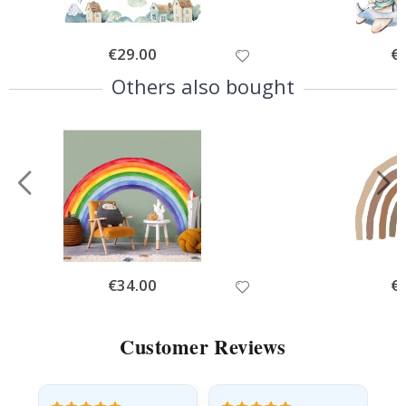
Special
€29.00
Spe
€
Price
Pri
Others also bought
Special
€34.00
Spe
€
Price
Pri
Customer Reviews