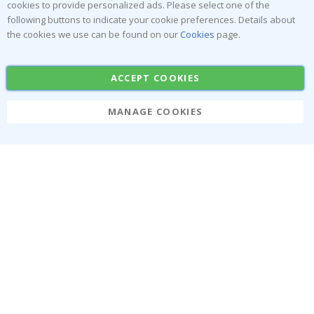
cookies to provide personalized ads. Please select one of the
Stick-on Clothing Labels
Wallstickers
following buttons to indicate your cookie preferences. Details about
the cookies we use can be found on our
Cookies
page.
Tile Stickers
Posters
Stickers
Contact Paper
ACCEPT COOKIES
MANAGE COOKIES
Namly Design AB
|
ORG: 559216-9097
Terminalgatan 9, 23261 Arlöv, Sweden
|
info@namly.ie
© Namly Design 2026