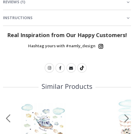
REVIEWS
(
1
)
INSTRUCTIONS
Real Inspiration from Our Happy Customers!
Hashtag yours with #namly_design
Similar Products