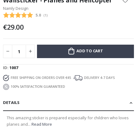
Wallsticker - Planes and Helicopter
the
Namly Design
beginning
Average rating:
5.0
(
votes:
1
)
of
the
€29.00
images
gallery
ADD TO CART
ID
1007
FREE SHIPPING ON ORDERS OVER €45
DELIVERY 4-7 DAYS
100% SATISFACTION GUARANTEED
DETAILS
This amazing sticker is prepared especially for children who loves
planes and...
Read More