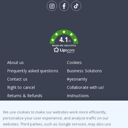
Tik
To
k
4.1
/5
BASED ON 1022 VOTES
About us
Cookies
Frequently asked questions
Business Solutions
Contact us
#yesnamly
Right to cancel
Collaborate with us!
Returns & Refunds
Instructions
Terms and Conditions
Inspiration
We use cookies to make our websites work more efficiently,
Reviews
personalize your user experience, and analyze traffic on our
websites. Third parties, such as Google services, may also use
Popular Categories