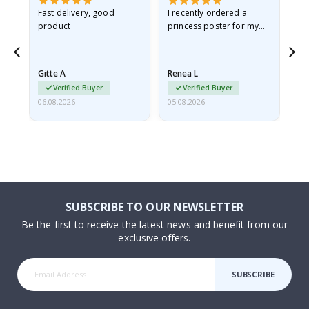
Fast delivery, good
I recently ordered a
I'
product
princess poster for my
is
he
granddaughter. The
fr
poster came slightly
the
damaged from shipping.
Gitte A
Renea L
Sa
I emailed…
Verified Buyer
Verified Buyer
06.08.2026
05.08.2026
05.
SUBSCRIBE TO OUR NEWSLETTER
Be the first to receive the latest news and benefit from our
exclusive offers.
SUBSCRIBE