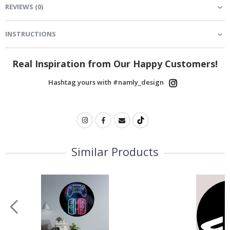
REVIEWS
(
0
)
INSTRUCTIONS
Real Inspiration from Our Happy Customers!
Hashtag yours with #namly_design
Similar Products