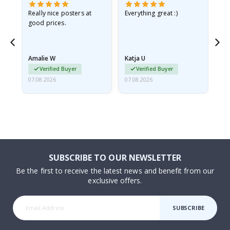
ame
Really nice posters at
Everything great :)
Fa
good prices.
pr
nd
Amalie W
Katja U
Gi
Verified Buyer
Verified Buyer
07.08.2026
07.08.2026
06.
SUBSCRIBE TO OUR NEWSLETTER
Be the first to receive the latest news and benefit from our
exclusive offers.
SUBSCRIBE