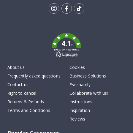
Tik
To
k
4.1
/5
BASED ON 1029 VOTES
About us
Cookies
Frequently asked questions
Business Solutions
Contact us
#yesnamly
Right to cancel
Collaborate with us!
Returns & Refunds
Instructions
Terms and Conditions
Inspiration
Reviews
Popular Categories