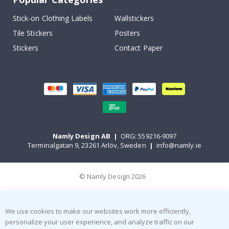
Stick-on Clothing Labels
Wallstickers
Tile Stickers
Posters
Stickers
Contact Paper
Namly Design AB
|
ORG: 559216-9097
Terminalgatan 9, 23261 Arlöv, Sweden
|
info@namly.ie
© Namly Design 2026
We use cookies to make our websites work more efficiently,
personalize your user experience, and analyze traffic on our