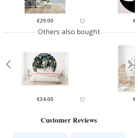
Special
€29.00
Spe
€
Price
Pri
Others also bought
Special
€34.00
Spe
€
Price
Pri
Customer Reviews