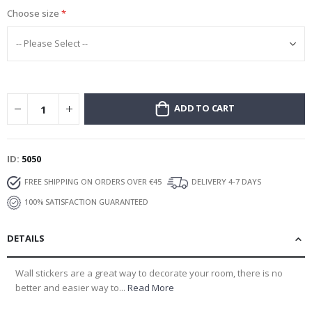
Choose size
ADD TO CART
ID
5050
FREE SHIPPING ON ORDERS OVER €45
DELIVERY 4-7 DAYS
100% SATISFACTION GUARANTEED
DETAILS
Wall stickers are a great way to decorate your room, there is no
better and easier way to...
Read More