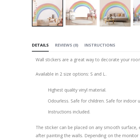
Skip
to
DETAILS
REVIEWS
(
0
)
INSTRUCTIONS
the
beginning
Wall stickers are a great way to decorate your roo
of
the
Available in 2 size options: S and L.
images
gallery
Highest quality vinyl material.
Odourless. Safe for children. Safe for indoor u
Instructions included.
The sticker can be placed on any smooth surface, e.g
after painting the walls. Depending on the monitor se