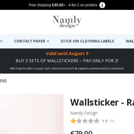
Free shipping
€45.00
+ · 4-for-2 on posters
CONTACT PAPER
STICK-ON CLOTHING LABELS
WAL
Valid until
August 9
BUY 3 SETS OF WALLSTICKERS – PAY ONLY FOR 2!
Add 3 wallstickers to your cart, the discount will be applied automatically at checkout!
RNS
Wallsticker - 
Namly Design
Average rating
1.0
(
votes:
1
)
€79.00