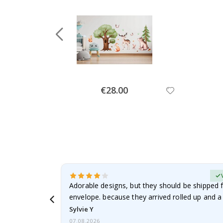
Special
€28.00
Price
erified Buyer
Adorable designs, but they should be shipped fl
envelope. because they arrived rolled up and a 
Sylvie Y
07.08.2026