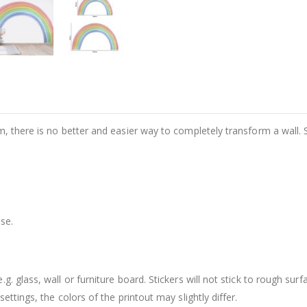
m, there is no better and easier way to completely transform a wall. 
se.
. glass, wall or furniture board. Stickers will not stick to rough surf
ttings, the colors of the printout may slightly differ.