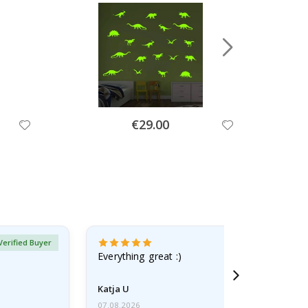
Special
€29.00
Price
Verified Buyer
Everything great :)
Katja U
07.08.2026