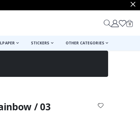
items
0
Cart
LPAPER
STICKERS
OTHER CATEGORIES
cart
checkout
Rainbow / 03
: