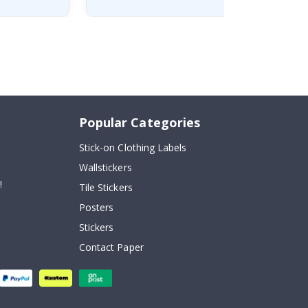
Popular Categories
Stick-on Clothing Labels
Wallstickers
!
Tile Stickers
Posters
Stickers
Contact Paper