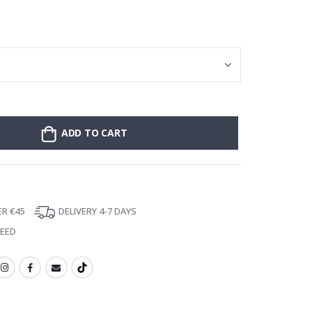
Stick-on clothin
ADD TO CART
ER €45
DELIVERY 4-7 DAYS
TEED