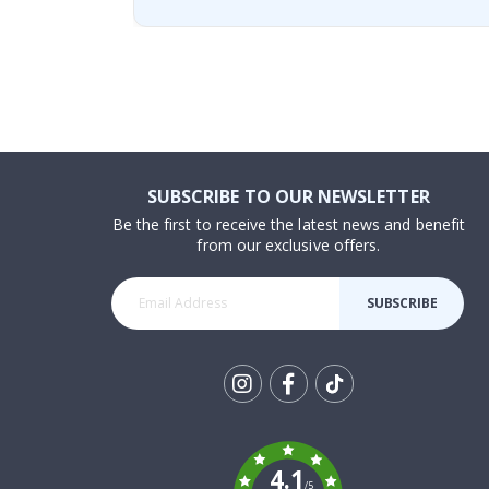
SUBSCRIBE TO OUR NEWSLETTER
Be the first to receive the latest news and benefit
from our exclusive offers.
SUBSCRIBE
Tik
To
k
4.1
/5