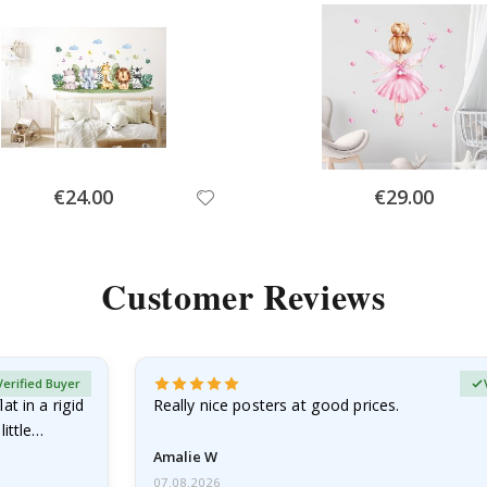
Special
Special
€24.00
€29.00
Price
Price
Customer Reviews
Verified Buyer
at in a rigid
Really nice posters at good prices.
little…
Amalie W
07.08.2026