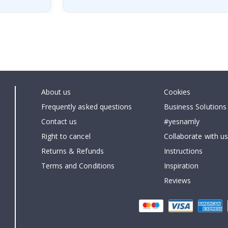
About us
Cookies
Frequently asked questions
Business Solutions
Contact us
#yesnamly
Right to cancel
Collaborate with us
Returns & Refunds
Instructions
Terms and Conditions
Inspiration
Reviews