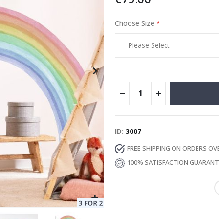
Choose Size
Special
129.00 €
15.00 €
Price
ID
3007
FREE SHIPPING ON ORDERS OV
100% SATISFACTION GUARAN