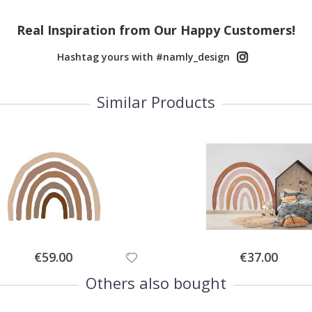
Real Inspiration from Our Happy Customers!
Hashtag yours with #namly_design
Similar Products
Special
Special
€59.00
€37.00
Price
Price
Others also bought