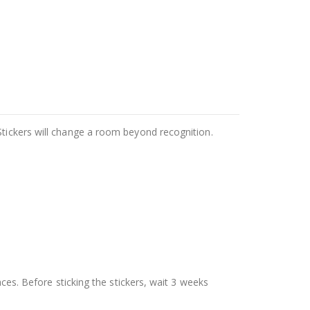
Stickers will change a room beyond recognition.
aces. Before sticking the stickers, wait 3 weeks