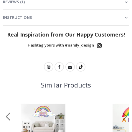
REVIEWS
(
1
)
INSTRUCTIONS
Real Inspiration from Our Happy Customers!
Hashtag yours with #namly_design
Similar Products