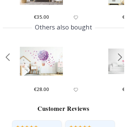
Special
€35.00
Spe
€
Price
Pri
Others also bought
Special
€28.00
Spe
€
Price
Pri
Customer Reviews