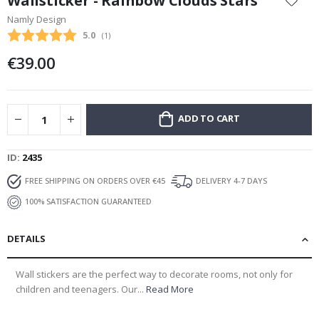
Wallsticker - Rainbow Clouds Stars
the
Namly Design
beginning
Average rating:
5.0
(
votes:
1
)
of
the
€39.00
images
gallery
ADD TO CART
ID
2435
FREE SHIPPING ON ORDERS OVER €45
DELIVERY 4-7 DAYS
100% SATISFACTION GUARANTEED
DETAILS
Wall stickers are the perfect way to decorate rooms, not only for
children and teenagers. Our...
Read More