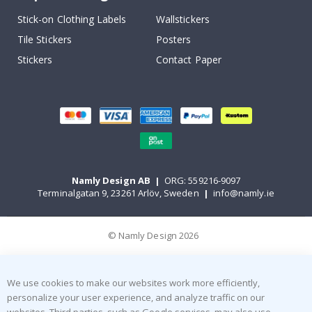
Stick-on Clothing Labels
Wallstickers
Tile Stickers
Posters
Stickers
Contact Paper
Namly Design AB
|
ORG: 559216-9097
Terminalgatan 9, 23261 Arlöv, Sweden
|
info@namly.ie
© Namly Design 2026
We use cookies to make our websites work more efficiently,
personalize your user experience, and analyze traffic on our