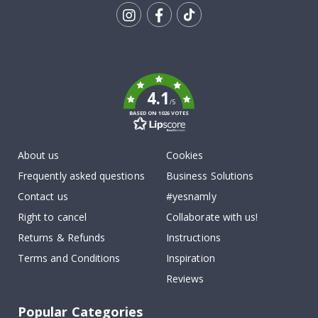
Tik
To
k
4.1
/5
BASED ON 1026 VOTES
About us
Cookies
Frequently asked questions
Business Solutions
Contact us
#yesnamly
Right to cancel
Collaborate with us!
Returns & Refunds
Instructions
Terms and Conditions
Inspiration
Reviews
Popular Categories