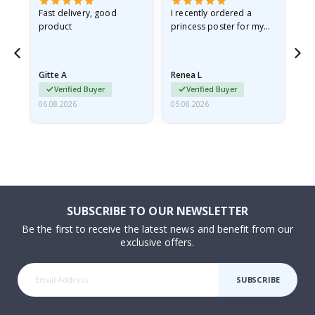
as
Fast delivery, good
I recently ordered a
I'
product
princess poster for my
is
ppy
granddaughter. The
fr
poster came slightly
the
damaged from shipping.
Gitte A
Renea L
Sa
I emailed…
Verified Buyer
Verified Buyer
06.08.2026
05.08.2026
05.
SUBSCRIBE TO OUR NEWSLETTER
Be the first to receive the latest news and benefit from our
exclusive offers.
SUBSCRIBE