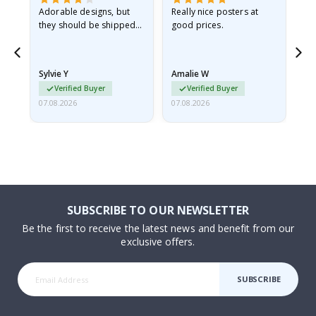
Adorable designs, but
Really nice posters at
Eve
they should be shipped
good prices.
flat in a rigid envelope.
because they arrived
rolled up and a little…
Sylvie Y
Amalie W
Ka
Verified Buyer
Verified Buyer
07.08.2026
07.08.2026
07.
SUBSCRIBE TO OUR NEWSLETTER
Be the first to receive the latest news and benefit from our
exclusive offers.
SUBSCRIBE