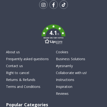
Tik
To
k
4.1
/5
BASED ON 1031 VOTES
About us
Cookies
Frequently asked questions
Business Solutions
Contact us
#yesnamly
Right to cancel
Collaborate with us!
Returns & Refunds
Instructions
Terms and Conditions
Inspiration
Reviews
Popular Categories