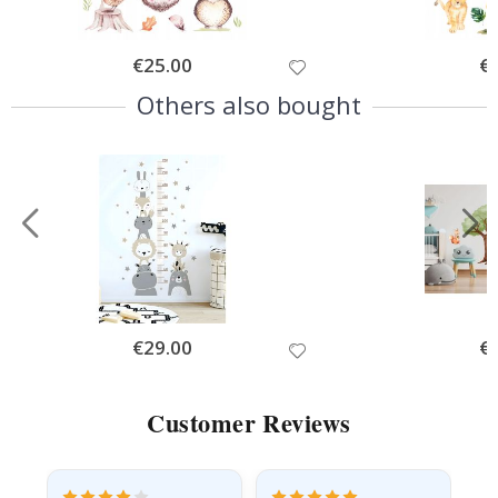
Special
€25.00
Spe
€
Price
Pri
Others also bought
Special
€29.00
Spe
€
Price
Pri
Customer Reviews