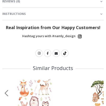
REVIEWS
(
0
)
INSTRUCTIONS
Real Inspiration from Our Happy Customers!
Hashtag yours with #namly_design
Similar Products