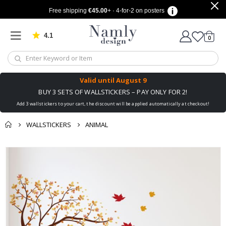
Free shipping
€45.00
+ · 4-for-2 on posters
4.1
Based on 1031 votes
items
0
Cart
Valid until
August 9
BUY 3 SETS OF WALLSTICKERS – PAY ONLY FOR 2!
Add 3 wallstickers to your cart, the discount will be applied automatically at checkout!
WALLSTICKERS
ANIMAL
You might also like
cart
Skip
this ✔
to
checkout
the
end
of
the
images
gallery