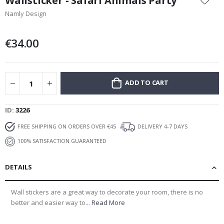
Wallsticker - Safari Animals Party
the
Namly Design
beginning
of
the
€34.00
images
gallery
ADD TO CART
ID
3226
FREE SHIPPING ON ORDERS OVER €45
DELIVERY 4-7 DAYS
100% SATISFACTION GUARANTEED
DETAILS
Wall stickers are a great way to decorate your room, there is no
better and easier way to...
Read More