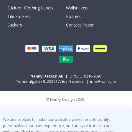
Stick-on Clothing Labels
Wallstickers
Tile Stickers
Posters
Stickers
Contact Paper
Namly Design AB
|
ORG: 559216-9097
Terminalgatan 9, 23261 Arlöv, Sweden
|
info@namly.ie
© Namly Design 2026
We use cookies to make our websites work more efficiently,
personalize your user experience, and analyze traffic on our
websites. Third parties, such as Google services, may also use