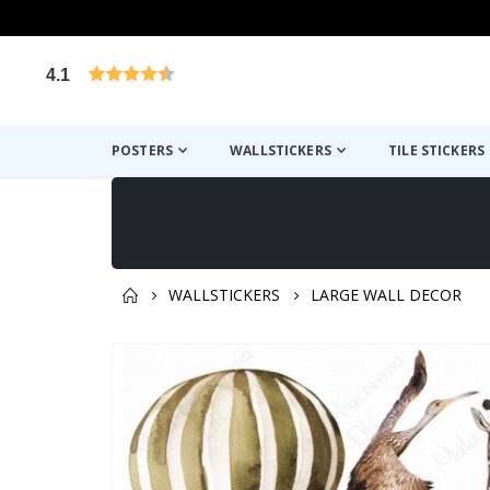
4.1
Based on 1029 votes
POSTERS
WALLSTICKERS
TILE STICKERS
WALLSTICKERS
LARGE WALL DECOR
You might also like this ✔
Skip
to
the
end
of
the