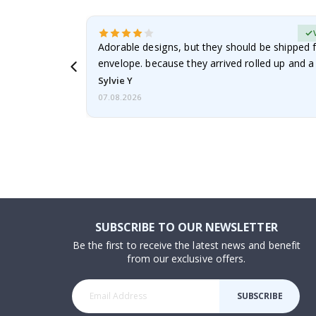
erified Buyer
Adorable designs, but they should be shipped fl
envelope. because they arrived rolled up and a 
Sylvie Y
07.08.2026
SUBSCRIBE TO OUR NEWSLETTER
Be the first to receive the latest news and benefit
from our exclusive offers.
SUBSCRIBE