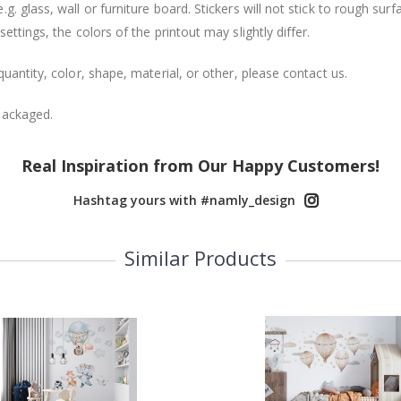
. glass, wall or furniture board. Stickers will not stick to rough surf
ttings, the colors of the printout may slightly differ.
uantity, color, shape, material, or other, please contact us.
packaged.
Real Inspiration from Our Happy Customers!
Hashtag yours with #namly_design
Similar Products