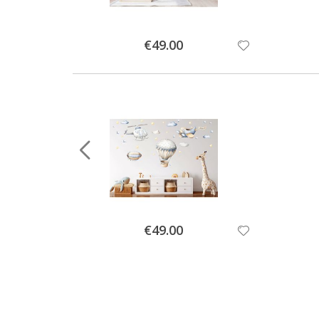
Special
€49.00
Price
Special
€49.00
Price