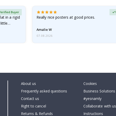
Verified Buyer
at in a rigid
Really nice posters at good prices.
little…
Amalie W
07.08.2026
About us
Cookies
Frequently asked questions
Business Solutions
Contact us
#yesnamly
Right to cancel
Collaborate with us
Returns & Refunds
Instructions