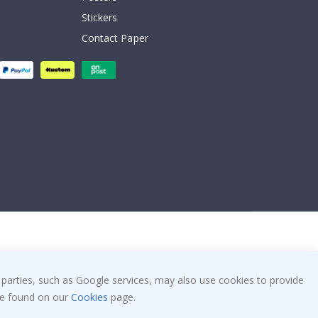
Stickers
Contact Paper
 parties, such as Google services, may also use cookies to provide
 be found on our
Cookies
page.