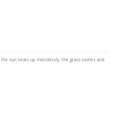
the sun heats up mercilessly, the grass rustles and