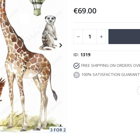
€69.00
Special
13.00 €
Price
ID
1319
FREE SHIPPING ON ORDERS OV
100% SATISFACTION GUARAN