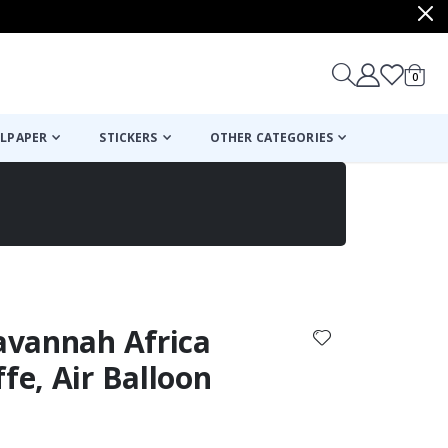
items
0
Cart
LPAPER
STICKERS
OTHER CATEGORIES
cart
checkout
Savannah Africa
fe, Air Balloon
: