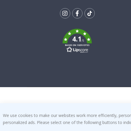
Tik
To
k
4.1
/5
BASED ON 1029 VOTES
We use cookies to make our websites work more efficiently, personal
personalized ads. Please select one of the following buttons to in