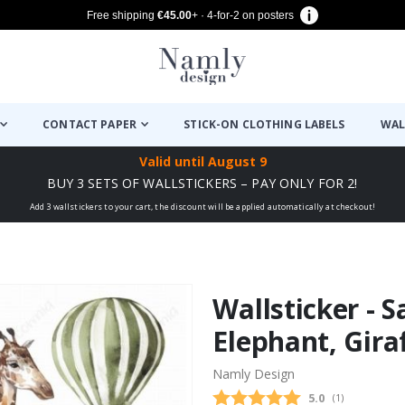
Free shipping
€45.00
+ · 4-for-2 on posters
CONTACT PAPER
STICK-ON CLOTHING LABELS
WAL
Valid until
August 9
BUY 3 SETS OF WALLSTICKERS – PAY ONLY FOR 2!
Add 3 wallstickers to your cart, the discount will be applied automatically at checkout!
Wallsticker - 
Elephant, Giraf
Namly Design
Average rating
5.0
(
votes:
1
)