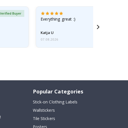
Verified Buyer
Everything great :)
Katja U
07.08.2026
Popular Categories
Stick-on Clothing Labels
Wallstickers
!
Tile Stickers
Posters