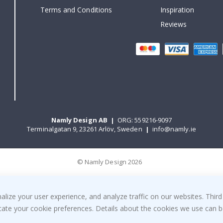
Terms and Conditions
Inspiration
Reviews
Namly Design AB
|
ORG: 559216-9097
Terminalgatan 9, 23261 Arlöv, Sweden
|
info@namly.ie
© Namly Design 2026
ize your user experience, and analyze traffic on our websites. Third
dicate your cookie preferences. Details about the cookies we use can