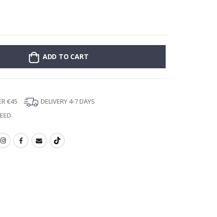
Poster - 2026 
ADD TO CART
ER €45
DELIVERY 4-7 DAYS
TEED