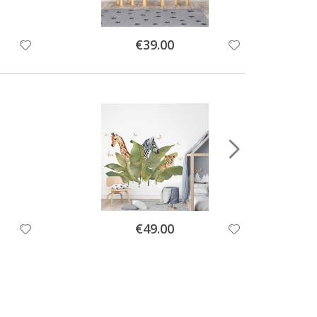
Special
€39.00
Price
Special
€49.00
Price