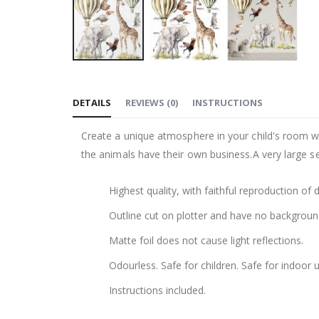
Skip
to
DETAILS
REVIEWS
(
0
)
INSTRUCTIONS
the
beginning
Create a unique atmosphere in your child's room wi
of
the animals have their own business.A very large 
the
images
Highest quality, with faithful reproduction of 
gallery
Outline cut on plotter and have no backgroun
Matte foil does not cause light reflections.
Odourless. Safe for children. Safe for indoor u
Instructions included.