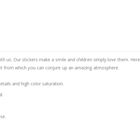
th us. Our stickers make a smile and children simply love them. Here 
set from which you can conjure up an amazing atmosphere.
details and high color saturation.
d.
se.