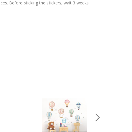
aces. Before sticking the stickers, wait 3 weeks