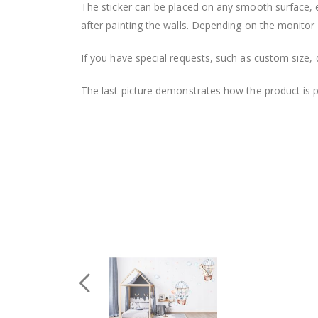
The sticker can be placed on any smooth surface, e.g
after painting the walls. Depending on the monitor se
If you have special requests, such as custom size, q
The last picture demonstrates how the product is 