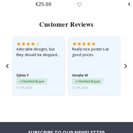
Special
€25.00
Spe
€
Price
Pri
Customer Reviews
Adorable designs, but
Really nice posters at
Eve
they should be shipped
good prices.
flat in a rigid envelope.
because they arrived
rolled up and a little…
Sylvie Y
Amalie W
Ka
Verified Buyer
Verified Buyer
07.08.2026
07.08.2026
07.
SUBSCRIBE TO OUR NEWSLETTER