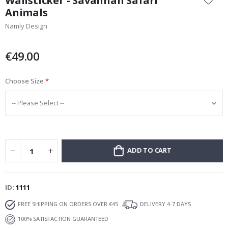
Wallsticker - Savannah Safari
the
Animals
beginning
Namly Design
of
the
images
€49.00
gallery
Choose Size
ADD TO CART
ID
1111
FREE SHIPPING ON ORDERS OVER €45
DELIVERY 4-7 DAYS
100% SATISFACTION GUARANTEED