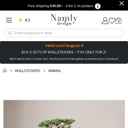
Free shipping
€45.00
+ · 4-for-2 on posters
4.1
Based on 1032 votes
items
0
Cart
Valid until
August 9
BUY 3 SETS OF WALLSTICKERS – PAY ONLY FOR 2!
Add 3 wallstickers to your cart, the discount will be applied automatically at checkout!
WALLSTICKERS
ANIMAL
You might also like
cart
Skip
this ✔
to
checkout
the
end
of
the
images
gallery