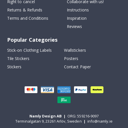
Right to cancel
Collaborate with us!
Returns & Refunds
Instructions
Terms and Conditions
Inspiration
Reviews
Popular Categories
Stick-on Clothing Labels
Wallstickers
Tile Stickers
Posters
Stickers
Contact Paper
Namly Design AB
|
ORG: 559216-9097
Terminalgatan 9, 23261 Arlöv, Sweden
|
info@namly.ie