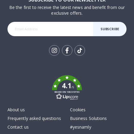
Be the first to receive the latest news and benefit from our
exclusive offers.
SUBSCRIBE
Tik
To
k
4.1
/5
BASED ON 1032 VOTES
About us
Cookies
Frequently asked questions
Business Solutions
Contact us
#yesnamly