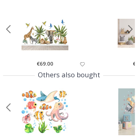
Special
€69.00
Spe
€
Price
Pri
Others also bought