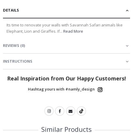
DETAILS
Its time to renovate your walls with Savannah Safari animals like
Elephant, Lion and Giraffes. If...
Read More
REVIEWS
(
0
)
INSTRUCTIONS
Real Inspiration from Our Happy Customers!
Hashtag yours with #namly_design
Similar Products