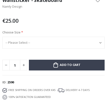
Wallsticker - Skateboard
the
Namly Design
beginning
of
the
€25.00
images
gallery
Choose Size
ADD TO CART
ID
2590
FREE SHIPPING ON ORDERS OVER €45
DELIVERY 4-7 DAYS
100% SATISFACTION GUARANTEED