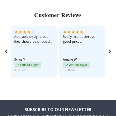
Customer Reviews
Adorable designs, but
Really nice posters at
Eve
they should be shipped
good prices.
flat in a rigid envelope.
because they arrived
rolled up and a little…
Sylvie Y
Amalie W
Ka
Verified Buyer
Verified Buyer
07.08.2026
07.08.2026
07.
SUBSCRIBE TO OUR NEWSLETTER