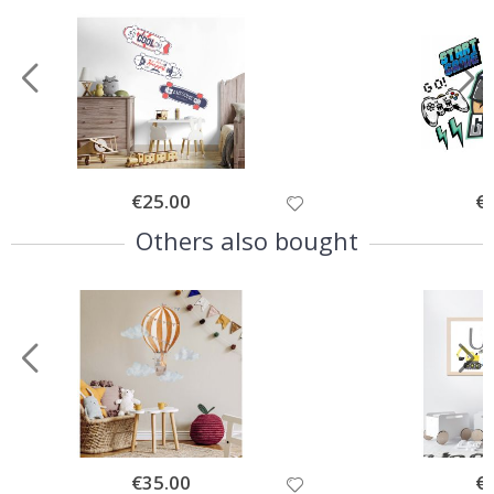
Special
€25.00
Spe
€
Price
Pri
Others also bought
Special
€35.00
Spe
€
Price
Pri