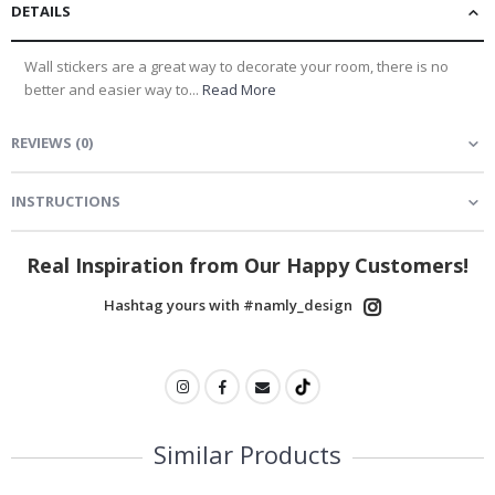
DETAILS
Wall stickers are a great way to decorate your room, there is no
better and easier way to...
Read More
REVIEWS
(
0
)
INSTRUCTIONS
Real Inspiration from Our Happy Customers!
Hashtag yours with #namly_design
Similar Products