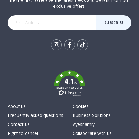
Be the first to receive the latest news and benefit from our
exclusive offers.
SUBSCRIBE
Tik
To
k
4.1
/5
BASED ON 1030 VOTES
About us
Cookies
Frequently asked questions
Business Solutions
Contact us
#yesnamly
Right to cancel
Collaborate with us!