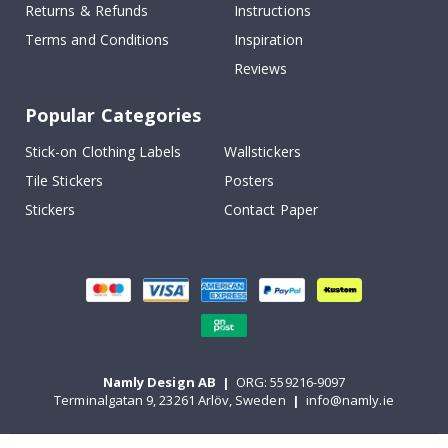
Returns & Refunds
Instructions
Terms and Conditions
Inspiration
Reviews
Popular Categories
Stick-on Clothing Labels
Wallstickers
Tile Stickers
Posters
Stickers
Contact Paper
Namly Design AB
|
ORG: 559216-9097
Terminalgatan 9, 23261 Arlöv, Sweden
|
info@namly.ie