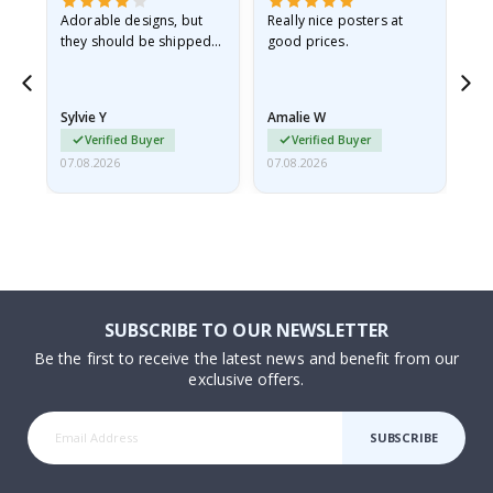
Adorable designs, but
Really nice posters at
Eve
they should be shipped
good prices.
flat in a rigid envelope.
because they arrived
rolled up and a little…
Sylvie Y
Amalie W
Ka
Verified Buyer
Verified Buyer
07.08.2026
07.08.2026
07.
SUBSCRIBE TO OUR NEWSLETTER
Be the first to receive the latest news and benefit from our
exclusive offers.
SUBSCRIBE