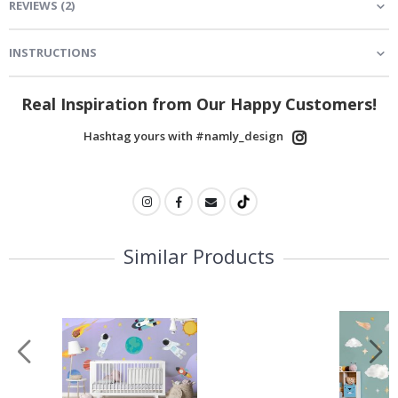
REVIEWS
(
2
)
INSTRUCTIONS
Real Inspiration from Our Happy Customers!
Hashtag yours with #namly_design
Similar Products