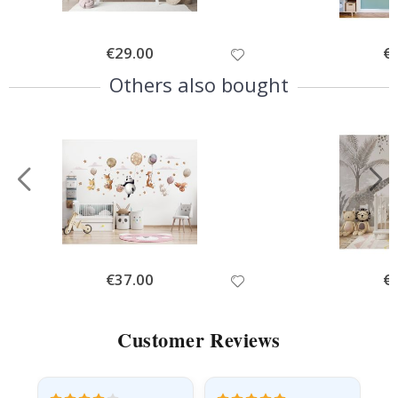
Special
€29.00
Spe
€
Price
Pri
Others also bought
Special
€37.00
Spe
€
Price
Pri
Customer Reviews