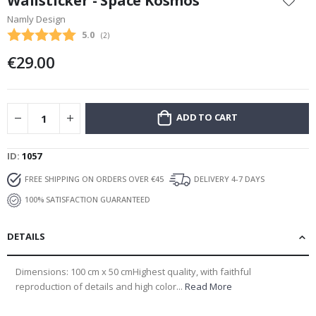
Wallsticker - Space Kosmos
the
Namly Design
beginning
Average rating:
5.0
(
votes:
2
)
of
the
€29.00
images
gallery
ADD TO CART
ID
1057
FREE SHIPPING ON ORDERS OVER €45
DELIVERY 4-7 DAYS
100% SATISFACTION GUARANTEED
DETAILS
Dimensions: 100 cm x 50 cmHighest quality, with faithful
reproduction of details and high color...
Read More