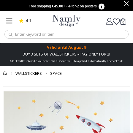
Free shipping
€45.00
+ · 4-for-2 on posters
4.1
Based on 1030 votes
items
0
Cart
Valid until
August 9
BUY 3 SETS OF WALLSTICKERS – PAY ONLY FOR 2!
Add 3 wallstickers to your cart, the discount will be applied automatically at checkout!
WALLSTICKERS
SPACE
You might also like
cart
Skip
this ✔
to
checkout
the
end
of
the
images
gallery