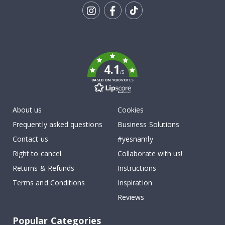
Tik
To
k
4.1
/5
BASED ON 1030 VOTES
About us
Cookies
Frequently asked questions
Business Solutions
Contact us
#yesnamly
Right to cancel
Collaborate with us!
Returns & Refunds
Instructions
Terms and Conditions
Inspiration
Reviews
Popular Categories