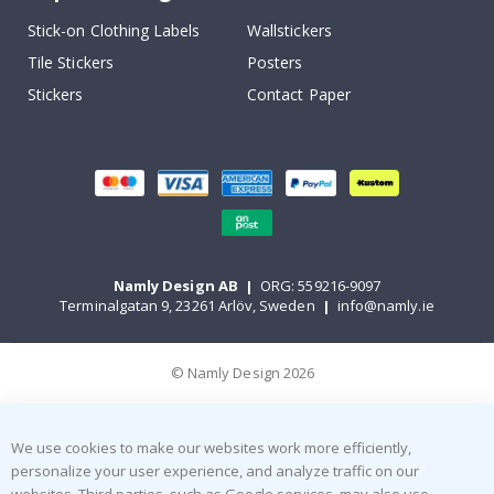
Stick-on Clothing Labels
Wallstickers
Tile Stickers
Posters
Stickers
Contact Paper
Namly Design AB
|
ORG: 559216-9097
Terminalgatan 9, 23261 Arlöv, Sweden
|
info@namly.ie
© Namly Design 2026
We use cookies to make our websites work more efficiently,
personalize your user experience, and analyze traffic on our