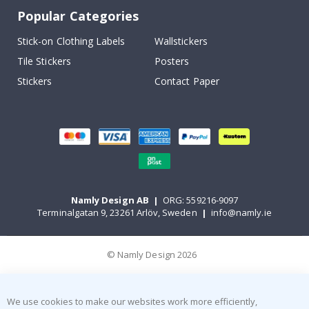
Popular Categories
Stick-on Clothing Labels
Wallstickers
Tile Stickers
Posters
Stickers
Contact Paper
Namly Design AB
|
ORG: 559216-9097
Terminalgatan 9, 23261 Arlöv, Sweden
|
info@namly.ie
© Namly Design 2026
We use cookies to make our websites work more efficiently,