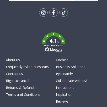
Tik
To
k
4.1
/5
BASED ON 1030 VOTES
About us
Cookies
Frequently asked questions
Business Solutions
Contact us
#yesnamly
Right to cancel
Collaborate with us!
Returns & Refunds
Instructions
Terms and Conditions
Inspiration
Reviews