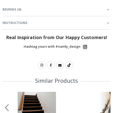
REVIEWS
(
0
)
INSTRUCTIONS
Real Inspiration from Our Happy Customers!
Hashtag yours with #namly_design
Similar Products