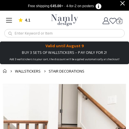
Free shipping
€45.00
+ · 4-for-2 on posters
4.1
Based on 1030 votes
items
0
Cart
Valid until
August 9
BUY 3 SETS OF WALLSTICKERS – PAY ONLY FOR 2!
Add 3 wallstickers to your cart, the discount will be applied automatically at checkout!
WALLSTICKERS
STAIR DECORATIONS
You might also like
cart
Skip
this ✔
to
checkout
the
end
of
the
images
gallery