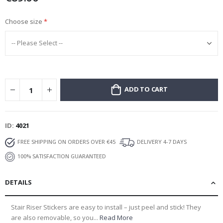
Choose size
ADD TO CART
ID
4021
FREE SHIPPING ON ORDERS OVER €45
DELIVERY 4-7 DAYS
100% SATISFACTION GUARANTEED
DETAILS
Stair Riser Stickers are easy to install – just peel and stick! They
are also removable, so you...
Read More