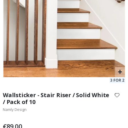
128 Stick-on Clothing Labels
Po
129.00 €
Special
15.00 €
Price
Skip
to
Wallsticker - Stair Riser / Solid White
the
/ Pack of 10
beginning
Namly Design
of
the
images
€89.00
gallery