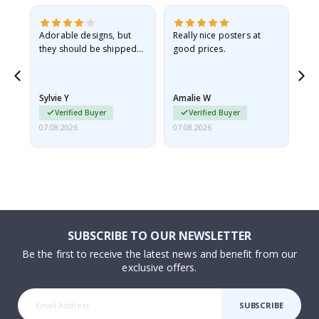
Adorable designs, but
Really nice posters at
Eve
they should be shipped
good prices.
flat in a rigid envelope.
because they arrived
rolled up and a little…
Sylvie Y
Amalie W
Ka
Verified Buyer
Verified Buyer
07.08.2026
07.08.2026
07.
SUBSCRIBE TO OUR NEWSLETTER
Be the first to receive the latest news and benefit from our
exclusive offers.
SUBSCRIBE