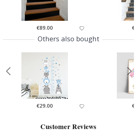
Special
€89.00
Spe
€
Price
Pri
Others also bought
Special
€29.00
Spe
€
Price
Pri
Customer Reviews