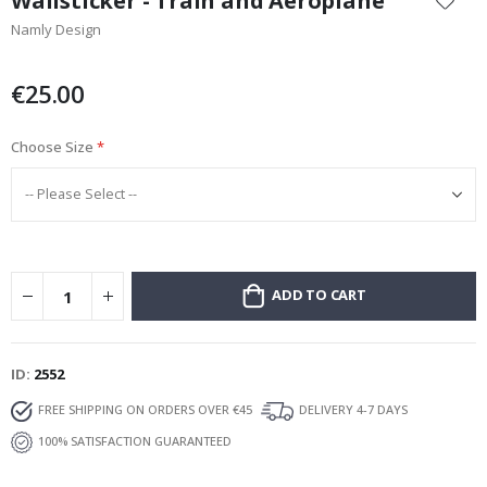
Wallsticker - Train and Aeroplane
the
Namly Design
beginning
of
the
€25.00
images
gallery
Choose Size
ADD TO CART
ID
2552
FREE SHIPPING ON ORDERS OVER €45
DELIVERY 4-7 DAYS
100% SATISFACTION GUARANTEED