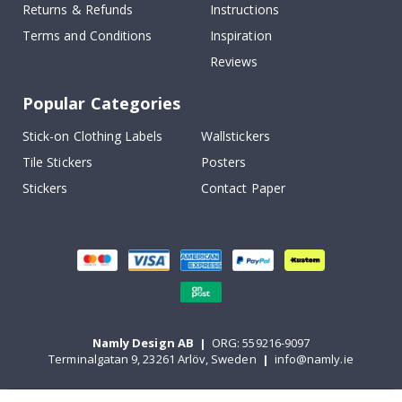
Returns & Refunds
Instructions
Terms and Conditions
Inspiration
Reviews
Popular Categories
Stick-on Clothing Labels
Wallstickers
Tile Stickers
Posters
Stickers
Contact Paper
Namly Design AB
|
ORG: 559216-9097
Terminalgatan 9, 23261 Arlöv, Sweden
|
info@namly.ie