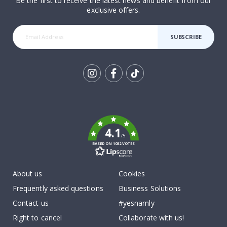
Be the first to receive the latest news and benefit from our
exclusive offers.
SUBSCRIBE
Tik
To
k
4.1
/5
BASED ON 1032 VOTES
About us
Cookies
Frequently asked questions
Business Solutions
Contact us
#yesnamly
Right to cancel
Collaborate with us!