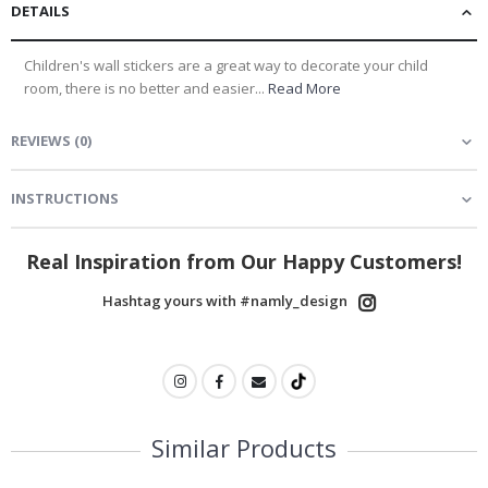
DETAILS
Children's wall stickers are a great way to decorate your child
room, there is no better and easier...
Read More
REVIEWS
(
0
)
INSTRUCTIONS
Real Inspiration from Our Happy Customers!
Hashtag yours with #namly_design
Similar Products