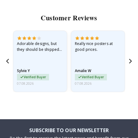
Customer Reviews
Adorable designs, but
Really nice posters at
Eve
they should be shipped
good prices.
flat in a rigid envelope.
because they arrived
rolled up and a little…
Sylvie Y
Amalie W
Ka
Verified Buyer
Verified Buyer
07.08.2026
07.08.2026
07.
SUBSCRIBE TO OUR NEWSLETTER