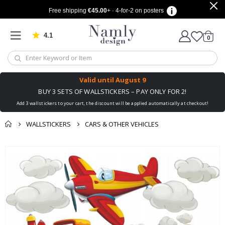
Free shipping
€45.00
+ · 4-for-2 on posters
4.1
Based on 1032 votes
items
0
Cart
Valid until
August 9
BUY 3 SETS OF WALLSTICKERS – PAY ONLY FOR 2!
Add 3 wallstickers to your cart, the discount will be applied automatically at checkout!
WALLSTICKERS
CARS & OTHER VEHICLES
You might also like
cart
Skip
this ✔
to
checkout
the
end
of
the
images
gallery