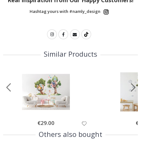
Hashtag yours with #namly_design
Similar Products
Special
€29.00
Spe
€
Price
Pri
Others also bought