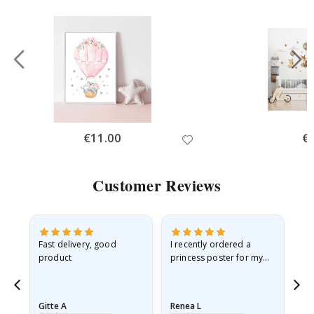
Special
€11.00
Spe
€
Price
Pri
Customer Reviews
as
Fast delivery, good
I recently ordered a
I'
product
princess poster for my
is
ppy
granddaughter. The
fr
poster came slightly
the
damaged from shipping.
Gitte A
Renea L
Sa
I emailed…