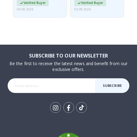
Verified Buyer
Verified Buyer
06.08.2026
05.08.2026
05.
SUBSCRIBE TO OUR NEWSLETTER
Be the first to receive the latest news and benefit from our
exclusive offers.
SUBSCRIBE
Tik
To
k