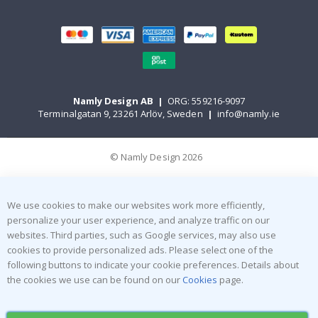
Namly Design AB
|
ORG: 559216-9097
Terminalgatan 9, 23261 Arlöv, Sweden
|
info@namly.ie
© Namly Design 2026
We use cookies to make our websites work more efficiently,
personalize your user experience, and analyze traffic on our
websites. Third parties, such as Google services, may also use
cookies to provide personalized ads. Please select one of the
following buttons to indicate your cookie preferences. Details about
the cookies we use can be found on our
Cookies
page.