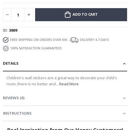
ADD TO CART
ID
3609
FREE SHIPPING ON ORDERS OVER €45
DELIVERY 4-7 DAYS
100% SATISFACTION GUARANTEED
DETAILS
Children's wall stickers are a great way to decorate your child's
room, there is no better and...
Read More
REVIEWS
(
0
)
INSTRUCTIONS
Real Inspiration from Our Happy Customers!