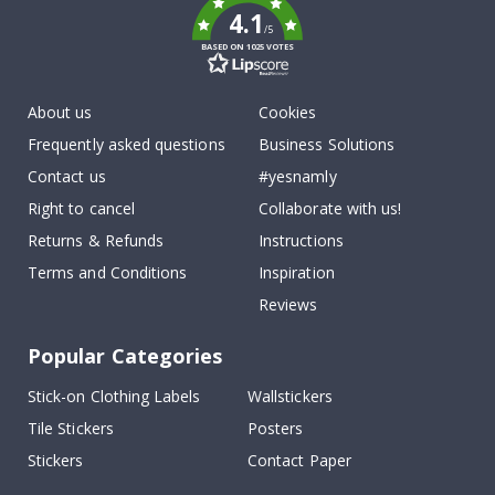
4.1
/5
BASED ON 1025 VOTES
About us
Cookies
Frequently asked questions
Business Solutions
Contact us
#yesnamly
Right to cancel
Collaborate with us!
Returns & Refunds
Instructions
Terms and Conditions
Inspiration
Reviews
Popular Categories
Stick-on Clothing Labels
Wallstickers
Tile Stickers
Posters
Stickers
Contact Paper