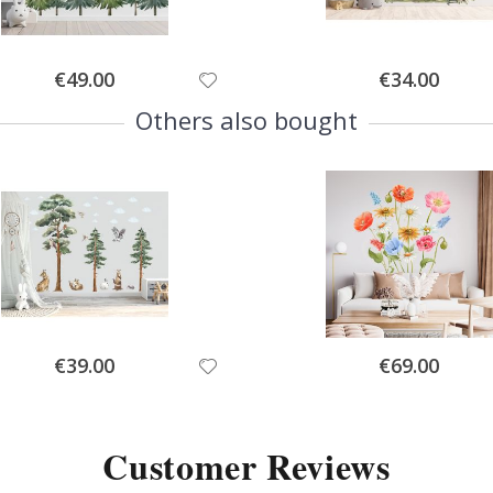
Special
Special
€49.00
€34.00
Price
Price
Others also bought
Special
Special
€39.00
€69.00
Price
Price
Customer Reviews