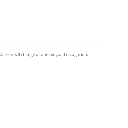
Stickers will change a room beyond recognition.