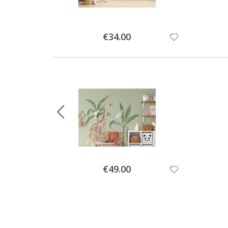
Special
€34.00
Price
Special
€49.00
Price