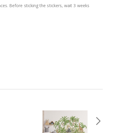
aces. Before sticking the stickers, wait 3 weeks