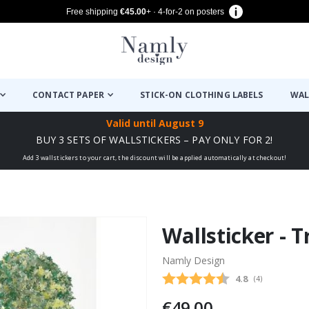
Free shipping
€45.00
+ · 4-for-2 on posters
CONTACT PAPER
STICK-ON CLOTHING LABELS
WAL
Valid until
August 9
BUY 3 SETS OF WALLSTICKERS – PAY ONLY FOR 2!
Add 3 wallstickers to your cart, the discount will be applied automatically at checkout!
Wallsticker - 
Namly Design
Average rating
4.8
(
votes:
4
)
€49.00