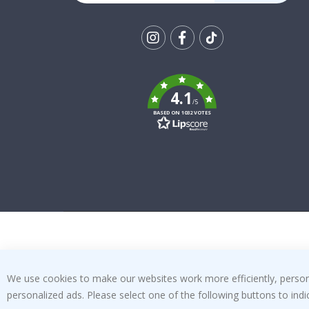
Tik
To
k
4.1
/5
BASED ON 1032 VOTES
We use cookies to make our websites work more efficiently, personal
personalized ads. Please select one of the following buttons to in