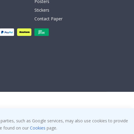
Posters
Stickers
Contact Paper
 parties, such as Google services, may also use cookies to provide
 be found on our
Cookies
page.