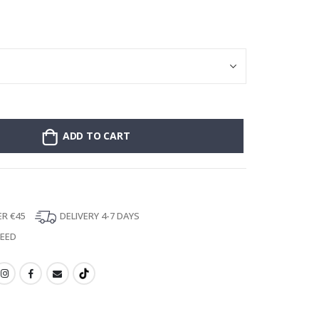
Stick-on clothin
ADD TO CART
ER €45
DELIVERY 4-7 DAYS
TEED