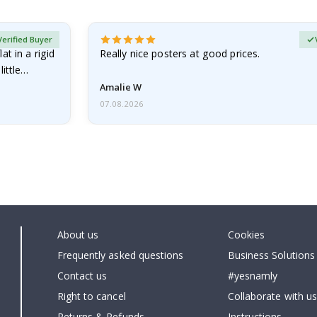
Verified Buyer
at in a rigid
Really nice posters at good prices.
little…
Amalie W
07.08.2026
About us
Cookies
Frequently asked questions
Business Solutions
Contact us
#yesnamly
Right to cancel
Collaborate with us
Returns & Refunds
Instructions