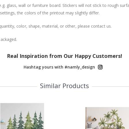
. glass, wall or furniture board. Stickers will not stick to rough surf
ttings, the colors of the printout may slightly differ.
uantity, color, shape, material, or other, please contact us.
packaged.
Real Inspiration from Our Happy Customers!
Hashtag yours with #namly_design
Similar Products