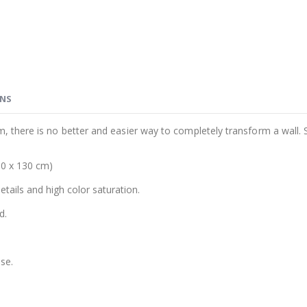
ONS
m, there is no better and easier way to completely transform a wall. 
00 x 130 cm)
details and high color saturation.
d.
se.