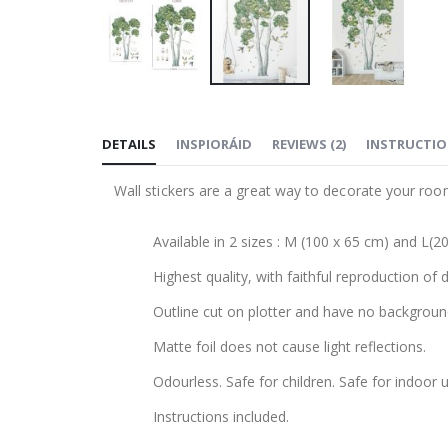
Skip
to
DETAILS
INSPIORÁID
REVIEWS
(
2
)
INSTRUCTI
the
beginning
Wall stickers are a great way to decorate your roo
of
the
Available in 2 sizes : M (100 x 65 cm) and L(2
images
gallery
Highest quality, with faithful reproduction of 
Outline cut on plotter and have no backgroun
Matte foil does not cause light reflections.
Odourless. Safe for children. Safe for indoor u
Instructions included.