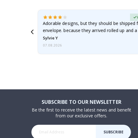
erified Buyer
Adorable designs, but they should be shipped fl
envelope. because they arrived rolled up and a 
Sylvie Y
07.08.2026
SUBSCRIBE TO OUR NEWSLETTER
Be the first to receive the latest news and benefit
from our exclusive offers.
SUBSCRIBE