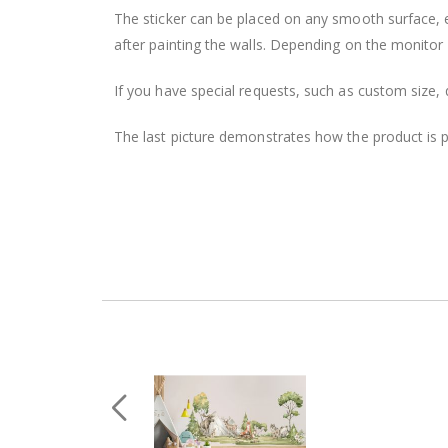
The sticker can be placed on any smooth surface, e.g
after painting the walls. Depending on the monitor se
If you have special requests, such as custom size, q
The last picture demonstrates how the product is 