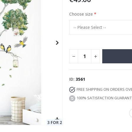
Choose size
Special
129.00 €
15.00 €
Price
ID
3561
FREE SHIPPING ON ORDERS OV
100% SATISFACTION GUARAN