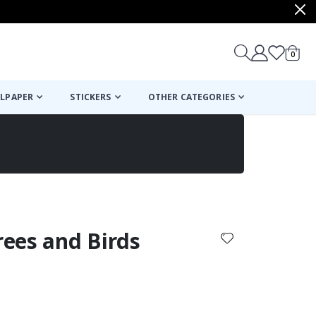
items
0
Cart
LPAPER
STICKERS
OTHER CATEGORIES
cart
checkout
Trees and Birds
: