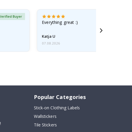
Verified Buyer
Everything great :)
Katja U
07.08.2026
Popular Categories
Stick-on Clothing Labels
Wallstickers
!
Tile Stickers