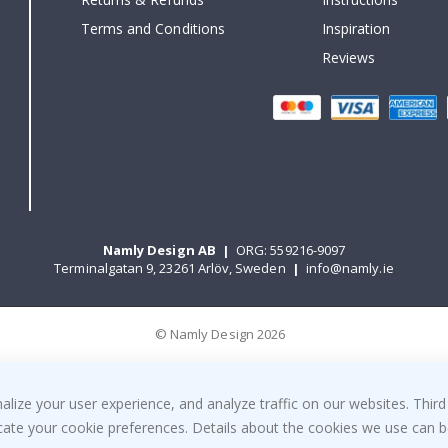
Terms and Conditions
Inspiration
Reviews
Namly Design AB
|
ORG: 559216-9097
Terminalgatan 9, 23261 Arlöv, Sweden
|
info@namly.ie
© Namly Design 2026
ize your user experience, and analyze traffic on our websites. Third
dicate your cookie preferences. Details about the cookies we use can