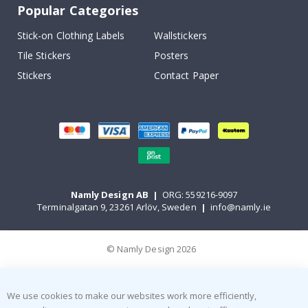
Popular Categories
Stick-on Clothing Labels
Wallstickers
Tile Stickers
Posters
Stickers
Contact Paper
Namly Design AB
|
ORG: 559216-9097
Terminalgatan 9, 23261 Arlöv, Sweden
|
info@namly.ie
© Namly Design 2026
We use cookies to make our websites work more efficiently,