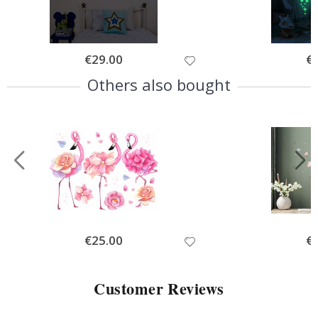
Special
€29.00
Spe
€
Price
Pri
Others also bought
Special
€25.00
Spe
€
Price
Pri
Customer Reviews