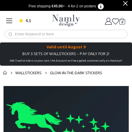
Free shipping
€45.00
+ · 4-for-2 on posters
4.1
Based on 1030 votes
items
0
Cart
Valid until
August 9
BUY 3 SETS OF WALLSTICKERS – PAY ONLY FOR 2!
Add 3 wallstickers to your cart, the discount will be applied automatically at checkout!
WALLSTICKERS
GLOW-IN-THE-DARK STICKERS
You might also like
cart
Skip
this ✔
to
checkout
the
end
of
the
images
gallery