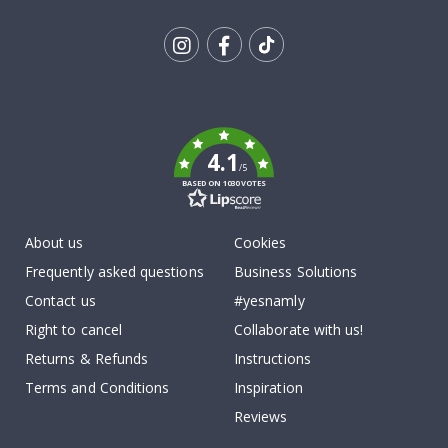
Tik
To
k
4.1
/5
BASED ON 1030 VOTES
About us
Cookies
Frequently asked questions
Business Solutions
Contact us
#yesnamly
Right to cancel
Collaborate with us!
Returns & Refunds
Instructions
Terms and Conditions
Inspiration
Reviews