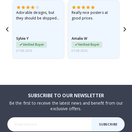
Adorable designs, but
Really nice posters at
Eve
they should be shipped
good prices.
flat in a rigid envelope.
because they arrived
rolled up and a little…
Sylvie Y
Amalie W
Ka
Verified Buyer
Verified Buyer
07.08.2026
07.08.2026
07.
SUBSCRIBE TO OUR NEWSLETTER
Be the first to receive the latest news and benefit from our
exclusive offers.
SUBSCRIBE