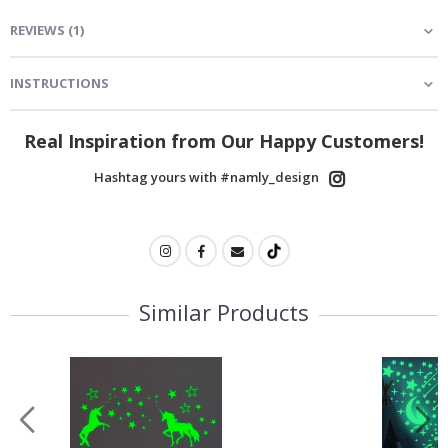
REVIEWS
(
1
)
INSTRUCTIONS
Real Inspiration from Our Happy Customers!
Hashtag yours with #namly_design
Similar Products