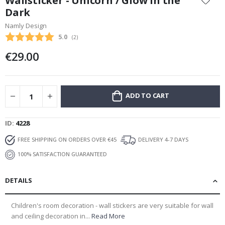
Wallsticker - Unicorn / Glow in the
the
Dark
beginning
Namly Design
of
the
Average rating:
5.0
(
votes:
2
)
images
€29.00
gallery
ADD TO CART
ID
4228
FREE SHIPPING ON ORDERS OVER €45
DELIVERY 4-7 DAYS
100% SATISFACTION GUARANTEED
DETAILS
Children's room decoration - wall stickers are very suitable for wall
and ceiling decoration in...
Read More