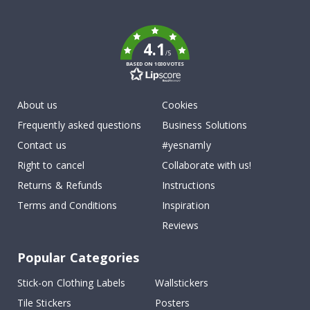
To
k
4.1
/5
BASED ON 1030 VOTES
About us
Cookies
Frequently asked questions
Business Solutions
Contact us
#yesnamly
Right to cancel
Collaborate with us!
Returns & Refunds
Instructions
Terms and Conditions
Inspiration
Reviews
Popular Categories
Stick-on Clothing Labels
Wallstickers
Tile Stickers
Posters