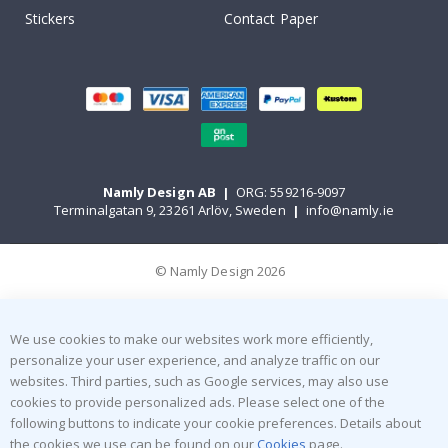
Stickers
Contact Paper
Namly Design AB
|
ORG: 559216-9097
Terminalgatan 9, 23261 Arlöv, Sweden
|
info@namly.ie
© Namly Design 2026
We use cookies to make our websites work more efficiently,
personalize your user experience, and analyze traffic on our
websites. Third parties, such as Google services, may also use
cookies to provide personalized ads. Please select one of the
following buttons to indicate your cookie preferences. Details about
the cookies we use can be found on our
Cookies
page.