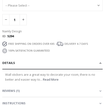
Namly Design
ID
5294
FREE SHIPPING ON ORDERS OVER €45
DELIVERY 4-7 DAYS
100% SATISFACTION GUARANTEED
DETAILS
Wall stickers are a great way to decorate your room, there is no
better and easier way to...
Read More
REVIEWS
(
1
)
INSTRUCTIONS