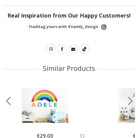
Real Inspiration from Our Happy Customers!
Hashtag yours with #namly_design
Similar Products
Special
€29.00
Spe
€