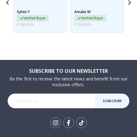
because they arrived
rolled up and a little…
Sylvie Y
Amalie W
Ka
Verified Buyer
Verified Buyer
07.08.2026
07.08.2026
07.
SUBSCRIBE TO OUR NEWSLETTER
Be the first to receive the latest news and benefit from our
exclusive offers.
SUBSCRIBE
Tik