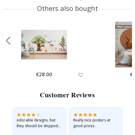
Price
Pri
Others also bought
Special
€28.00
Spe
€
Price
Pri
Customer Reviews
Adorable designs, but
Really nice posters at
Eve
they should be shipped
good prices.
flat in a rigid envelope.