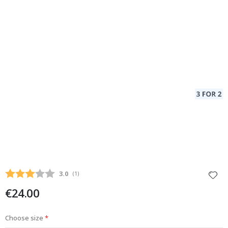
Average rating:
3.0
(
votes:
1
)
€24.00
Choose size