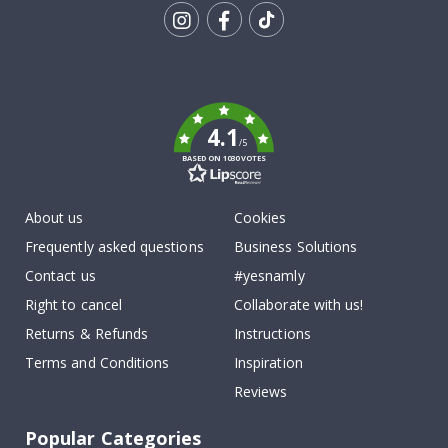
Tik
To
k
4.1
/5
BASED ON 1030 VOTES
About us
Cookies
Frequently asked questions
Business Solutions
Contact us
#yesnamly
Right to cancel
Collaborate with us!
Returns & Refunds
Instructions
Terms and Conditions
Inspiration
Reviews
Popular Categories