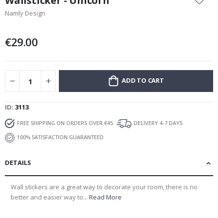
Wallsticker - Unicorn
the
Namly Design
beginning
of
the
€29.00
images
gallery
ADD TO CART
ID
3113
FREE SHIPPING ON ORDERS OVER €45
DELIVERY 4-7 DAYS
100% SATISFACTION GUARANTEED
DETAILS
Wall stickers are a great way to decorate your room, there is no
better and easier way to...
Read More