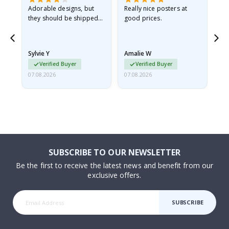
Adorable designs, but
Really nice posters at
Eve
they should be shipped
good prices.
flat in a rigid envelope.
because they arrived
rolled up and a little…
Sylvie Y
Amalie W
Ka
Verified Buyer
Verified Buyer
07.08.2026
07.08.2026
07.
SUBSCRIBE TO OUR NEWSLETTER
Be the first to receive the latest news and benefit from our
exclusive offers.
SUBSCRIBE