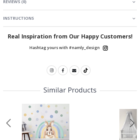
REVIEWS
(
0
)
INSTRUCTIONS
Real Inspiration from Our Happy Customers!
Hashtag yours with #namly_design
Similar Products