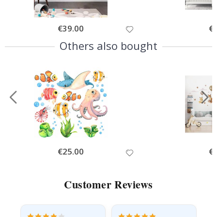
Special
€39.00
Spe
€
Price
Pri
Others also bought
Special
€25.00
Spe
€
Price
Pri
Customer Reviews