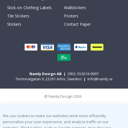
Stick-on Clothing Labels
Wallstickers
Tile Stickers
Posters
Stickers
Contact Paper
Namly Design AB
|
ORG: 559216-9097
Terminalgatan 9, 23261 Arlöv, Sweden
|
info@namly.ie
© Namly Design 2026
We use cookies to make our websites work more efficiently,
personalize your user experience, and analyze traffic on our
websites. Third parties, such as Google services, may also use