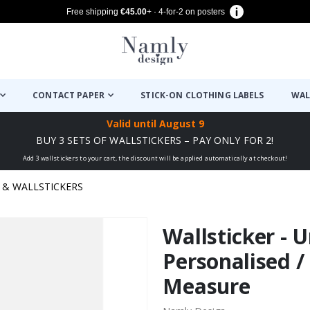
Free shipping
€45.00
+ · 4-for-2 on posters
CONTACT PAPER
STICK-ON CLOTHING LABELS
WAL
Valid until
August 9
BUY 3 SETS OF WALLSTICKERS – PAY ONLY FOR 2!
Add 3 wallstickers to your cart, the discount will be applied automatically at checkout!
& WALLSTICKERS
Wallsticker - U
Personalised /
Measure