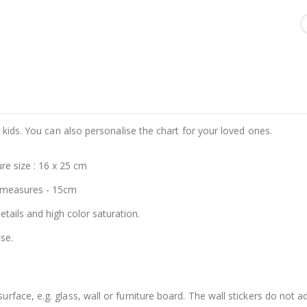
 kids. You can also personalise the chart for your loved ones.
re size : 16 x 25 cm
 measures - 15cm
details and high color saturation.
se.
face, e.g. glass, wall or furniture board. The wall stickers do not a