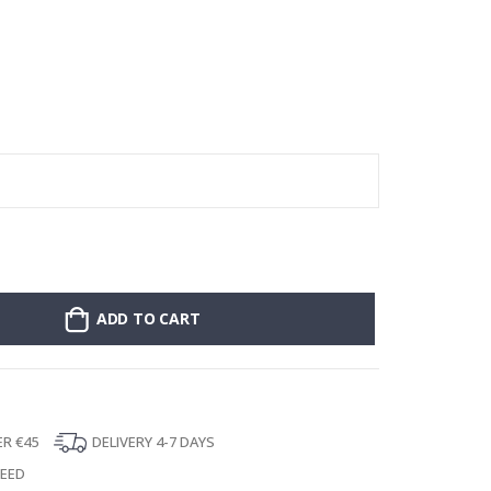
:
Stick-on clothin
ADD TO CART
ER €45
DELIVERY 4-7 DAYS
TEED