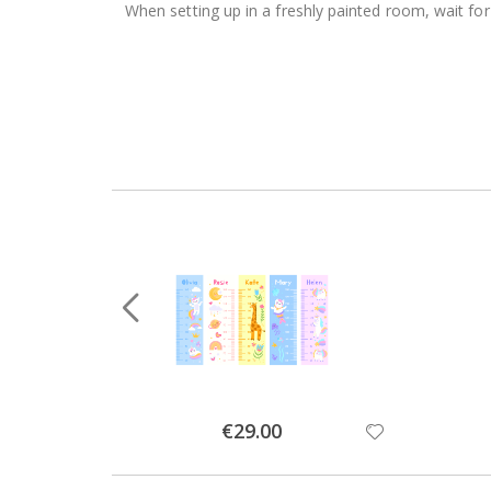
When setting up in a freshly painted room, wait for
Special
€29.00
Price