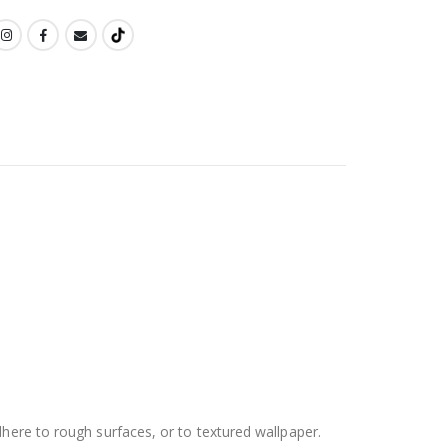
dhere to rough surfaces, or to textured wallpaper.