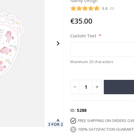
Namly Design
Average rating
5.0
(
votes:
1
)
€35.00
Special
129.00 €
15.00 €
Price
Custom Text
Maximum 20 characters
ID
5288
FREE SHIPPING ON ORDERS OV
100% SATISFACTION GUARAN