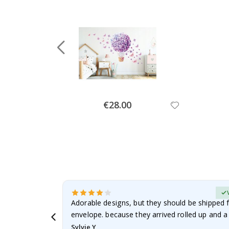
Special
€28.00
Price
erified Buyer
Adorable designs, but they should be shipped fl
envelope. because they arrived rolled up and a 
Sylvie Y