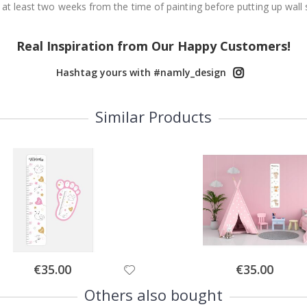
 at least two weeks from the time of painting before putting up wall s
Real Inspiration from Our Happy Customers!
Hashtag yours with #namly_design
Similar Products
Special
Special
€35.00
€35.00
Price
Price
Others also bought