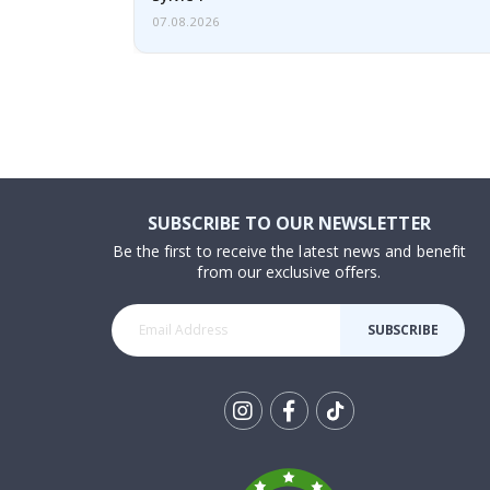
07.08.2026
SUBSCRIBE TO OUR NEWSLETTER
Be the first to receive the latest news and benefit
from our exclusive offers.
SUBSCRIBE
Tik
To