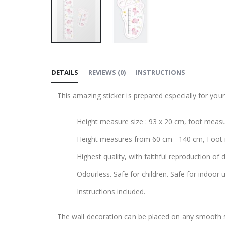
Skip
to
DETAILS
REVIEWS
(
0
)
INSTRUCTIONS
the
beginning
This amazing sticker is prepared especially for your
of
the
Height measure size : 93 x 20 cm, foot measu
images
gallery
Height measures from 60 cm - 140 cm, Foot
Highest quality, with faithful reproduction of 
Odourless. Safe for children. Safe for indoor u
Instructions included.
The wall decoration can be placed on any smooth sur