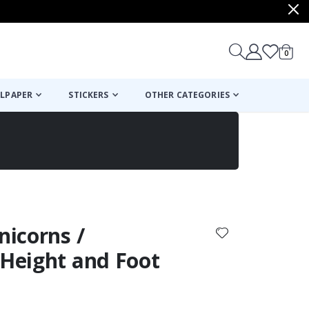
items
0
Cart
LPAPER
STICKERS
OTHER CATEGORIES
cart
checkout
nicorns /
 Height and Foot