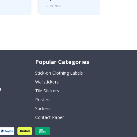
07.08.2026
Popular Categories
Stick-on Clothing Labels
Wallstickers
!
Tile Stickers
Posters
Stickers
Contact Paper