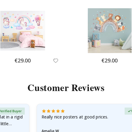
Special
Special
€29.00
€29.00
Price
Price
Customer Reviews
Verified Buyer
at in a rigid
Really nice posters at good prices.
little…
Amalie W