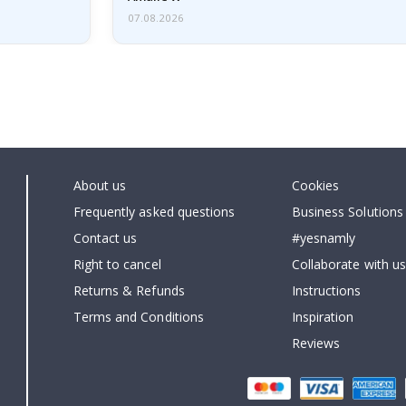
07.08.2026
About us
Cookies
Frequently asked questions
Business Solutions
Contact us
#yesnamly
Right to cancel
Collaborate with us
Returns & Refunds
Instructions
Terms and Conditions
Inspiration
Reviews