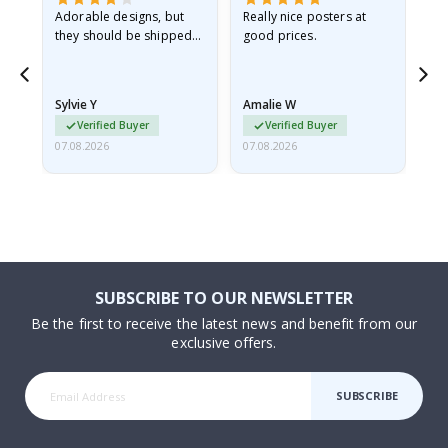
Adorable designs, but
Really nice posters at
Eve
they should be shipped
good prices.
flat in a rigid envelope.
because they arrived
rolled up and a little…
Sylvie Y
Amalie W
Ka
Verified Buyer
Verified Buyer
07.08.2026
07.08.2026
07.
SUBSCRIBE TO OUR NEWSLETTER
Be the first to receive the latest news and benefit from our
exclusive offers.
SUBSCRIBE