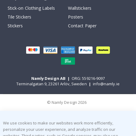
Stick-on Clothing Labels
Wallstickers
Tile Stickers
Posters
Stickers
Contact Paper
Namly Design AB
|
ORG: 559216-9097
Terminalgatan 9, 23261 Arlöv, Sweden
|
info@namly.ie
© Namly Design 2026
We use cookies to make our websites work more efficiently,
personalize your user experience, and analyze traffic on our
websites. Third parties, such as Google services, may also use