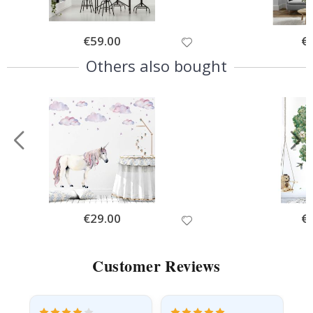
Special
€59.00
Spe
€
Price
Pri
Others also bought
Special
€29.00
Spe
€
Price
Pri
Customer Reviews