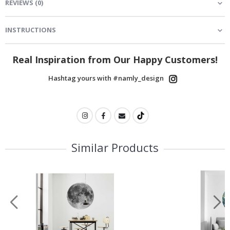
REVIEWS
(
0
)
INSTRUCTIONS
Real Inspiration from Our Happy Customers!
Hashtag yours with #namly_design
Similar Products