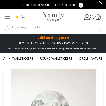
Free shipping
€45.00
+ · 4-for-2 on posters
4.1
Based on 1029 votes
items
0
Cart
Valid until
August 9
BUY 3 SETS OF WALLSTICKERS – PAY ONLY FOR 2!
Add 3 wallstickers to your cart, the discount will be applied automatically at checkout!
WALLSTICKERS
ROUND WALLSTICKERS
CIRCLE - NATURE
You might also like
cart
Skip
this ✔
to
checkout
the
end
of
the
images
gallery