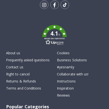
Tik
To
k
4.1
/5
BASED ON 1029 VOTES
About us
Cookies
Frequently asked questions
Business Solutions
Contact us
#yesnamly
Right to cancel
Collaborate with us!
Returns & Refunds
Instructions
Terms and Conditions
Inspiration
Reviews
Popular Categories