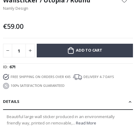
Wallsticker / Utopia / Round
the
Namly Design
beginning
of
the
€59.00
images
gallery
ADD TO CART
ID
671
FREE SHIPPING ON ORDERS OVER €45
DELIVERY 4-7 DAYS
100% SATISFACTION GUARANTEED
DETAILS
Beautiful large wall sticker produced in an environmentally
friendly way, printed on removable,...
Read More