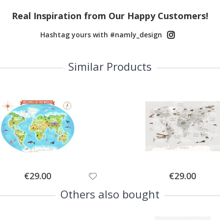
Real Inspiration from Our Happy Customers!
Hashtag yours with #namly_design
Similar Products
Special
Special
€29.00
€29.00
Price
Price
Others also bought