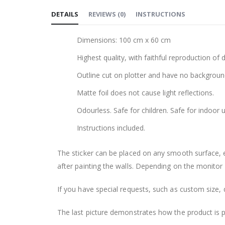
to
DETAILS
REVIEWS
(
0
)
INSTRUCTIONS
the
beginning
Dimensions: 100 cm x 60 cm
of
the
Highest quality, with faithful reproduction of 
images
Outline cut on plotter and have no backgroun
gallery
Matte foil does not cause light reflections.
Odourless. Safe for children. Safe for indoor u
Instructions included.
The sticker can be placed on any smooth surface, e.g
after painting the walls. Depending on the monitor se
If you have special requests, such as custom size, q
The last picture demonstrates how the product is 