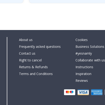
About us
Cookies
Frequently asked questions
Business Solutions
Contact us
#yesnamly
Right to cancel
Collaborate with us
Returns & Refunds
Instructions
Terms and Conditions
Inspiration
Reviews