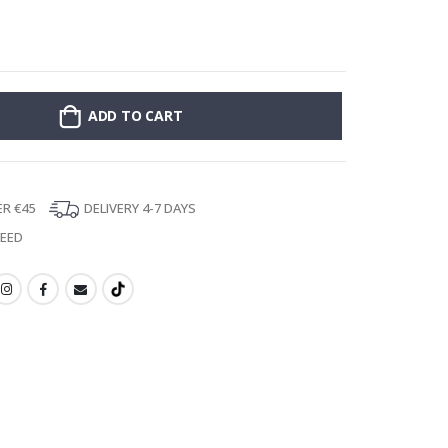
Stick-on clothin
ADD TO CART
ER €45
DELIVERY 4-7 DAYS
TEED