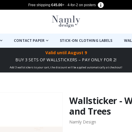
Free shipping
€45.00
+ · 4-for-2 on posters
CONTACT PAPER
STICK-ON CLOTHING LABELS
WAL
Valid until
August 9
BUY 3 SETS OF WALLSTICKERS – PAY ONLY FOR 2!
Add 3 wallstickers to your cart, the discount will be applied automatically at checkout!
Wallsticker - 
and Trees
Namly Design