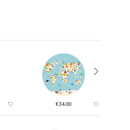
Special
€34.00
Price