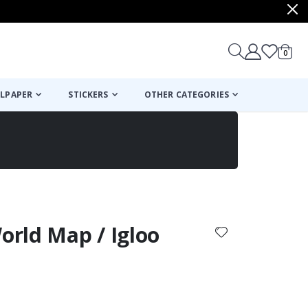
items
0
Cart
LPAPER
STICKERS
OTHER CATEGORIES
cart
checkout
World Map / Igloo