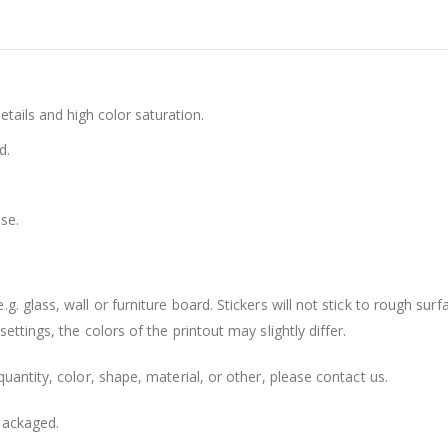
details and high color saturation.
d.
se.
. glass, wall or furniture board. Stickers will not stick to rough surf
ttings, the colors of the printout may slightly differ.
uantity, color, shape, material, or other, please contact us.
packaged.