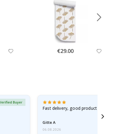
Special
€29.00
Price
Verified Buyer
Fast delivery, good product
Gitte A
06.08.2026