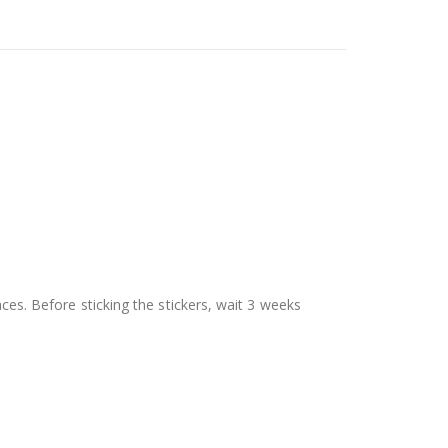
aces. Before sticking the stickers, wait 3 weeks