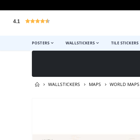
4.1
Based on 1029 votes
POSTERS
WALLSTICKERS
TILE STICKERS
WALLSTICKERS
MAPS
WORLD MAPS
You might also like this ✔
Skip
to
the
end
of
the