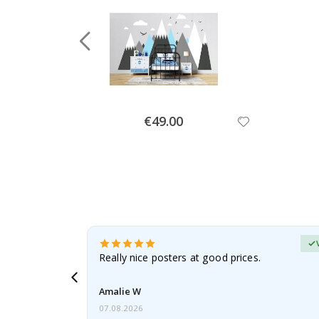
Special
€49.00
Price
erified Buyer
gifts. Fast
Really nice posters at good prices.
 back 😁
Amalie W
07.08.2026