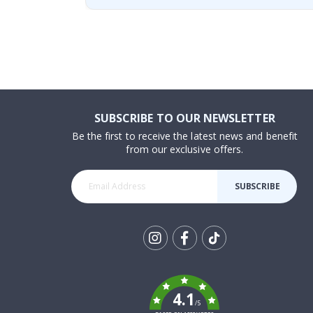
SUBSCRIBE TO OUR NEWSLETTER
Be the first to receive the latest news and benefit
from our exclusive offers.
SUBSCRIBE
Tik
To
k
4.1
/5