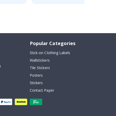
Popular Categories
Stick-on Clothing Labels
Wallstickers
!
Tile Stickers
Posters
Stickers
Contact Paper