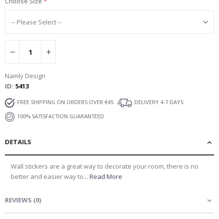
Choose Size
Namly Design
ID
5413
FREE SHIPPING ON ORDERS OVER €45
DELIVERY 4-7 DAYS
100% SATISFACTION GUARANTEED
DETAILS
Wall stickers are a great way to decorate your room, there is no
better and easier way to...
Read More
REVIEWS
(
0
)