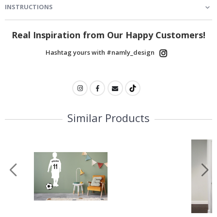
INSTRUCTIONS
Real Inspiration from Our Happy Customers!
Hashtag yours with #namly_design
Similar Products