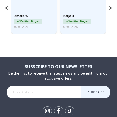
nd
Amalie W
Katja U
Gi
Verified Buyer
Verified Buyer
07.08.2026
07.08.2026
06.
SUBSCRIBE TO OUR NEWSLETTER
Be the first to receive the latest news and benefit from our
exclusive offers.
SUBSCRIBE