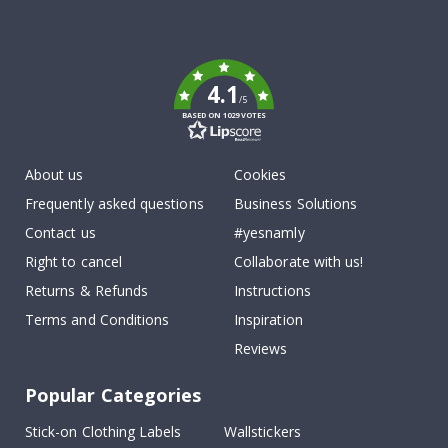
Tik
To
k
4.1
/5
BASED ON 1029 VOTES
About us
Cookies
Frequently asked questions
Business Solutions
Contact us
#yesnamly
Right to cancel
Collaborate with us!
Returns & Refunds
Instructions
Terms and Conditions
Inspiration
Reviews
Popular Categories
Stick-on Clothing Labels
Wallstickers