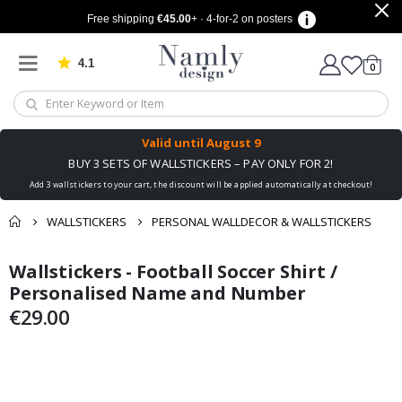
Free shipping
€45.00
+ · 4-for-2 on posters
4.1
Based on 1029 votes
items
0
Cart
Valid until
August 9
BUY 3 SETS OF WALLSTICKERS – PAY ONLY FOR 2!
Add 3 wallstickers to your cart, the discount will be applied automatically at checkout!
WALLSTICKERS
PERSONAL WALLDECOR & WALLSTICKERS
You might also like
Wallstickers - Football Soccer Shirt /
cart
Skip
Skip
this ✔
to
to
Personalised Name and Number
checkout
the
the
€29.00
end
beginning
of
of
the
the
images
images
gallery
gallery