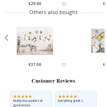
Special
€29.00
Spe
€
Price
Pri
Others also bought
Special
€37.00
Spe
€
Price
Pri
Customer Reviews
ame
Really nice posters at
Everything great :)
Fa
good prices.
pr