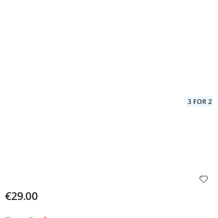
€29.00