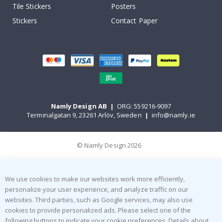
Tile Stickers
Posters
Stickers
Contact Paper
Namly Design AB
|
ORG: 559216-9097
Terminalgatan 9, 23261 Arlöv, Sweden
|
info@namly.ie
© Namly Design 2026
We use cookies to make our websites work more efficiently,
personalize your user experience, and analyze traffic on our
websites. Third parties, such as Google services, may also use
cookies to provide personalized ads. Please select one of the
following buttons to indicate your cookie preferences. Details about