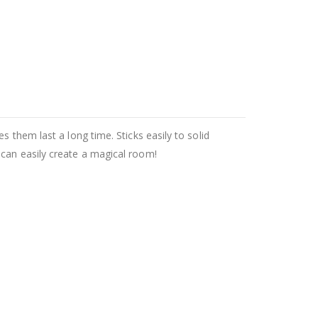
 them last a long time. Sticks easily to solid
 can easily create a magical room!