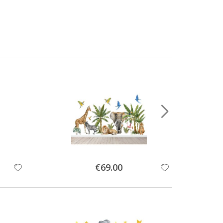
Special
€69.00
Price