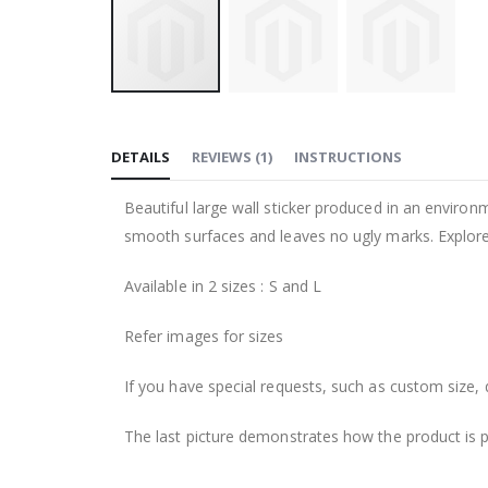
Skip
to
DETAILS
REVIEWS
(
1
)
INSTRUCTIONS
the
beginning
Beautiful large wall sticker produced in an environm
of
smooth surfaces and leaves no ugly marks. Explore 
the
images
Available in 2 sizes : S and L
gallery
Refer images for sizes
If you have special requests, such as custom size, q
The last picture demonstrates how the product is 