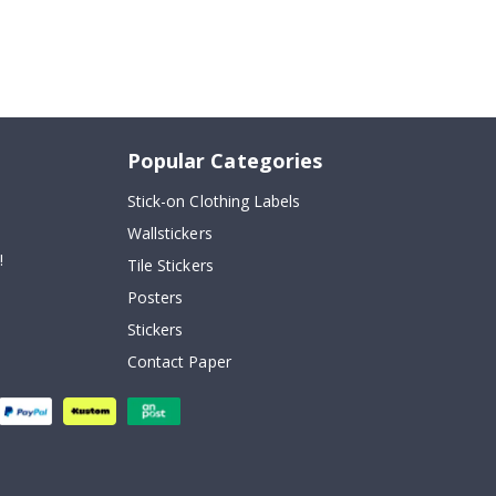
Popular Categories
Stick-on Clothing Labels
Wallstickers
!
Tile Stickers
Posters
Stickers
Contact Paper