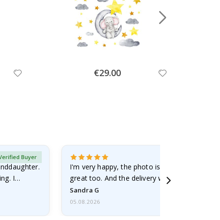
Special
€29.00
Price
Verified Buyer
randdaughter.
I'm very happy, the photo is well done and the
ng. I
great too. And the delivery was fast.
Sandra G
05.08.2026