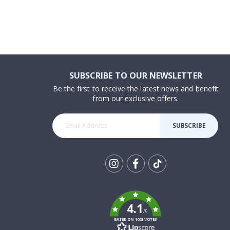
SUBSCRIBE TO OUR NEWSLETTER
Be the first to receive the latest news and benefit
from our exclusive offers.
SUBSCRIBE
Tik
To
k
4.1
/5
BASED ON 1025 VOTES