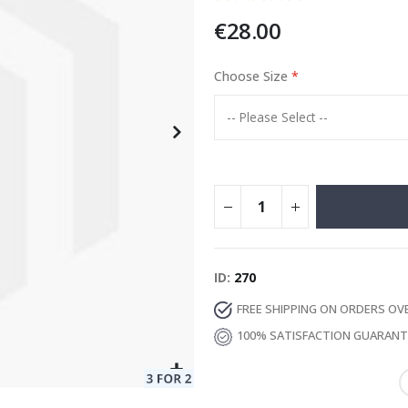
€28.00
Choose Size
Special
129.00 €
15.00 €
Price
ID
270
FREE SHIPPING ON ORDERS OV
100% SATISFACTION GUARAN