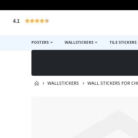
4.1
Based on 1025 votes
POSTERS
WALLSTICKERS
TILE STICKERS
WALLSTICKERS
WALL STICKERS FOR CH
You might also like this ✔
Skip
to
the
end
of
the