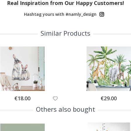
Real Inspiration from Our Happy Customers!
Hashtag yours with #namly_design
Similar Products
Special
Special
€18.00
€29.00
Price
Price
Others also bought