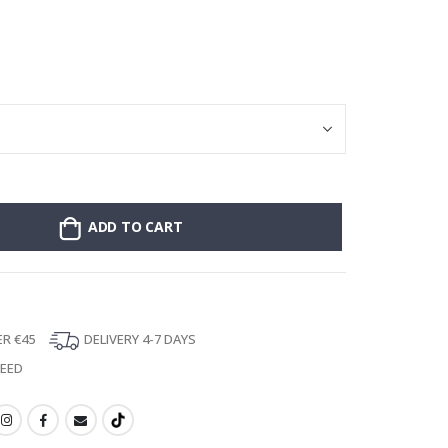
Stick-on clothin
ADD TO CART
ER €45
DELIVERY 4-7 DAYS
TEED