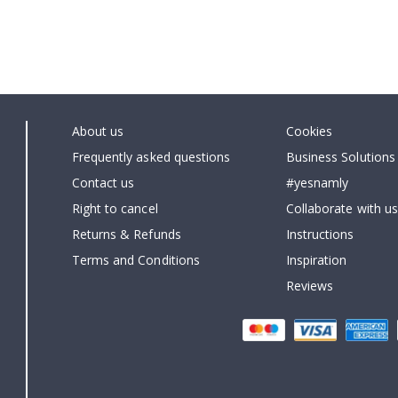
About us
Cookies
Frequently asked questions
Business Solutions
Contact us
#yesnamly
Right to cancel
Collaborate with us
Returns & Refunds
Instructions
Terms and Conditions
Inspiration
Reviews