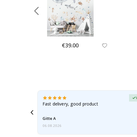
Special
€39.00
Price
erified Buyer
aughter was
Fast delivery, good product
Gitte A
06.08.2026