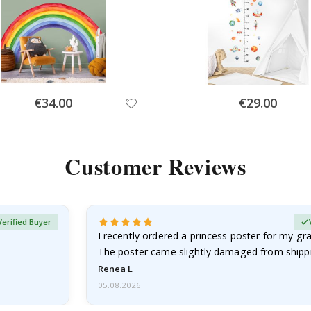
Special
Special
€34.00
€29.00
Price
Price
Customer Reviews
Verified Buyer
I recently ordered a princess poster for my g
The poster came slightly damaged from shippi
emailed…
Renea L
05.08.2026