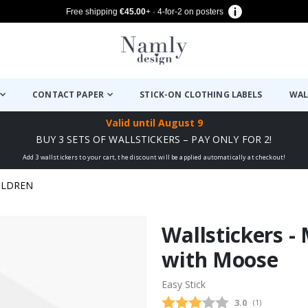
Free shipping
€45.00
+ · 4-for-2 on posters
CONTACT PAPER
STICK-ON CLOTHING LABELS
WAL
Valid until
August 9
BUY 3 SETS OF WALLSTICKERS – PAY ONLY FOR 2!
Add 3 wallstickers to your cart, the discount will be applied automatically at checkout!
ILDREN
Wallstickers -
with Moose
Easy Stick
Average rating
3.0
(
votes:
1
)