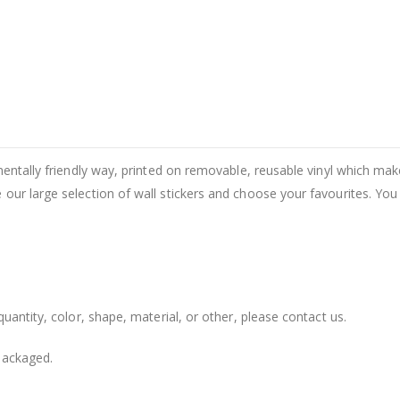
entally friendly way, printed on removable, reusable vinyl which makes
our large selection of wall stickers and choose your favourites. You
uantity, color, shape, material, or other, please contact us.
packaged.