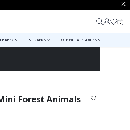
items
0
Cart
LPAPER
STICKERS
OTHER CATEGORIES
cart
checkout
 Mini Forest Animals
: