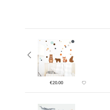
Special
€20.00
Price