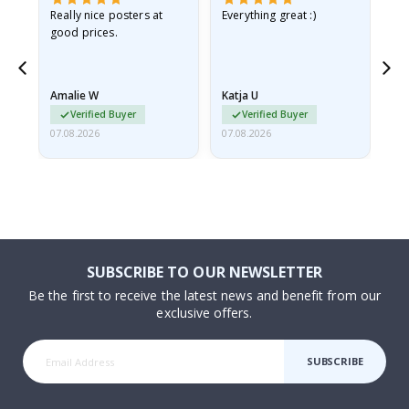
ame
Really nice posters at
Everything great :)
Fa
good prices.
pr
nd
Amalie W
Katja U
Gi
Verified Buyer
Verified Buyer
07.08.2026
07.08.2026
06.
SUBSCRIBE TO OUR NEWSLETTER
Be the first to receive the latest news and benefit from our
exclusive offers.
SUBSCRIBE