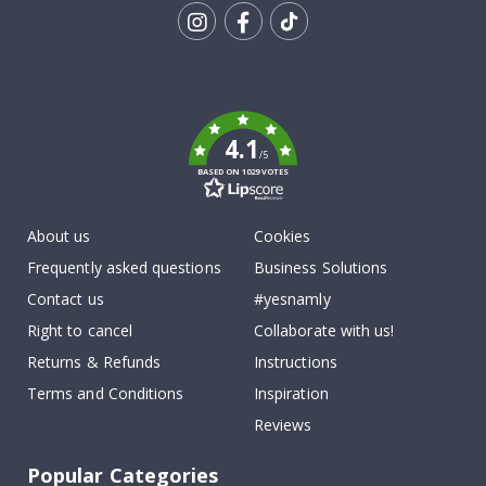
Tik
To
k
4.1
/5
BASED ON 1029 VOTES
About us
Cookies
Frequently asked questions
Business Solutions
Contact us
#yesnamly
Right to cancel
Collaborate with us!
Returns & Refunds
Instructions
Terms and Conditions
Inspiration
Reviews
Popular Categories