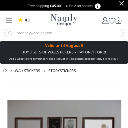
Free shipping
€45.00
+ · 4-for-2 on posters
4.1
Based on 1029 votes
items
0
Cart
Valid until
August 9
BUY 3 SETS OF WALLSTICKERS – PAY ONLY FOR 2!
Add 3 wallstickers to your cart, the discount will be applied automatically at checkout!
WALLSTICKERS
STORYSTICKERS
You might also like
cart
Skip
this ✔
to
checkout
the
end
of
the
images
gallery