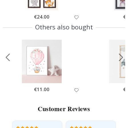
Special
€24.00
Spe
€
Price
Pri
Others also bought
Special
€11.00
Spe
€
Price
Pri
Customer Reviews