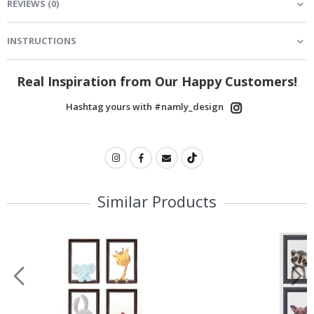
REVIEWS
(
0
)
INSTRUCTIONS
Real Inspiration from Our Happy Customers!
Hashtag yours with #namly_design
Similar Products