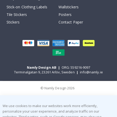
Stick-on Clothing Labels
Wallstickers
Tile Stickers
Posters
Stickers
Contact Paper
Namly Design AB
|
ORG: 559216-9097
Terminalgatan 9, 23261 Arlöv, Sweden
|
info@namly.ie
© Namly Design 2026
We use cookies to make our websites work more efficiently,
personalize your user experience, and analyze traffic on our
websites. Third parties, such as Google services, may also use