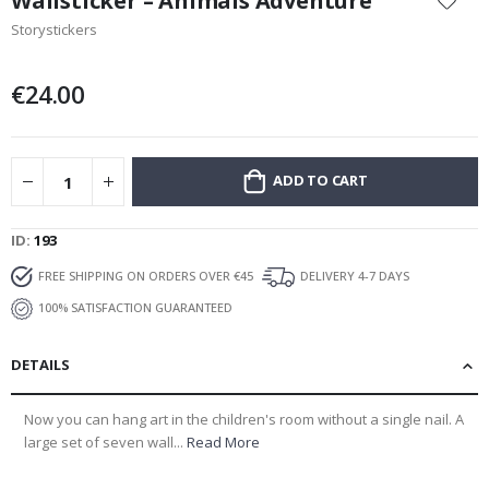
Wallsticker – Animals Adventure
the
Storystickers
beginning
of
the
€24.00
images
gallery
ADD TO CART
ID
193
FREE SHIPPING ON ORDERS OVER €45
DELIVERY 4-7 DAYS
100% SATISFACTION GUARANTEED
DETAILS
Now you can hang art in the children's room without a single nail. A
large set of seven wall...
Read More