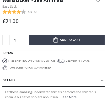
Wallsticker - Sea Animals
the
Easy Stick
beginning
Average rating:
4.0
(
votes:
2
)
of
the
€21.00
images
gallery
ADD TO CART
ID
128
FREE SHIPPING ON ORDERS OVER €45
DELIVERY 4-7 DAYS
100% SATISFACTION GUARANTEED
DETAILS
Let these amazing underwater animals decorate the children's
room. A big set of stickers about sea...
Read More