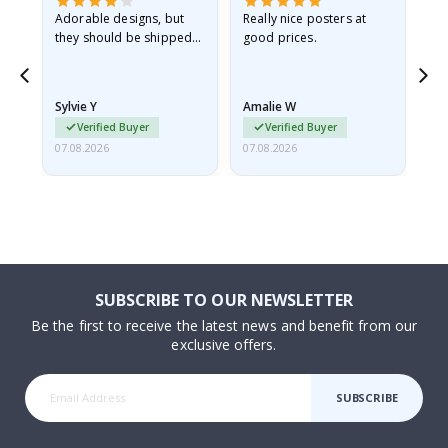
Adorable designs, but
Really nice posters at
Eve
they should be shipped
good prices.
flat in a rigid envelope.
because they arrived
rolled up and a little…
Sylvie Y
Amalie W
Ka
Verified Buyer
Verified Buyer
07.08.2026
07.08.2026
07.
SUBSCRIBE TO OUR NEWSLETTER
Be the first to receive the latest news and benefit from our
exclusive offers.
SUBSCRIBE