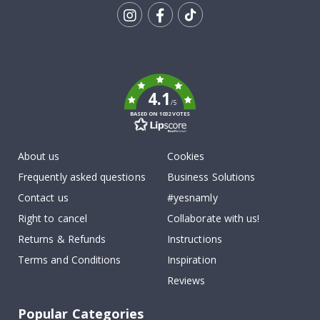
Tik
To
k
4.1
/5
BASED ON 1032 VOTES
About us
Cookies
Frequently asked questions
Business Solutions
Contact us
#yesnamly
Right to cancel
Collaborate with us!
Returns & Refunds
Instructions
Terms and Conditions
Inspiration
Reviews
Popular Categories