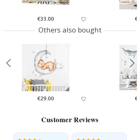
Special
€33.00
Spe
€
Price
Pri
Others also bought
Special
€29.00
Spe
€
Price
Pri
Customer Reviews