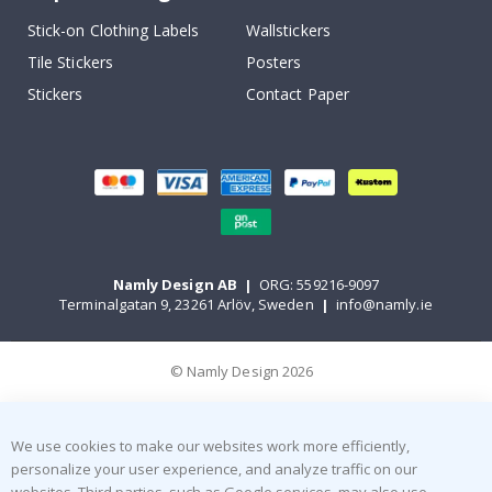
Stick-on Clothing Labels
Wallstickers
Tile Stickers
Posters
Stickers
Contact Paper
Namly Design AB
|
ORG: 559216-9097
Terminalgatan 9, 23261 Arlöv, Sweden
|
info@namly.ie
© Namly Design 2026
We use cookies to make our websites work more efficiently,
personalize your user experience, and analyze traffic on our