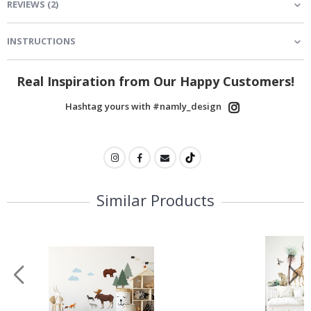
REVIEWS
(
2
)
INSTRUCTIONS
Real Inspiration from Our Happy Customers!
Hashtag yours with #namly_design
Similar Products